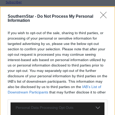
Subscriber
SouthernStar -
Do Not Process My Personal
Information
If you wish to opt-out of the sale, sharing to third parties, or
processing of your personal or sensitive information for
targeted advertising by us, please use the below opt-out
section to confirm your selection. Please note that after your
opt-out request is processed you may continue seeing
interest-based ads based on personal information utilized by
us or personal information disclosed to third parties prior to
your opt-out. You may separately opt-out of the further
disclosure of your personal information by third parties on the
IAB’s list of downstream participants. This information may
also be disclosed by us to third parties on the
IAB’s List of
Downstream Participants
that may further disclose it to other
third parties.
Personal Data Processing Opt Outs