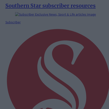
Southern Star subscriber resources
Subscriber