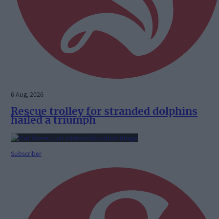
6 Aug, 2026
Rescue trolley for stranded dolphins
hailed a triumph
Subscriber