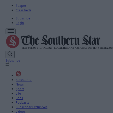
Epaper
Classifieds
Subscribe
Login
Subscribe
SUBSCRIBE
News
Sport
Life
Jobs
Podcasts
Subscriber Exclusives
Videos