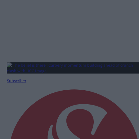
Subscriber