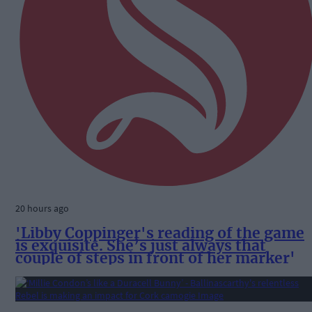
20 hours ago
'Libby Coppinger's reading of the game
is exquisite. She’s just always that
couple of steps in front of her marker'