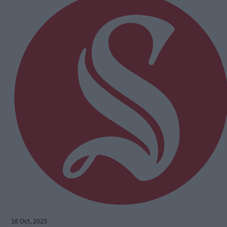
16 Oct, 2025