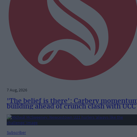
7 Aug, 2026
'The belief is there': Carbery momentu
building ahead of crunch clash with UCC
Subscriber