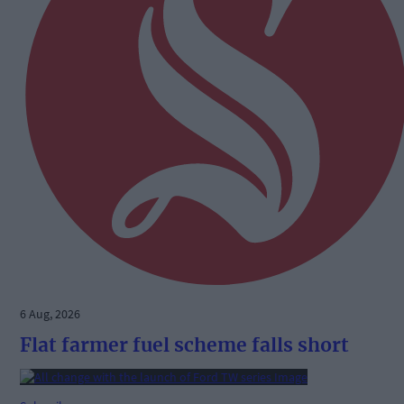
6 Aug, 2026
Flat farmer fuel scheme falls short