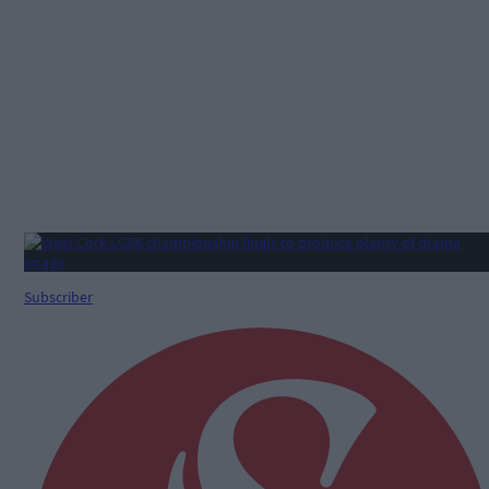
Subscriber