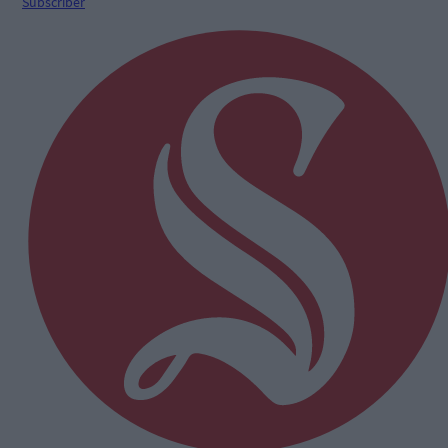
Subscriber