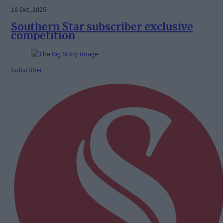
16 Oct, 2025
Southern Star subscriber exclusive
competition
Subscriber