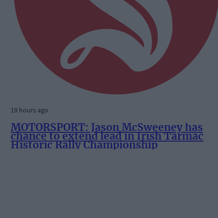
19 hours ago
MOTORSPORT: Jason McSweeney has
chance to extend lead in Irish Tarmac
Historic Rally Championship