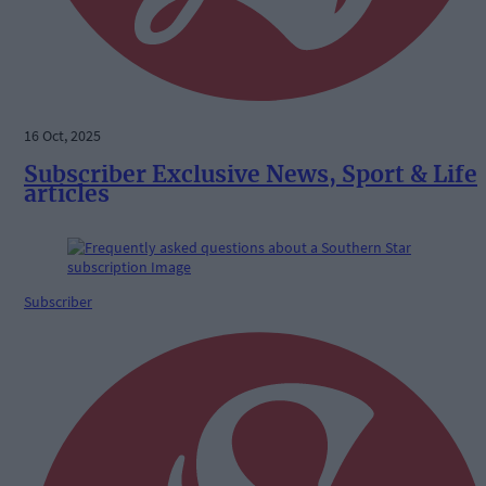
16 Oct, 2025
Subscriber Exclusive News, Sport & Life
articles
Subscriber