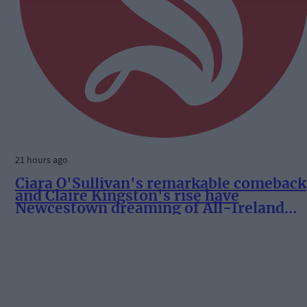
21 hours ago
Ciara O'Sullivan's remarkable comeback
and Claire Kingston's rise have
Newcestown dreaming of All-Ireland
success