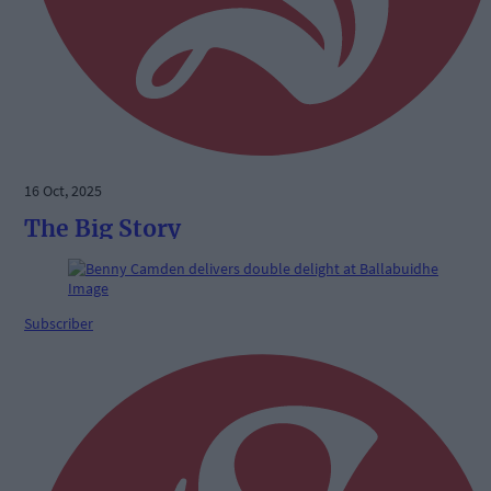
16 Oct, 2025
The Big Story
Subscriber