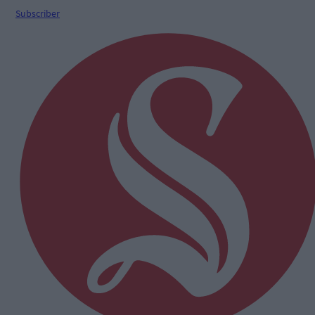
Subscriber