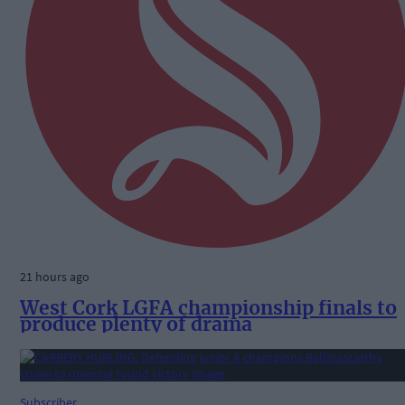
21 hours ago
West Cork LGFA championship finals to
produce plenty of drama
Subscriber