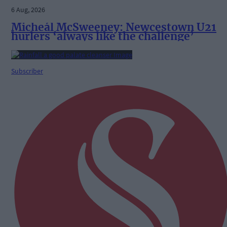
6 Aug, 2026
Micheál McSweeney: Newcestown U21
hurlers ‘always like the challenge’
Subscriber