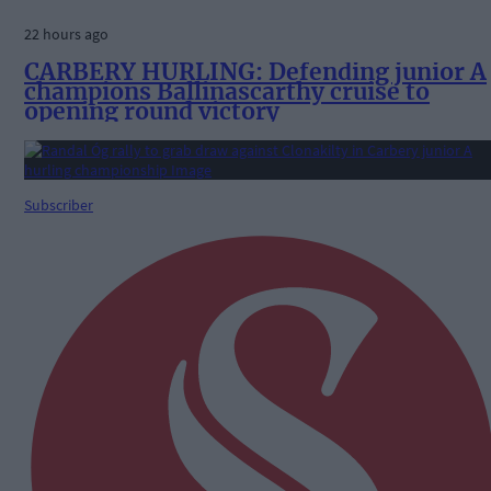
22 hours ago
CARBERY HURLING: Defending junior A
champions Ballinascarthy cruise to
opening round victory
Subscriber