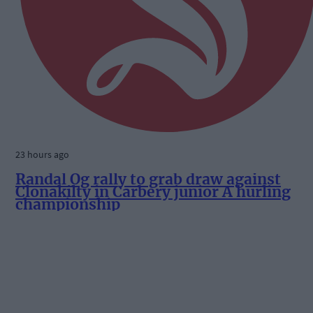
23 hours ago
Randal Óg rally to grab draw against
Clonakilty in Carbery junior A hurling
championship