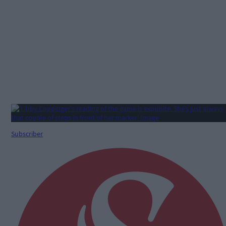
Subscriber