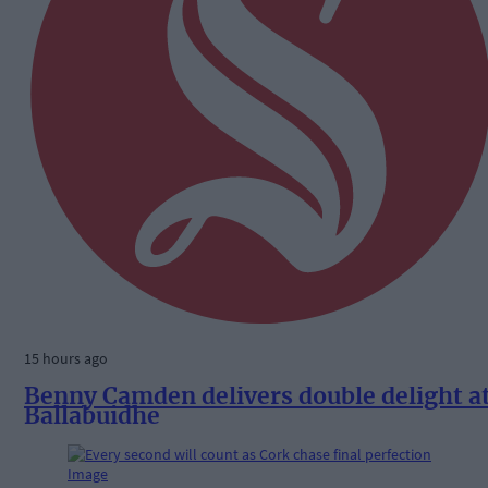
15 hours ago
Benny Camden delivers double delight a
Ballabuidhe