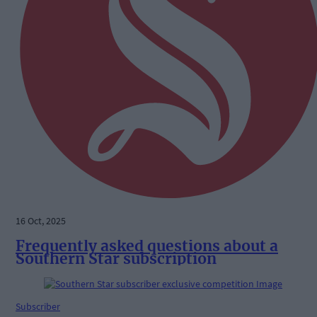
16 Oct, 2025
Frequently asked questions about a
Southern Star subscription
Subscriber