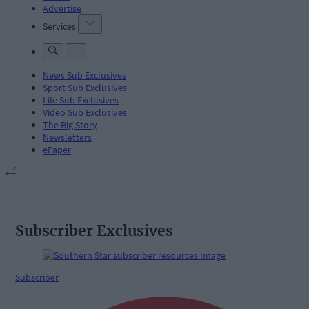
Advertise
Services
News Sub Exclusives
Sport Sub Exclusives
Life Sub Exclusives
Video Sub Exclusives
The Big Story
Newsletters
ePaper
Subscriber Exclusives
Subscriber