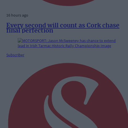
16 hours ago
Every second will count as Cork chase
final perfection
Subscriber