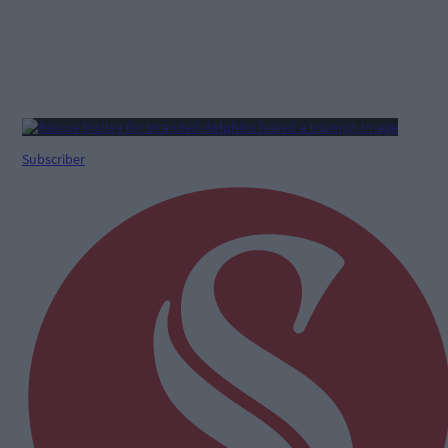
Subscriber