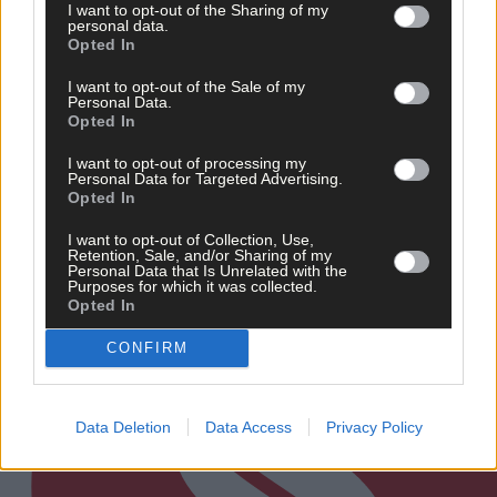
I want to opt-out of the Sharing of my
personal data.
Opted In
20 hours ago
‘Millie Condon’s like a Duracell Bunny’ 
I want to opt-out of the Sale of my
Ballinascarthy's relentless Rebel is
Personal Data.
making an impact for Cork camogie
Opted In
I want to opt-out of processing my
Personal Data for Targeted Advertising.
Opted In
Subscriber
I want to opt-out of Collection, Use,
Retention, Sale, and/or Sharing of my
Personal Data that Is Unrelated with the
Purposes for which it was collected.
Opted In
CONFIRM
Data Deletion
Data Access
Privacy Policy