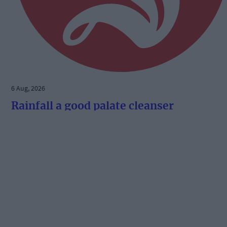
6 Aug, 2026
Rainfall a good palate cleanser