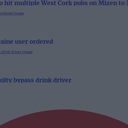
o hit multiple West Cork pubs on Mizen to 
aine user ordered
ilty bypass drink driver