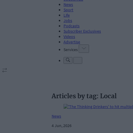
News
Sport
Life
Jobs
Podcasts
Subscriber Exclusives
Videos
Advertise
Services
Articles by tag: Local
News
4 Jun, 2026