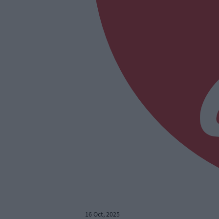
16 Oct, 2025