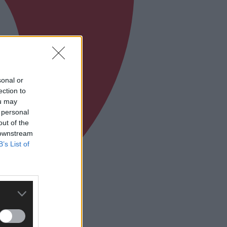
sonal or
ection to
ou may
 personal
out of the
 downstream
B’s List of