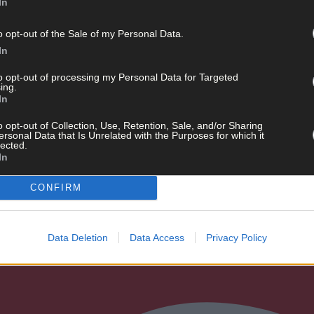
In
o opt-out of the Sale of my Personal Data.
In
R
to opt-out of processing my Personal Data for Targeted
ing.
In
o opt-out of Collection, Use, Retention, Sale, and/or Sharing
ersonal Data that Is Unrelated with the Purposes for which it
lected.
the long weekend
In
CONFIRM
Data Deletion
Data Access
Privacy Policy