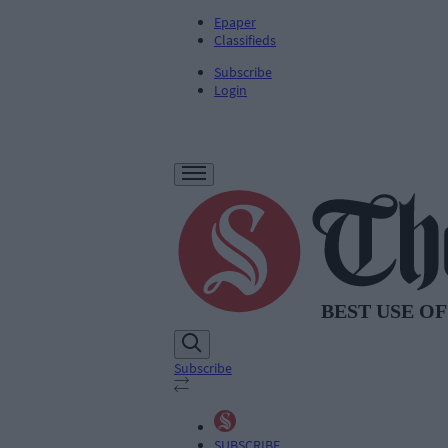
Epaper
Classifieds
Subscribe
Login
Subscribe
SUBSCRIBE