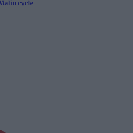
Malin cycle