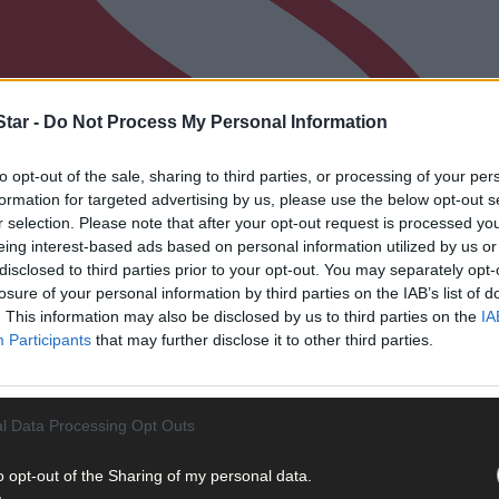
tar -
Do Not Process My Personal Information
to opt-out of the sale, sharing to third parties, or processing of your per
formation for targeted advertising by us, please use the below opt-out s
r selection. Please note that after your opt-out request is processed y
eing interest-based ads based on personal information utilized by us or
disclosed to third parties prior to your opt-out. You may separately opt-
losure of your personal information by third parties on the IAB’s list of
. This information may also be disclosed by us to third parties on the
IA
Participants
that may further disclose it to other third parties.
l Data Processing Opt Outs
o opt-out of the Sharing of my personal data.