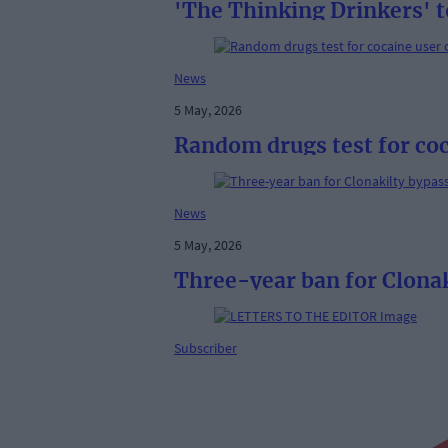
'The Thinking Drinkers' t
News
5 May, 2026
Random drugs test for coc
News
5 May, 2026
Three-year ban for Clonak
Subscriber