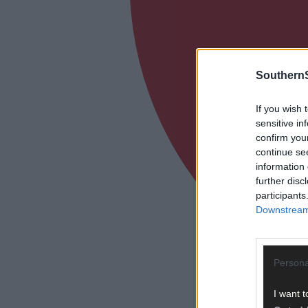
SouthernS
If you wish 
sensitive in
confirm you
continue se
information 
further disc
participants
Downstream 
Persona
I want t