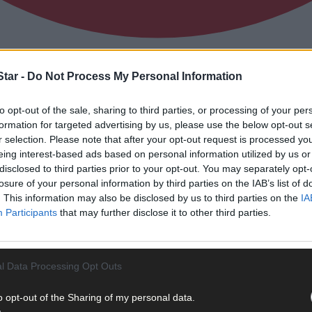
tar -
Do Not Process My Personal Information
 stop the dominance of The Big Three at p
to opt-out of the sale, sharing to third parties, or processing of your per
formation for targeted advertising by us, please use the below opt-out s
r selection. Please note that after your opt-out request is processed y
eing interest-based ads based on personal information utilized by us or
disclosed to third parties prior to your opt-out. You may separately opt-
losure of your personal information by third parties on the IAB’s list of
. This information may also be disclosed by us to third parties on the
IA
Participants
that may further disclose it to other third parties.
l Data Processing Opt Outs
o opt-out of the Sharing of my personal data.