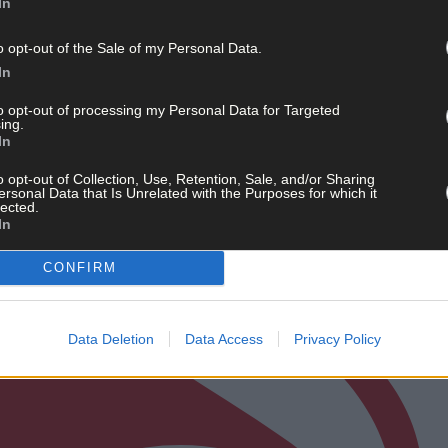
In
o opt-out of the Sale of my Personal Data.
In
to opt-out of processing my Personal Data for Targeted
ing.
In
o opt-out of Collection, Use, Retention, Sale, and/or Sharing
ersonal Data that Is Unrelated with the Purposes for which it
lected.
In
CONFIRM
Data Deletion
Data Access
Privacy Policy