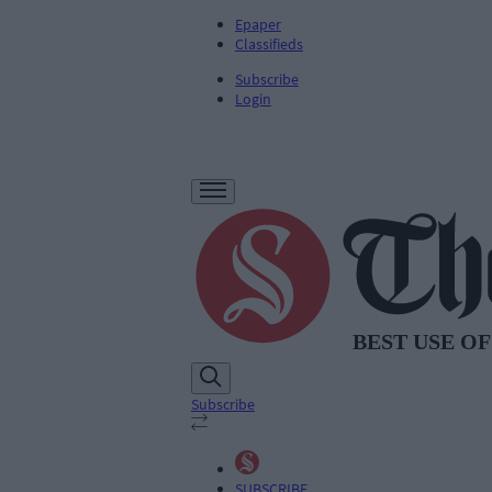
Epaper
Classifieds
Subscribe
Login
Subscribe
SUBSCRIBE