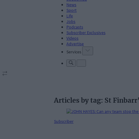
News
Sport
Life
Jobs
Podcasts
Subscriber Exclusives
Videos
Advertise
Services
Articles by tag: St Finbarr
Subscriber