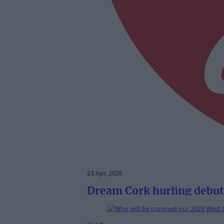
23 Apr, 2026
Dream Cork hurling debut