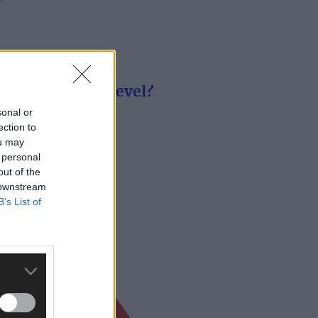
remier senior level?
sonal or
ection to
ou may
 personal
out of the
 downstream
B’s List of