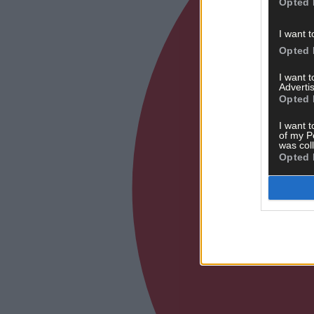
Opted 
I want t
Opted 
I want 
Advertis
Opted 
I want t
of my P
was col
Opted 