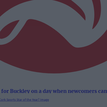
 for Buckley on a day when newcomers cam