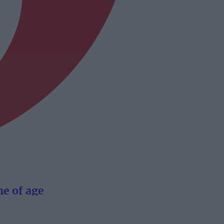
e of age