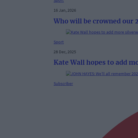
Sport
16 Jan, 2026
Who will be crowned our 2
Sport
28 Dec, 2025
Kate Wall hopes to add mo
Subscriber