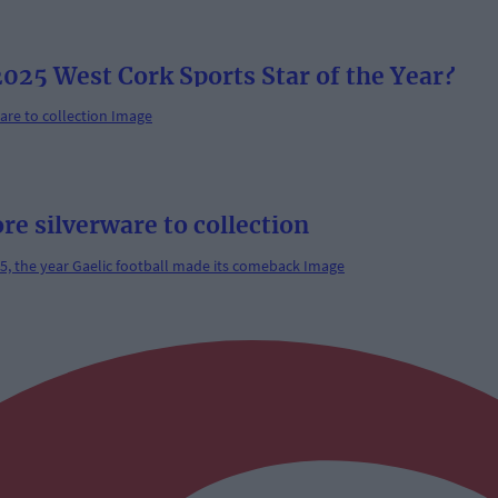
025 West Cork Sports Star of the Year?
re silverware to collection