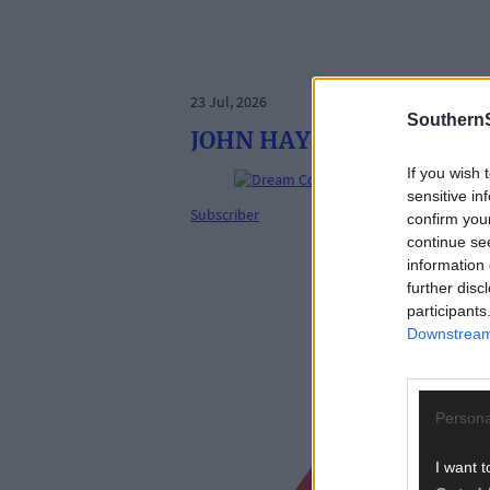
23 Jul, 2026
SouthernS
JOHN HAYES: Can any team
If you wish 
sensitive in
Subscriber
confirm you
continue se
information 
further disc
participants
Downstream 
Persona
I want t