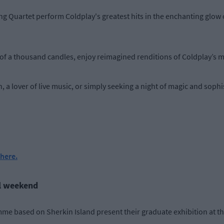
 Quartet perform Coldplay's greatest hits in the enchanting glow 
f a thousand candles, enjoy reimagined renditions of Coldplay’s mo
a lover of live music, or simply seeking a night of magic and sophist
here.
ll weekend
me based on Sherkin Island present their graduate exhibition at th