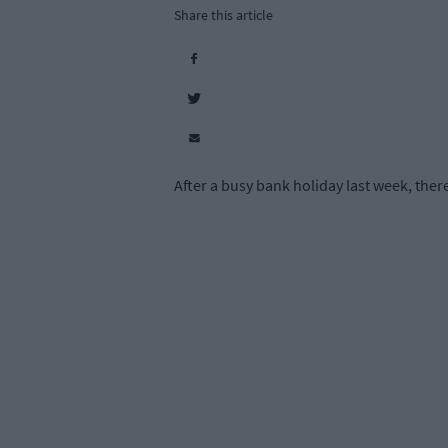
Share this article
After a busy bank holiday last week, ther