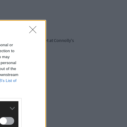
ch Connolly and Honeyfeet at Connolly's
sonal or
ection to
ou may
 personal
uthernstar.ie
.
out of the
 downstream
B’s List of
CH Marine.