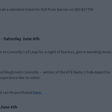
l grab a standard ticket for €20 from Darren on 083 827799
 - Saturday June 6th
o Connolly's of Leap for a night of fearless, genre-bending music t
of Ríoghnach Connolly — winner of the RTÉ Radio 1 Folk Award for 
experience like no other.
nd can be purchased
here.
 June 6th