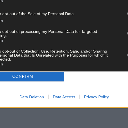
In
mily and bring-your-own-bottles to Cré Pottery Studio in Skibberee
o opt-out of the Sale of my Personal Data.
In
tle openers- the coffee machine will also be on all evening!
to opt-out of processing my Personal Data for Targeted
ing.
t pay for what you paint.
In
o opt-out of Collection, Use, Retention, Sale, and/or Sharing
ersonal Data that Is Unrelated with the Purposes for which it
ential on 028 22913.
lected.
In
y June 5th
CONFIRM
or will make an appearance at The Ilen Bar in Skibbereen this Fri
Data Deletion
Data Access
Privacy Policy
well as pool.