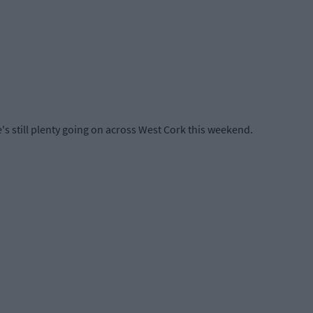
e's still plenty going on across West Cork this weekend.