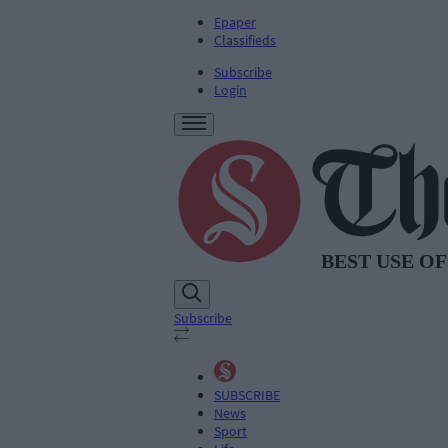
Epaper
Classifieds
Subscribe
Login
Subscribe
SUBSCRIBE
News
Sport