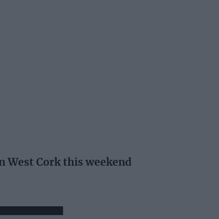
 in West Cork this weekend