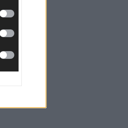
n this Friday evening.
day night.