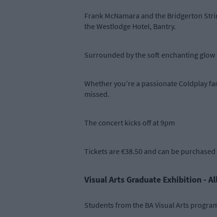
Frank McNamara and the Bridgerton String
the Westlodge Hotel, Bantry.
Surrounded by the soft enchanting glow o
Whether you’re a passionate Coldplay fan, 
missed.
The concert kicks off at 9pm
Tickets are €38.50 and can be purchased
Visual Arts Graduate Exhibition - A
Students from the BA Visual Arts program