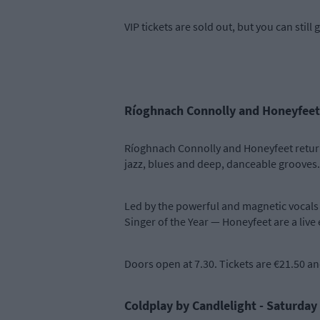
VIP tickets are sold out, but you can stil
Ríoghnach Connolly and Honeyfeet
Ríoghnach Connolly and Honeyfeet return t
jazz, blues and deep, danceable grooves.
Led by the powerful and magnetic vocals 
Singer of the Year — Honeyfeet are a live 
Doors open at 7.30. Tickets are €21.50 a
Coldplay by Candlelight - Saturday