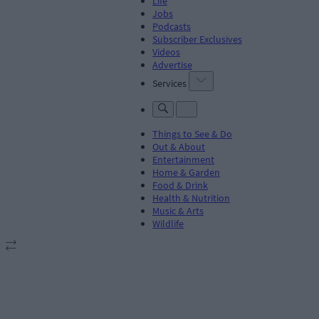
Life
Jobs
Podcasts
Subscriber Exclusives
Videos
Advertise
Services
Things to See & Do
Out & About
Entertainment
Home & Garden
Food & Drink
Health & Nutrition
Music & Arts
Wildlife