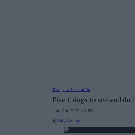
Things to See and Do
Five things to see and do
June 3rd, 2026 4:46 PM
By
Sally Collins