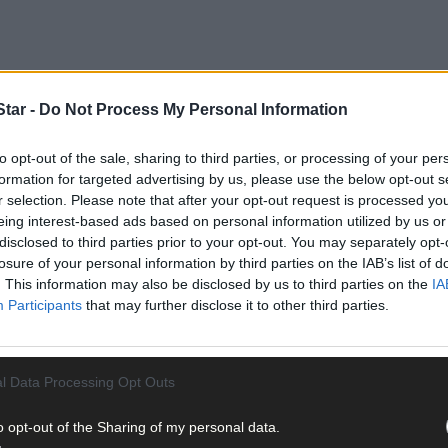
tar -
Do Not Process My Personal Information
 pottery painting evening, a night with a snooker legend, Ríoghna
to opt-out of the sale, sharing to third parties, or processing of your per
l arts exhibition.
formation for targeted advertising by us, please use the below opt-out s
r selection. Please note that after your opt-out request is processed y
eing interest-based ads based on personal information utilized by us or
in this weekly article, please don't hesitate to email us at
digital@so
disclosed to third parties prior to your opt-out. You may separately opt-
losure of your personal information by third parties on the IAB’s list of
. This information may also be disclosed by us to third parties on the
IA
Participants
that may further disclose it to other third parties.
d Do in West Cork this weekend
is
brought to you in association with
l Data Processing Opt Outs
 June 5th
o opt-out of the Sharing of my personal data.