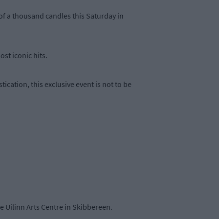
of a thousand candles this Saturday in
st iconic hits.
ication, this exclusive event is not to be
e Uilinn Arts Centre in Skibbereen.