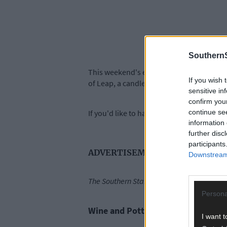
SouthernS
This weekend's events include a wine and
If you wish 
of Leap, a candlelight concert and a visua
sensitive in
confirm you
continue se
If you'd like to have your events featured 
information 
further disc
participants
ADVERTISEMENT
Downstream 
The Southern Star's Five Things to See an
Persona
Wine and Pottery Painting - Friday
I want t