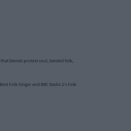
hat blends protest soul, twisted folk,
Best Folk Singer and BBC Radio 2’s Folk