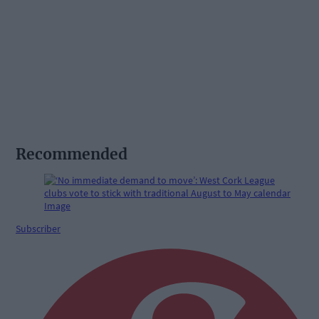
Recommended
Subscriber