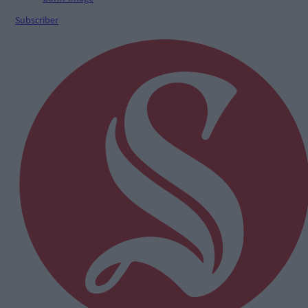
Subscriber