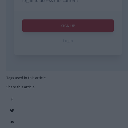
Tags used in this article
Share this article