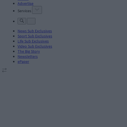
Advertise
Services
News Sub Exclusives
Sport Sub Exclusives
Life Sub Exclusives
Video Sub Exclusives
The Big Story
Newsletters
ePaper