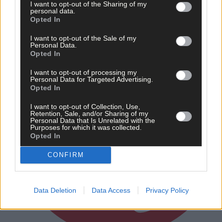
I want to opt-out of the Sharing of my
personal data.
Subscriber
Opted In
I want to opt-out of the Sale of my
Personal Data.
Opted In
I want to opt-out of processing my
Personal Data for Targeted Advertising.
Opted In
I want to opt-out of Collection, Use,
Retention, Sale, and/or Sharing of my
Personal Data that Is Unrelated with the
Purposes for which it was collected.
Opted In
CONFIRM
Data Deletion
Data Access
Privacy Policy