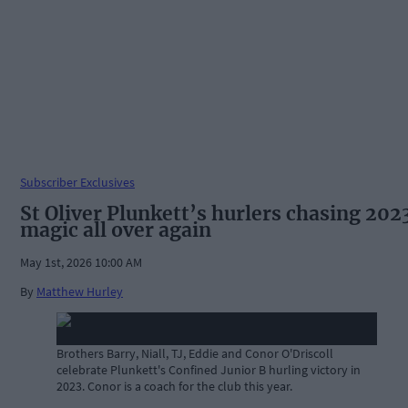
Subscriber Exclusives
St Oliver Plunkett’s hurlers chasing 202
magic all over again
May 1st, 2026 10:00 AM
By
Matthew Hurley
Brothers Barry, Niall, TJ, Eddie and Conor O'Driscoll
celebrate Plunkett's Confined Junior B hurling victory in
2023. Conor is a coach for the club this year.