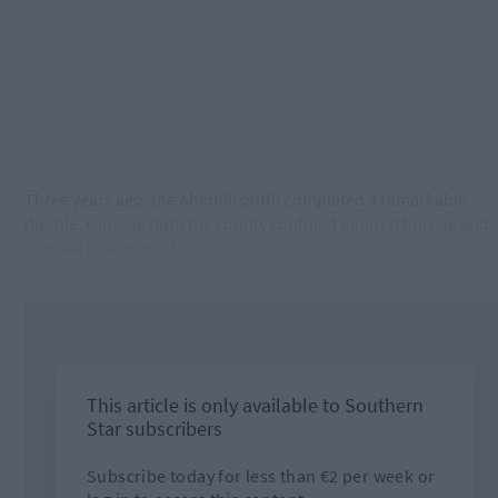
Three years ago, the Ahiohill outfit completed a remarkable
double, winning both the county confined junior B hurling and
football championships.