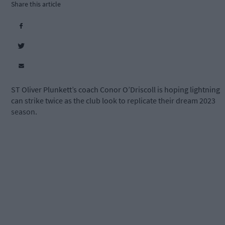
Share this article
ST Oliver Plunkett’s coach Conor O’Driscoll is hoping lightning
can strike twice as the club look to replicate their dream 2023
season.