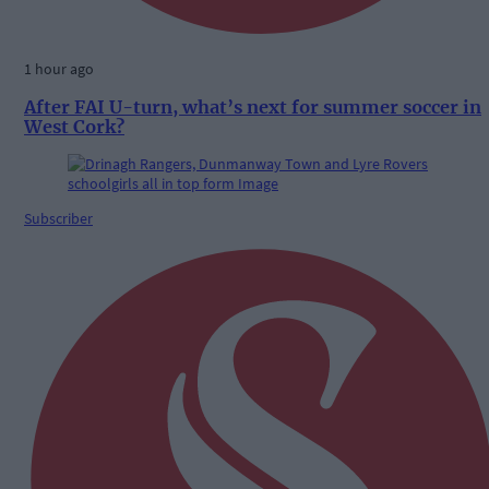
1 hour ago
After FAI U-turn, what’s next for summer soccer in
West Cork?
Subscriber