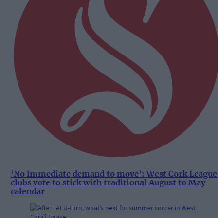
‘No immediate demand to move’: West Cork League
clubs vote to stick with traditional August to May
calendar