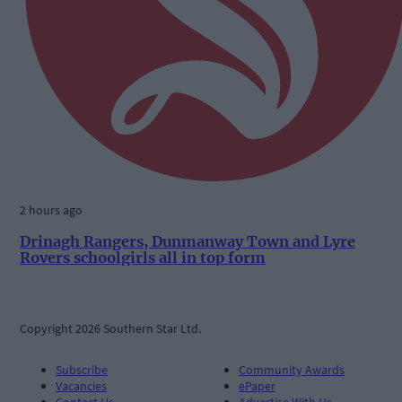
2 hours ago
Drinagh Rangers, Dunmanway Town and Lyre
Rovers schoolgirls all in top form
Copyright 2026 Southern Star Ltd.
Subscribe
Community Awards
Vacancies
ePaper
Contact Us
Advertise With Us