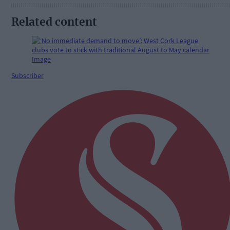
Related content
Subscriber