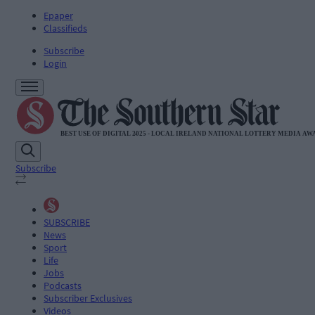
Epaper
Classifieds
Subscribe
Login
Subscribe
SUBSCRIBE
News
Sport
Life
Jobs
Podcasts
Subscriber Exclusives
Videos