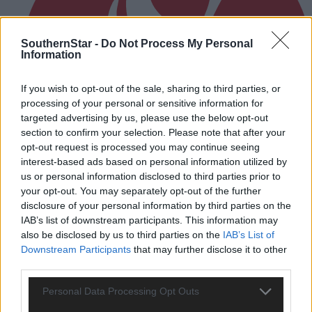
SouthernStar -
Do Not Process My Personal
Information
If you wish to opt-out of the sale, sharing to third parties, or
processing of your personal or sensitive information for
targeted advertising by us, please use the below opt-out
section to confirm your selection. Please note that after your
opt-out request is processed you may continue seeing
interest-based ads based on personal information utilized by
us or personal information disclosed to third parties prior to
your opt-out. You may separately opt-out of the further
disclosure of your personal information by third parties on the
IAB’s list of downstream participants. This information may
also be disclosed by us to third parties on the
IAB’s List of
1 hour ago
Downstream Participants
that may further disclose it to other
After FAI U-turn, what’s next for summer soccer in
third parties.
West Cork?
Personal Data Processing Opt Outs