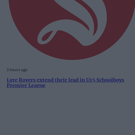
3 hours ago
Lyre Rovers extend their lead in U15 Schoolboys
Premier League