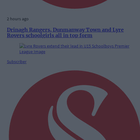
2 hours ago
Drinagh Rangers, Dunmanway Town and Lyre
Rovers schoolgirls all in top form
Subscriber