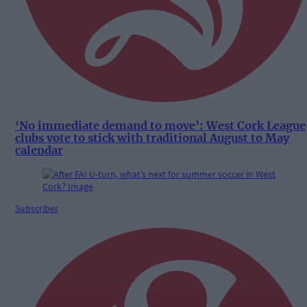
‘No immediate demand to move’: West Cork League
clubs vote to stick with traditional August to May
calendar
Subscriber