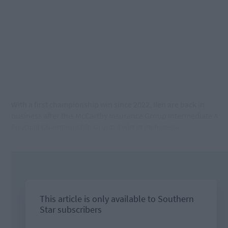
With a first championship win since 2022, Ilen are back in
business after this McCarthy Insurance Group Intermediate A
Football Championship Group 3 win in Inchigeela.