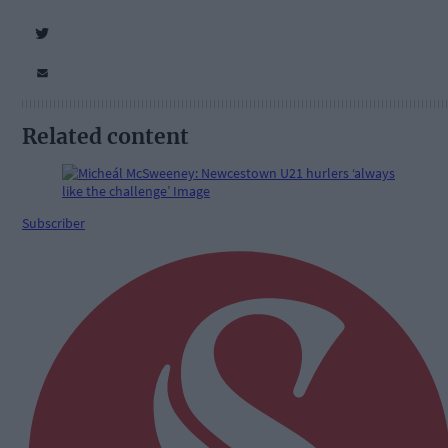
Related content
Subscriber