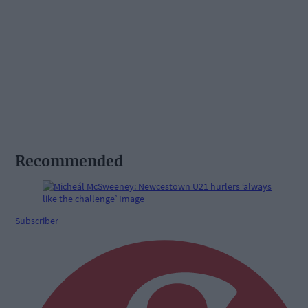
Recommended
Subscriber