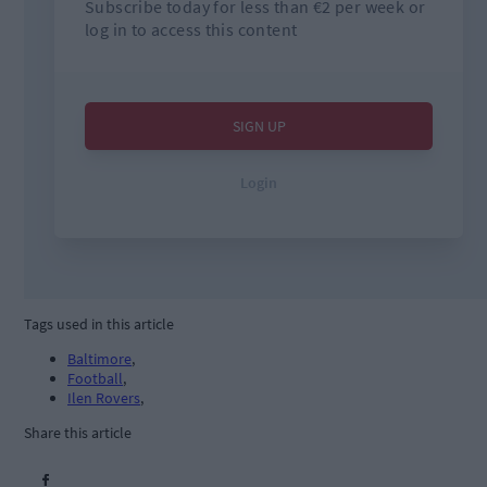
Tags used in this article
Baltimore
,
Football
,
Ilen Rovers
,
Share this article