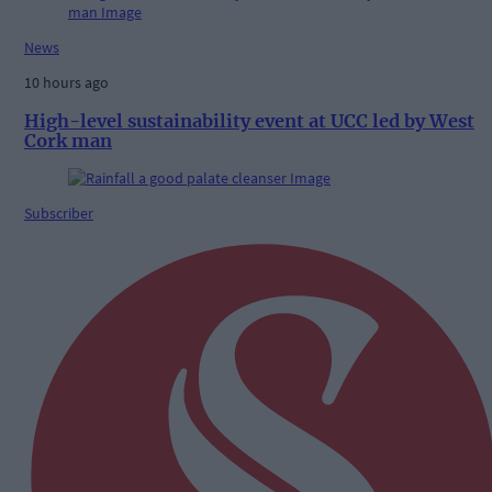
News
10 hours ago
High-level sustainability event at UCC led by West
Cork man
Subscriber