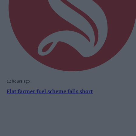
12 hours ago
Flat farmer fuel scheme falls short