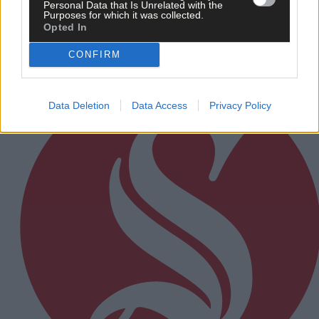
Personal Data that Is Unrelated with the
Purposes for which it was collected.
Opted In
CONFIRM
Subscriber
Data Deletion
Data Access
Privacy Policy