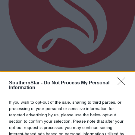
8 hours ago
SouthernStar -
Do Not Process My Personal
Micheál McSweeney: Newcestown U21 hurlers
Information
‘always like the challenge’
If you wish to opt-out of the sale, sharing to third parties, or
processing of your personal or sensitive information for
Subscriber
targeted advertising by us, please use the below opt-out
section to confirm your selection. Please note that after your
opt-out request is processed you may continue seeing
interest-based ads based on personal information utilized by