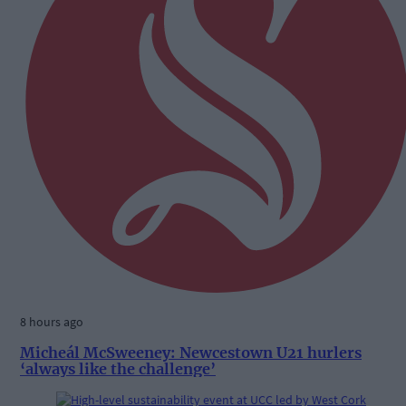
8 hours ago
Micheál McSweeney: Newcestown U21 hurlers
‘always like the challenge’