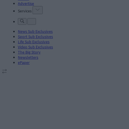
Advertise
Services
News Sub Exclusives
Sport Sub Exclusives
Life Sub Exclusives
Video Sub Exclusives
The Big Story
Newsletters
ePaper