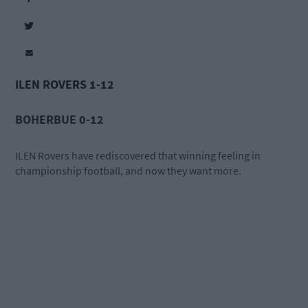
ILEN ROVERS 1-12
BOHERBUE 0-12
ILEN Rovers have rediscovered that winning feeling in
championship football, and now they want more.