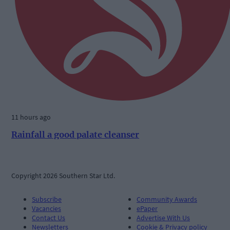
11 hours ago
Rainfall a good palate cleanser
Copyright 2026 Southern Star Ltd.
Subscribe
Community Awards
Vacancies
ePaper
Contact Us
Advertise With Us
Newsletters
Cookie & Privacy policy