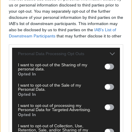
us or personal information disclosed to third parties prior to
your opt-out. You may separately opt-out of the further
disclosure of your personal information by third parties on the
IAB’s list of downstream participants. This information may
also be disclosed by us to third parties on the
IAB’s List of
Downstream Participants
that may further disclose it to other
third parties.
Personal Data Processing Opt Outs
I want to opt-out of the Sharing of my
personal data.
Opted In
I want to opt-out of the Sale of my
Personal Data.
Opted In
I want to opt-out of processing my
Personal Data for Targeted Advertising.
Opted In
11 hours ago
I want to opt-out of Collection, Use,
Retention, Sale, and/or Sharing of my
Rainfall a good palate cleanser