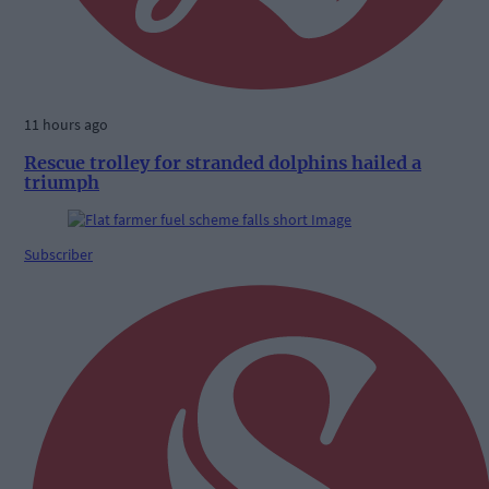
11 hours ago
Rescue trolley for stranded dolphins hailed a
triumph
Subscriber