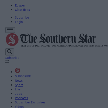
Epaper
Classifieds
Subscribe
Login
Subscribe
SUBSCRIBE
News
Sport
Life
Jobs
Podcasts
Subscriber Exclusives
Videos