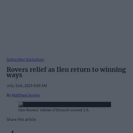
Subscriber Exclusives
Rovers relief as Ilen return to winning
ways
July 31st, 2025 9:45 AM
By
Matthew Hurley
Ilen Rovers' Adrian O'Driscoll scored 1-5.
Share this article