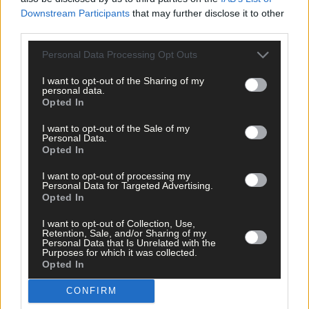
Downstream Participants
that may further disclose it to other
third parties.
‘Millie Condon’s like a Duracell Bunny’ -
Ballinascarthy's relentless Rebel is making an
Personal Data Processing Opt Outs
impact for Cork camogie
I want to opt-out of the Sharing of my
personal data.
Opted In
Subscriber
I want to opt-out of the Sale of my
Personal Data.
Opted In
I want to opt-out of processing my
Personal Data for Targeted Advertising.
Opted In
I want to opt-out of Collection, Use,
Retention, Sale, and/or Sharing of my
Personal Data that Is Unrelated with the
Purposes for which it was collected.
Opted In
CONFIRM