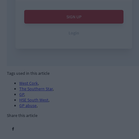
Tags used in this article
West Cork
,
The Southern Star
,
GP
,
HSE South West
,
GP abuse
,
Share this article