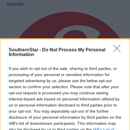
Subscriber
SouthernStar -
Do Not Process My Personal
Information
If you wish to opt-out of the sale, sharing to third parties, or
processing of your personal or sensitive information for
targeted advertising by us, please use the below opt-out
section to confirm your selection. Please note that after your
opt-out request is processed you may continue seeing
interest-based ads based on personal information utilized by
us or personal information disclosed to third parties prior to
your opt-out. You may separately opt-out of the further
disclosure of your personal information by third parties on the
IAB’s list of downstream participants. This information may
also be disclosed by us to third parties on the
IAB’s List of