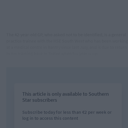
The 42-year-old GP, who asked not to be identified, is a general
practice trainee with the HSE South West who has been working
at a medical centre in Bantry since last July, and is due to return
to his training base in Tralee when his year is up.