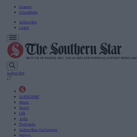
Epaper
Classifieds
Subscribe
Login
Subscribe
SUBSCRIBE
News
Sport
Life
Jobs
Podcasts
Subscriber Exclusives
Videos