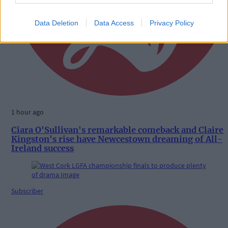
Data Deletion
Data Access
Privacy Policy
1 hour ago
Ciara O'Sullivan's remarkable comeback and Claire
Kingston's rise have Newcestown dreaming of All-
Ireland success
Subscriber