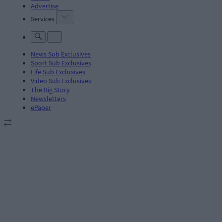
Advertise
Services
News Sub Exclusives
Sport Sub Exclusives
Life Sub Exclusives
Video Sub Exclusives
The Big Story
Newsletters
ePaper