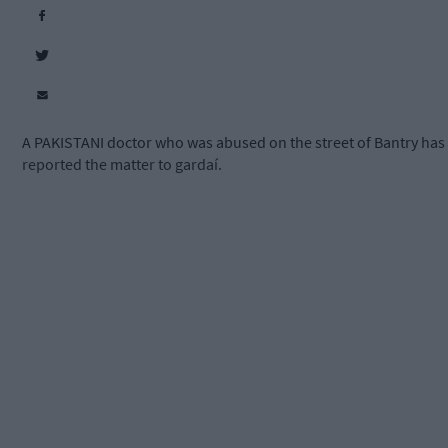
A PAKISTANI doctor who was abused on the street of Bantry has
reported the matter to gardaí.