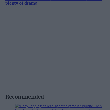
plenty of drama
Recommended