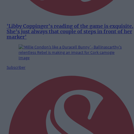
'Libby Coppinger's reading of the game is exquisite.
She’s just always that couple of steps in front of her
marker'
Subscriber