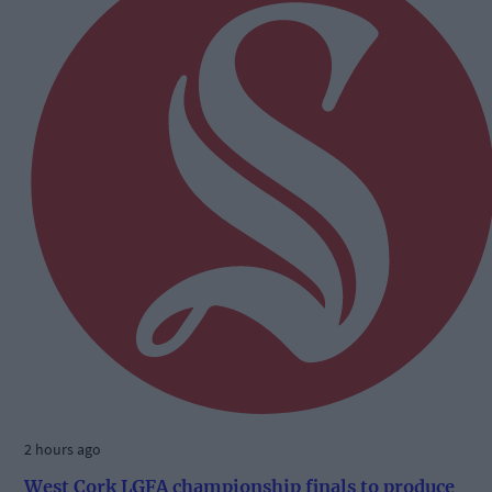
2 hours ago
West Cork LGFA championship finals to produce