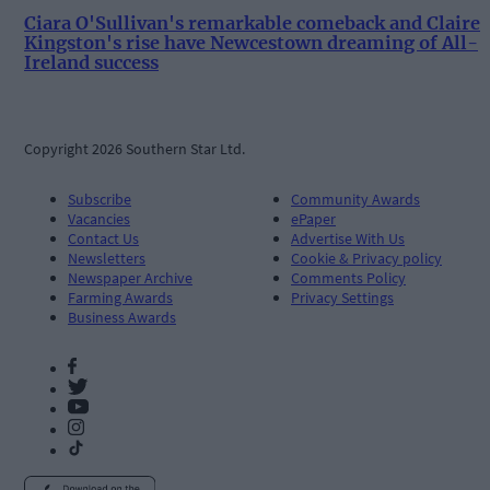
Ciara O'Sullivan's remarkable comeback and Claire
Kingston's rise have Newcestown dreaming of All-
Ireland success
Copyright 2026 Southern Star Ltd.
Subscribe
Community Awards
Vacancies
ePaper
Contact Us
Advertise With Us
Newsletters
Cookie & Privacy policy
Newspaper Archive
Comments Policy
Farming Awards
Privacy Settings
Business Awards