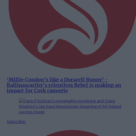
‘Millie Condon’s like a Duracell Bunny’ -
Ballinascarthy's relentless Rebel is making an
impact for Cork camogie
Subscriber