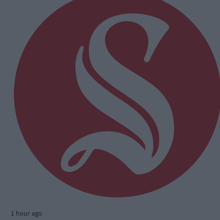
1 hour ago