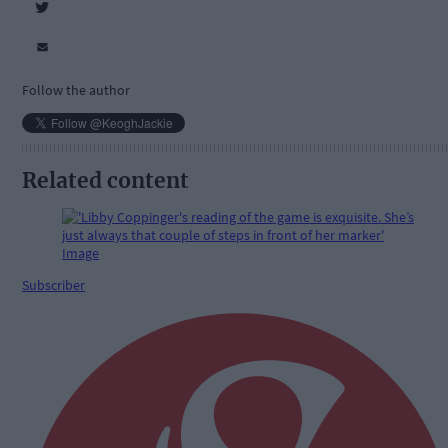
Follow the author
Related content
Subscriber