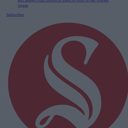
Subscriber