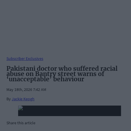
Subscriber Exclusives
Pakistani doctor who suffered racial
abuse on Bantry street warns of
‘unacceptable’ behaviour
May 18th, 2026 7:42 AM
By
Jackie Keogh
Share this article