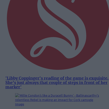
'Libby Coppinger's reading of the game is exquisite.
She’s just always that couple of steps in front of her
marker'