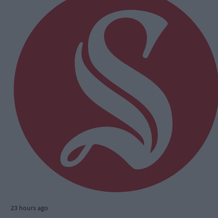
23 hours ago