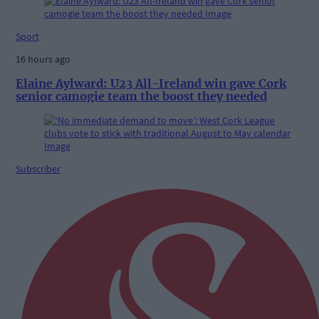
Sport
16 hours ago
Elaine Aylward: U23 All-Ireland win gave Cork
senior camogie team the boost they needed
Subscriber