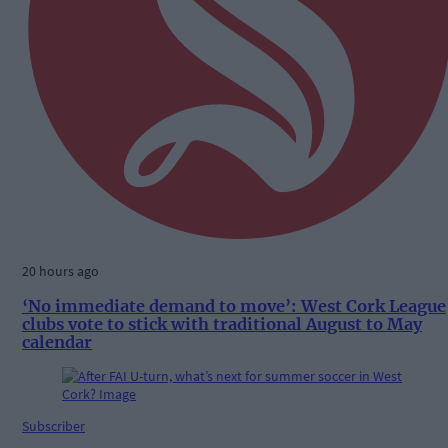
20 hours ago
‘No immediate demand to move’: West Cork League
clubs vote to stick with traditional August to May
calendar
Subscriber