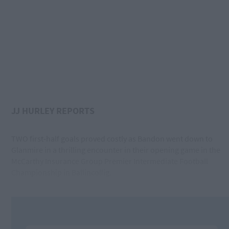
JJ HURLEY REPORTS
TWO first-half goals proved costly as Bandon went down to
Glanmire in a thrilling encounter in their opening game in the
McCarthy Insurance Group Premier Intermediate Football
Championship in Ballincollig.