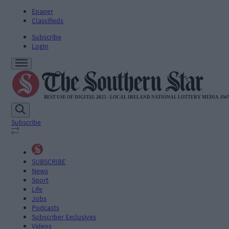
Epaper
Classifieds
Subscribe
Login
Subscribe
SUBSCRIBE
News
Sport
Life
Jobs
Podcasts
Subscriber Exclusives
Videos