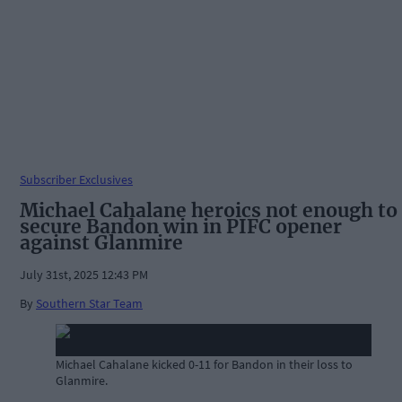
Subscriber Exclusives
Michael Cahalane heroics not enough to
secure Bandon win in PIFC opener
against Glanmire
July 31st, 2025 12:43 PM
By
Southern Star Team
Michael Cahalane kicked 0-11 for Bandon in their loss to
Glanmire.