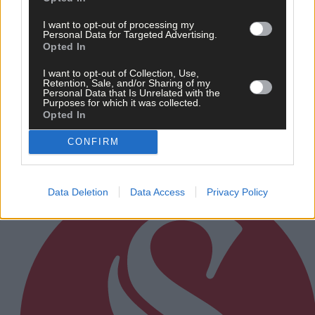
I want to opt-out of processing my
Personal Data for Targeted Advertising.
Opted In
21 hours ago
I want to opt-out of Collection, Use,
Retention, Sale, and/or Sharing of my
After FAI U-turn, what’s next for summer soccer in
Personal Data that Is Unrelated with the
West Cork?
Purposes for which it was collected.
Opted In
CONFIRM
Subscriber
Data Deletion
Data Access
Privacy Policy