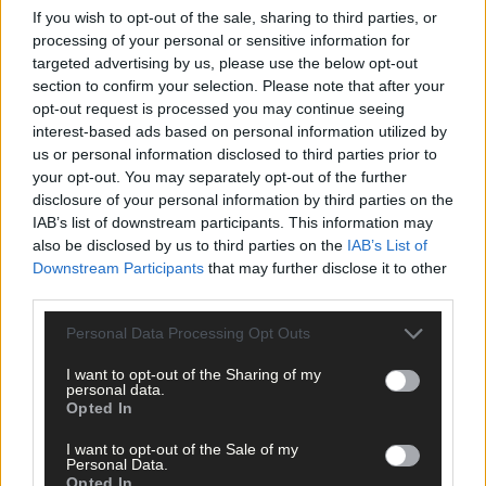
If you wish to opt-out of the sale, sharing to third parties, or
processing of your personal or sensitive information for
Subscriber
targeted advertising by us, please use the below opt-out
section to confirm your selection. Please note that after your
opt-out request is processed you may continue seeing
interest-based ads based on personal information utilized by
us or personal information disclosed to third parties prior to
your opt-out. You may separately opt-out of the further
disclosure of your personal information by third parties on the
IAB’s list of downstream participants. This information may
also be disclosed by us to third parties on the
IAB’s List of
Downstream Participants
that may further disclose it to other
third parties.
Personal Data Processing Opt Outs
I want to opt-out of the Sharing of my
personal data.
Opted In
I want to opt-out of the Sale of my
Personal Data.
Opted In