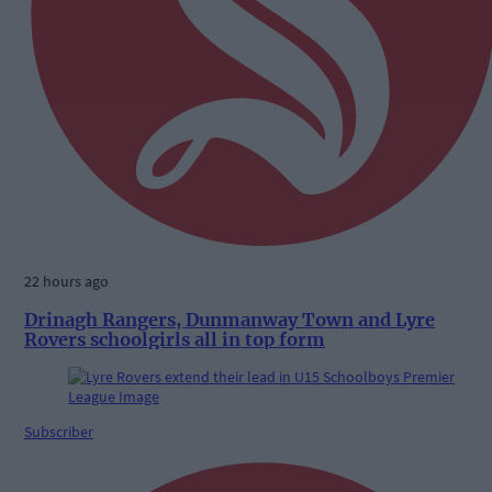
22 hours ago
Drinagh Rangers, Dunmanway Town and Lyre
Rovers schoolgirls all in top form
Subscriber