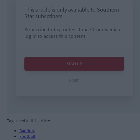
Tags used in this article
Bandon
,
Football
,