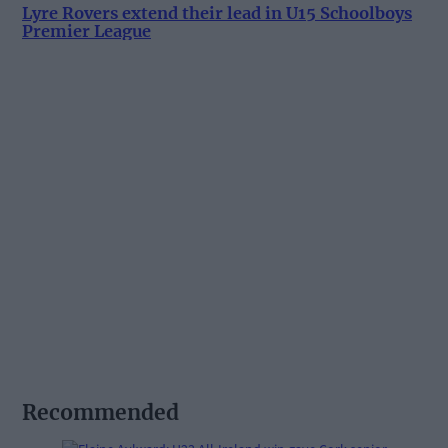
Lyre Rovers extend their lead in U15 Schoolboys
Premier League
Recommended