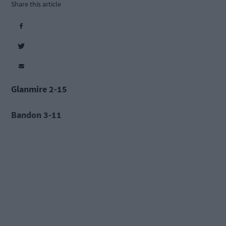
Share this article
Glanmire 2-15
Bandon 3-11