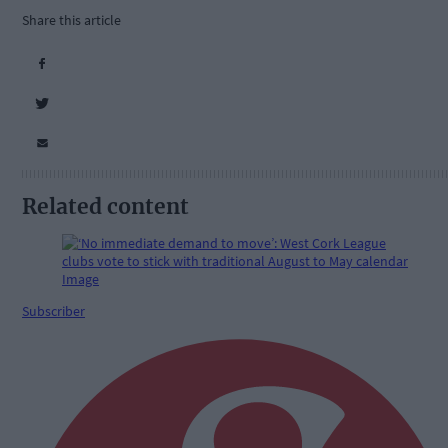
Share this article
Related content
Subscriber