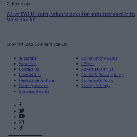
21 hours ago
After FAI U-turn, what’s next for summer soccer in
West Cork?
Copyright 2026 Southern Star Ltd.
Subscribe
Community Awards
Vacancies
ePaper
Contact Us
Advertise With Us
Newsletters
Cookie & Privacy policy
Newspaper Archive
Comments Policy
Farming Awards
Privacy Settings
Business Awards