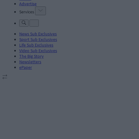
Advertise
Services
News Sub Exclusives
Sport Sub Exclusives
Life Sub Exclusives
Video Sub Exclusives
The Big Story
Newsletters
ePaper