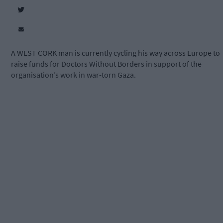
A WEST CORK man is currently cycling his way across Europe to
raise funds for Doctors Without Borders in support of the
organisation’s work in war-torn Gaza.