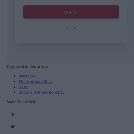
Tags used in this article
West Cork
,
The Southern Star
,
Gaza
,
Doctors Without Borders
,
Share this article