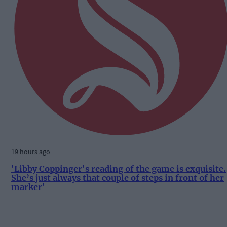
19 hours ago
'Libby Coppinger's reading of the game is exquisite.
She’s just always that couple of steps in front of her
marker'