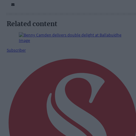
Related content
Subscriber