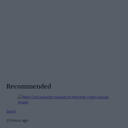
Recommended
Sport
13 hours ago