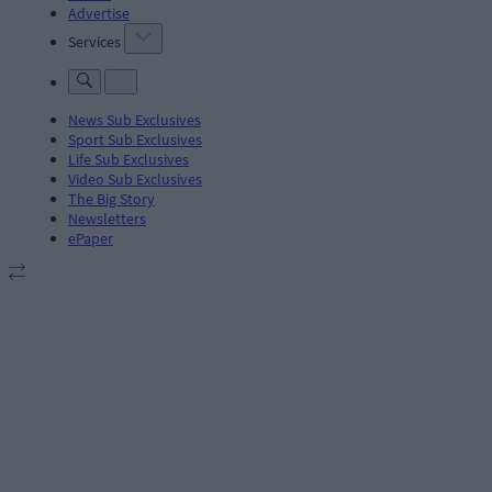
Advertise
Services
News Sub Exclusives
Sport Sub Exclusives
Life Sub Exclusives
Video Sub Exclusives
The Big Story
Newsletters
ePaper