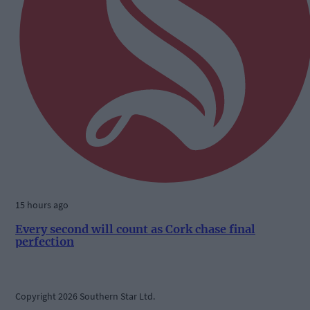
15 hours ago
Every second will count as Cork chase final
perfection
Copyright 2026 Southern Star Ltd.