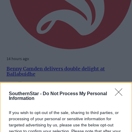
14 hours ago
Benny Camden delivers double delight at
Ballabuidhe
SouthernStar -
Do Not Process My Personal
Information
Subscriber
If you wish to opt-out of the sale, sharing to third parties, or
processing of your personal or sensitive information for
targeted advertising by us, please use the below opt-out
section to confirm your selection. Please note that after your