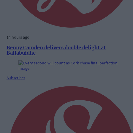
14 hours ago
Benny Camden delivers double delight at
Ballabuidhe
Subscriber