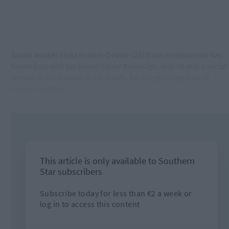
Social worker Enda Francis-Devine (26) from Innishannon has
teamed up with his friend Conor Kavanagh, also 26 and a social
worker, from Ratoath in Co Meath, for the gruelling trek of
almost 4,000km.