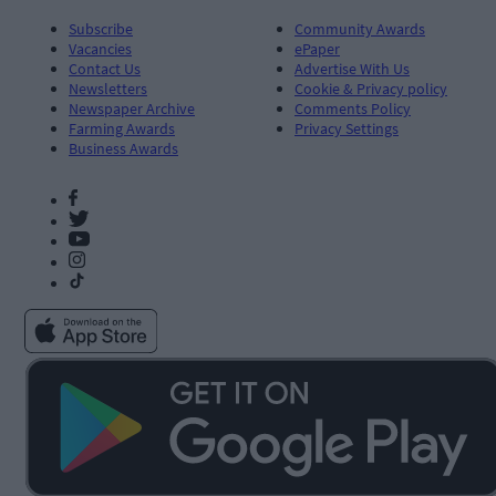
Subscribe
Community Awards
Vacancies
ePaper
Contact Us
Advertise With Us
Newsletters
Cookie & Privacy policy
Newspaper Archive
Comments Policy
Farming Awards
Privacy Settings
Business Awards