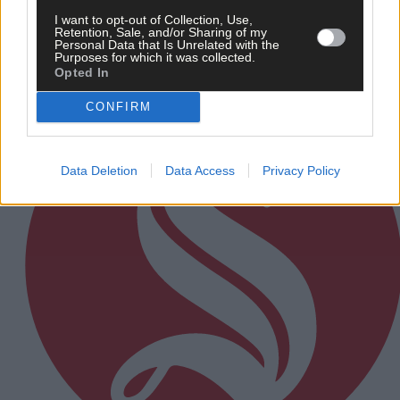
I want to opt-out of Collection, Use,
Retention, Sale, and/or Sharing of my
Personal Data that Is Unrelated with the
Subscriber
Purposes for which it was collected.
Opted In
CONFIRM
Data Deletion
Data Access
Privacy Policy