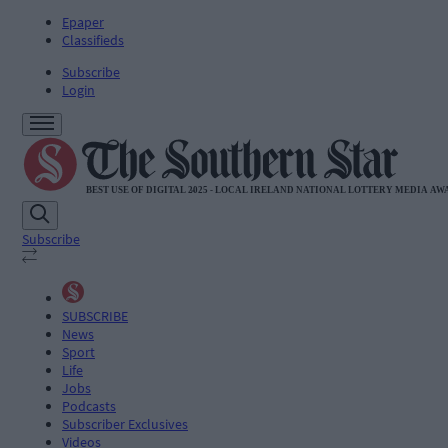
Epaper
Classifieds
Subscribe
Login
Subscribe
SUBSCRIBE
News
Sport
Life
Jobs
Podcasts
Subscriber Exclusives
Videos