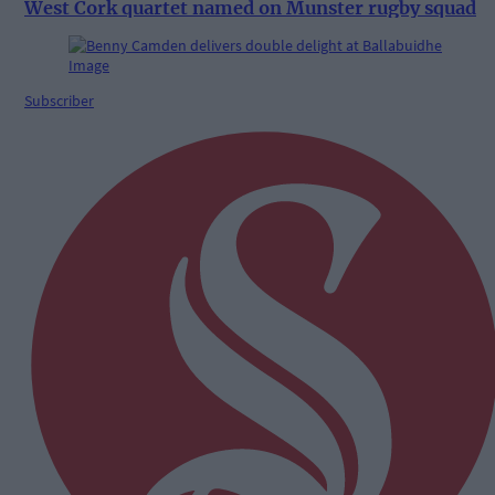
West Cork quartet named on Munster rugby squad
Subscriber