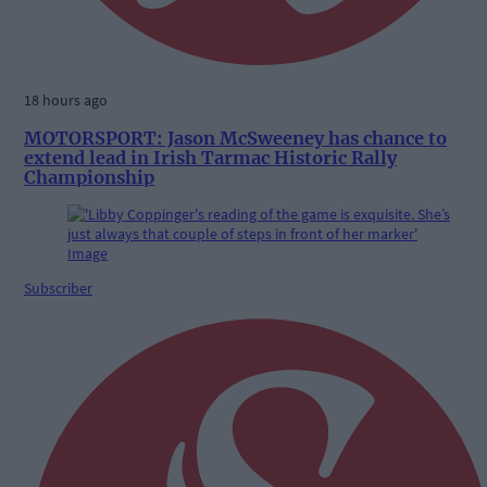
18 hours ago
MOTORSPORT: Jason McSweeney has chance to
extend lead in Irish Tarmac Historic Rally
Championship
Subscriber