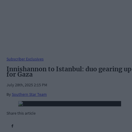
Subscriber Exclusives
Innishannon to Istanbul: duo gearing up
for Gaza
July 28th, 2025 2:15 PM
By
Southern Star Team
Share this article