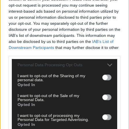
opt-out request is processed you may continue seeing
interest-based ads based on personal information utilized by
us or personal information disclosed to third parties prior to
your opt-out. You may separately opt-out of the further
disclosure of your personal information by third parties on the
IAB’s list of downstream participants. This information may
also be disclosed by us to third parties on the
IAB’s List of
Downstream Participants
that may further disclose it to other
third parties.
Personal Data Processing Opt Outs
I want to opt-out of the Sharing of my
personal data.
Opted In
I want to opt-out of the Sale of my
Personal Data.
Opted In
15 hours ago
I want to opt-out of processing my
Every second will count as Cork chase final
Personal Data for Targeted Advertising.
perfection
Opted In