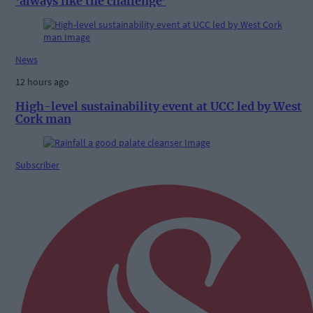
‘always like the challenge’
News
12 hours ago
High-level sustainability event at UCC led by West
Cork man
Subscriber