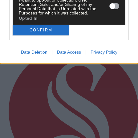
12 hours ago
Retention, Sale, and/or Sharing of my
Personal Data that Is Unrelated with the
Rainfall a good palate cleanser
Purposes for which it was collected.
Opted In
CONFIRM
Subscriber
Data Deletion
Data Access
Privacy Policy