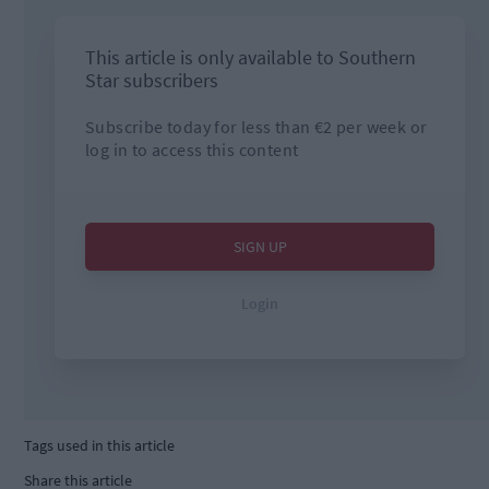
Tags used in this article
Share this article