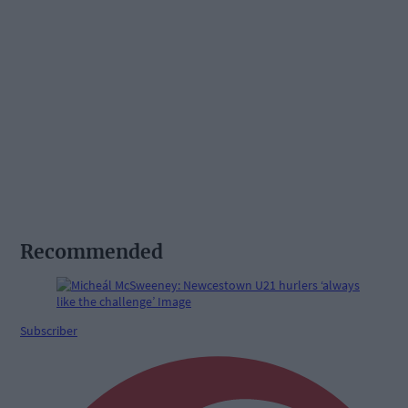
Recommended
Subscriber