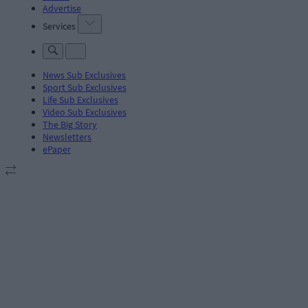
Advertise
Services
News Sub Exclusives
Sport Sub Exclusives
Life Sub Exclusives
Video Sub Exclusives
The Big Story
Newsletters
ePaper