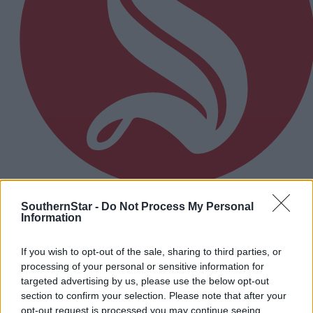
SouthernStar -
Do Not Process My Personal
10 hours ago
Information
Micheál McSweeney: Newcestown U21 hurlers
‘always like the challenge’
If you wish to opt-out of the sale, sharing to third parties, or
processing of your personal or sensitive information for
targeted advertising by us, please use the below opt-out
Subscriber
section to confirm your selection. Please note that after your
opt-out request is processed you may continue seeing