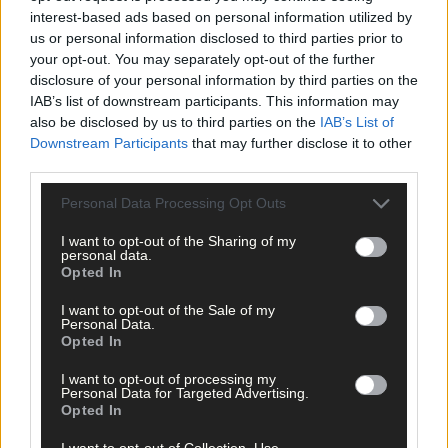
interest-based ads based on personal information utilized by
us or personal information disclosed to third parties prior to
your opt-out. You may separately opt-out of the further
disclosure of your personal information by third parties on the
IAB’s list of downstream participants. This information may
also be disclosed by us to third parties on the
IAB’s List of
Downstream Participants
that may further disclose it to other
third parties.
Personal Data Processing Opt Outs
I want to opt-out of the Sharing of my
personal data.
Opted In
I want to opt-out of the Sale of my
Personal Data.
Opted In
I want to opt-out of processing my
Personal Data for Targeted Advertising.
Opted In
I want to opt-out of Collection, Use,