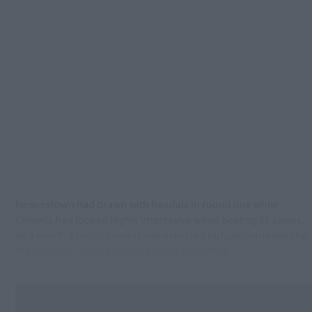
Newcestown had drawn with Randals in round one while
Colum’s had looked highly impressive when beating St James.
As a result, a tough contest was expected but, unfortunately for
the few neutral supporters, it never happened.