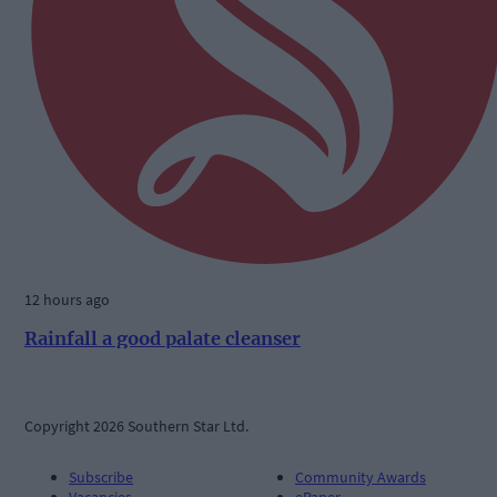
12 hours ago
Rainfall a good palate cleanser
Copyright 2026 Southern Star Ltd.
Subscribe
Community Awards
Vacancies
ePaper