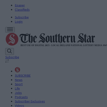
Epaper
Classifieds
Subscribe
Login
Subscribe
SUBSCRIBE
News
Sport
Life
Jobs
Podcasts
Subscriber Exclusives
Videos