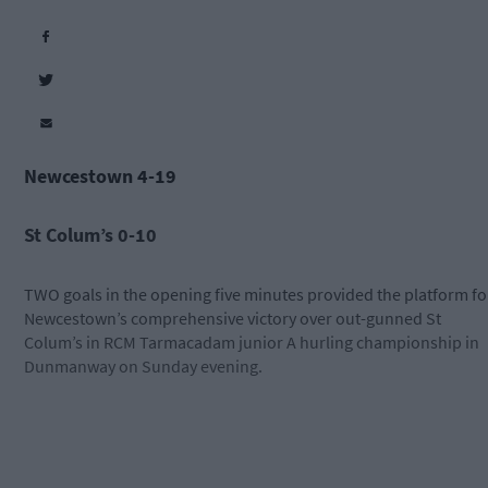
Newcestown 4-19
St Colum’s 0-10
TWO goals in the opening five minutes provided the platform fo
Newcestown’s comprehensive victory over out-gunned St
Colum’s in RCM Tarmacadam junior A hurling championship in
Dunmanway on Sunday evening.