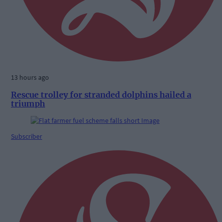
13 hours ago
Rescue trolley for stranded dolphins hailed a
triumph
Subscriber