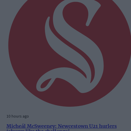
10 hours ago
Micheál McSweeney: Newcestown U21 hurlers