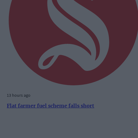
13 hours ago
Flat farmer fuel scheme falls short