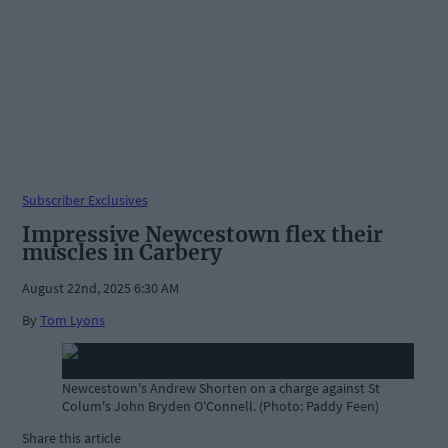
Subscriber Exclusives
Impressive Newcestown flex their
muscles in Carbery
August 22nd, 2025 6:30 AM
By
Tom Lyons
Newcestown's Andrew Shorten on a charge against St
Colum's John Bryden O'Connell. (Photo: Paddy Feen)
Share this article