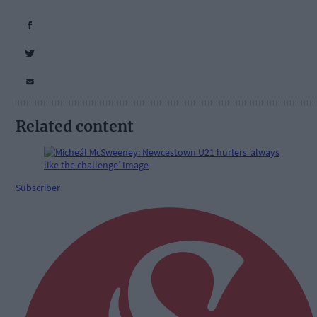
Related content
Subscriber