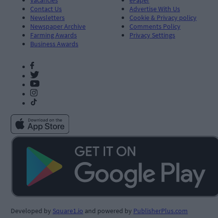
Contact Us
Advertise With Us
Newsletters
Cookie & Privacy policy
Newspaper Archive
Comments Policy
Farming Awards
Privacy Settings
Business Awards
Developed by
Square1.io
and powered by
PublisherPlus.com