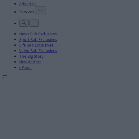
Advertise
Services
News Sub Exclusives
Sport Sub Exclusives
Life Sub Exclusives
Video Sub Exclusives
The Big Story
Newsletters
ePaper