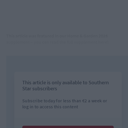
This article was featured in our Home & Garden 2026
supplement – you can read the full supplement here!