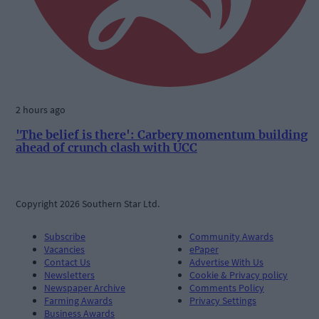
2 hours ago
'The belief is there': Carbery momentum building
ahead of crunch clash with UCC
Copyright 2026 Southern Star Ltd.
Subscribe
Community Awards
Vacancies
ePaper
Contact Us
Advertise With Us
Newsletters
Cookie & Privacy policy
Newspaper Archive
Comments Policy
Farming Awards
Privacy Settings
Business Awards