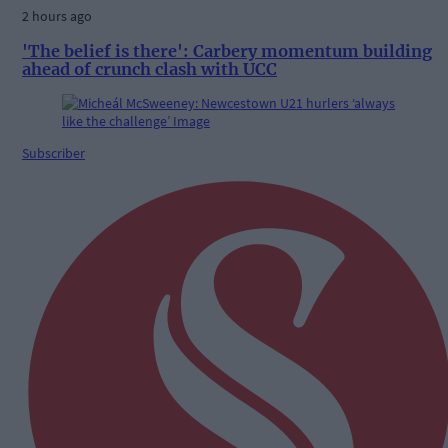
2 hours ago
'The belief is there': Carbery momentum building
ahead of crunch clash with UCC
Subscriber