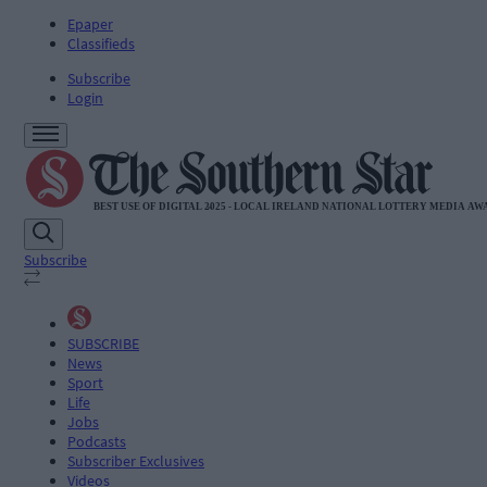
Epaper
Classifieds
Subscribe
Login
Subscribe
SUBSCRIBE
News
Sport
Life
Jobs
Podcasts
Subscriber Exclusives
Videos