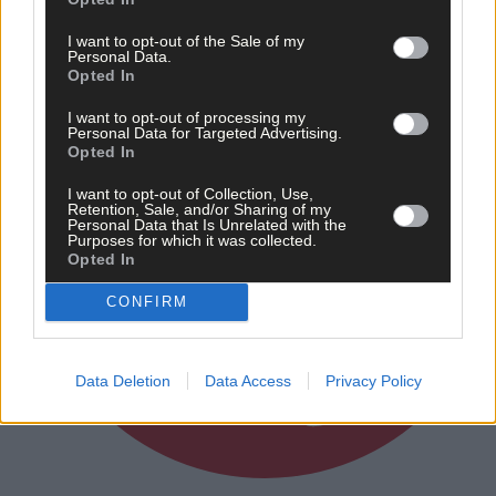
I want to opt-out of the Sale of my
Personal Data.
Opted In
I want to opt-out of processing my
Personal Data for Targeted Advertising.
Opted In
I want to opt-out of Collection, Use,
Retention, Sale, and/or Sharing of my
Personal Data that Is Unrelated with the
Purposes for which it was collected.
Opted In
CONFIRM
Data Deletion
Data Access
Privacy Policy