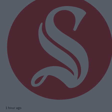
1 hour ago