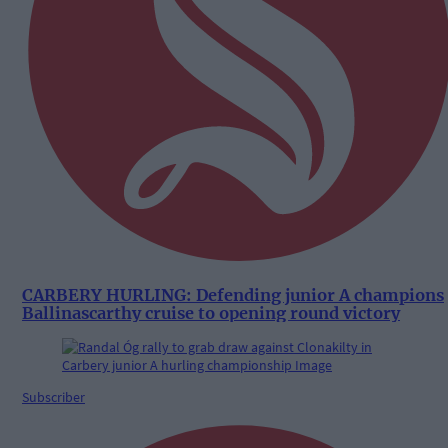
CARBERY HURLING: Defending junior A champions
Ballinascarthy cruise to opening round victory
Subscriber