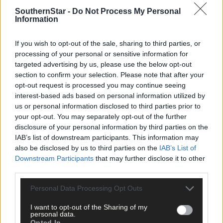
SouthernStar -
Do Not Process My Personal
Information
If you wish to opt-out of the sale, sharing to third parties, or
processing of your personal or sensitive information for
targeted advertising by us, please use the below opt-out
section to confirm your selection. Please note that after your
opt-out request is processed you may continue seeing
interest-based ads based on personal information utilized by
us or personal information disclosed to third parties prior to
your opt-out. You may separately opt-out of the further
disclosure of your personal information by third parties on the
IAB’s list of downstream participants. This information may
1 hour ago
also be disclosed by us to third parties on the
IAB’s List of
Downstream Participants
that may further disclose it to other
Randal Óg rally to grab draw against Clonakilty in
third parties.
Carbery junior A hurling championship
Personal Data Processing Opt Outs
I want to opt-out of the Sharing of my
Subscriber
personal data.
Opted In