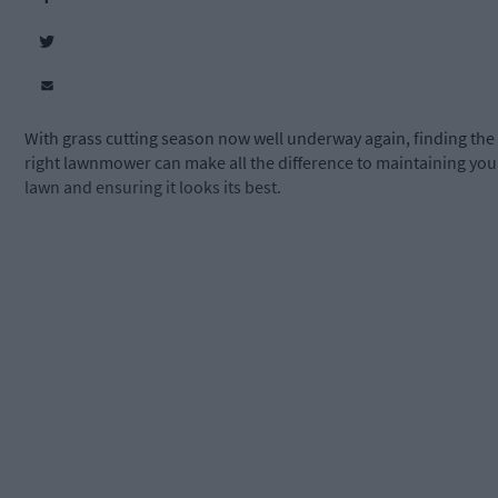
With grass cutting season now well underway again, finding the
right lawnmower can make all the difference to maintaining you
lawn and ensuring it looks its best.