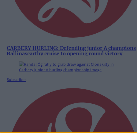
CARBERY HURLING: Defending junior A champions
Ballinascarthy cruise to opening round victory
Subscriber