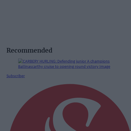
Recommended
Subscriber