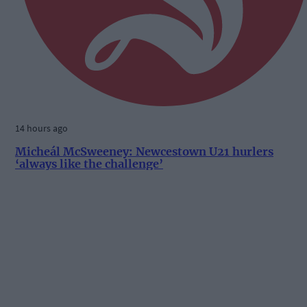
14 hours ago
Micheál McSweeney: Newcestown U21 hurlers
‘always like the challenge’