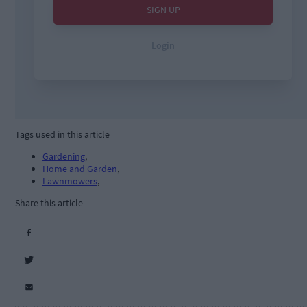
Tags used in this article
Gardening
,
Home and Garden
,
Lawnmowers
,
Share this article