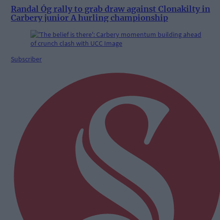
Randal Óg rally to grab draw against Clonakilty in
Carbery junior A hurling championship
Subscriber