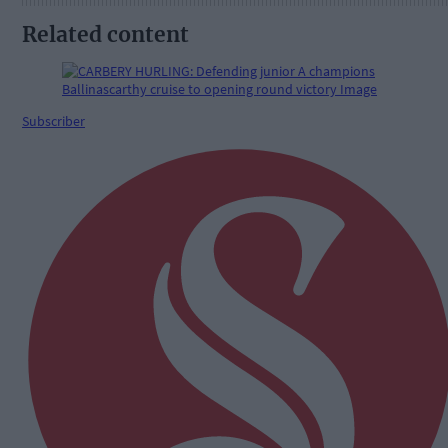
Related content
Subscriber