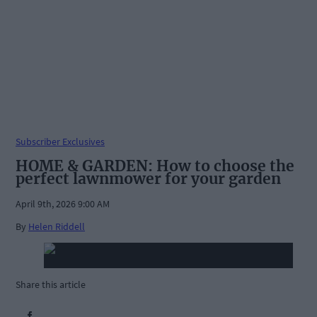
Subscriber Exclusives
HOME & GARDEN: How to choose the
perfect lawnmower for your garden
April 9th, 2026 9:00 AM
By
Helen Riddell
Share this article