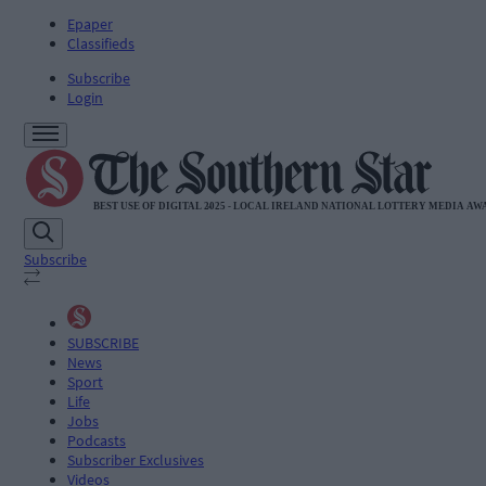
Epaper
Classifieds
Subscribe
Login
Subscribe
SUBSCRIBE
News
Sport
Life
Jobs
Podcasts
Subscriber Exclusives
Videos