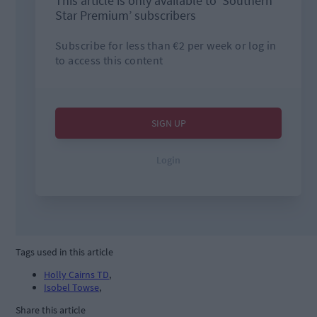
Tags used in this article
Holly Cairns TD
,
Isobel Towse
,
Share this article