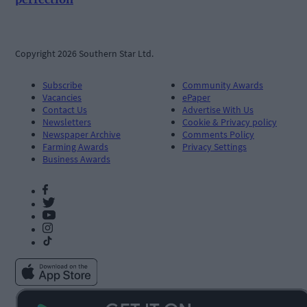
Copyright 2026 Southern Star Ltd.
Subscribe
Community Awards
Vacancies
ePaper
Contact Us
Advertise With Us
Newsletters
Cookie & Privacy policy
Newspaper Archive
Comments Policy
Farming Awards
Privacy Settings
Business Awards