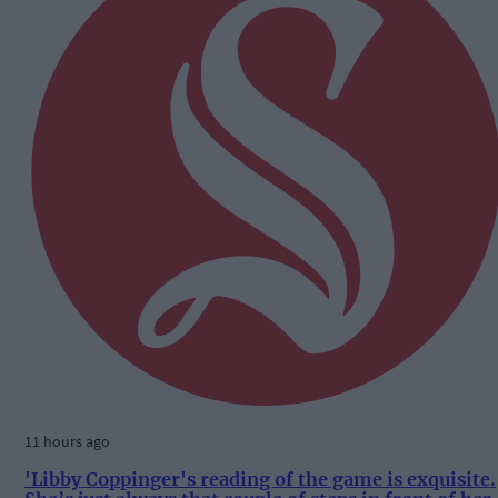
11 hours ago
'Libby Coppinger's reading of the game is exquisite.