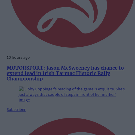
10 hours ago
MOTORSPORT: Jason McSweeney has chance to
extend lead in Irish Tarmac Historic Rally
Championship
Subscriber