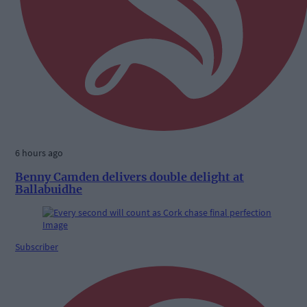
6 hours ago
Benny Camden delivers double delight at
Ballabuidhe
Subscriber