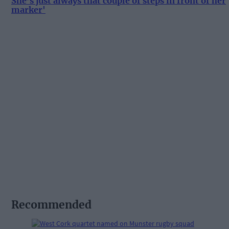
She’s just always that couple of steps in front of her
marker'
Recommended