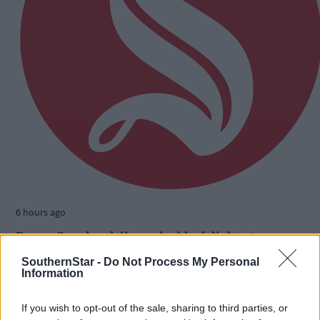
6 hours ago
Benny Camden delivers double delight at
Ballabuidhe
SouthernStar -
Do Not Process My Personal
Information
If you wish to opt-out of the sale, sharing to third parties, or
Subscriber