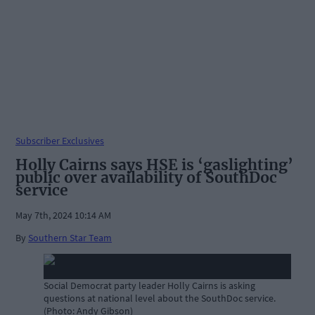
Subscriber Exclusives
Holly Cairns says HSE is ‘gaslighting’
public over availability of SouthDoc
service
May 7th, 2024 10:14 AM
By
Southern Star Team
Social Democrat party leader Holly Cairns is asking
questions at national level about the SouthDoc service.
(Photo: Andy Gibson)