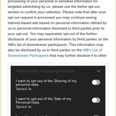
processing of your personal or sensitive information for
targeted advertising by us, please use the below opt-out
section to confirm your selection. Please note that after your
opt-out request is processed you may continue seeing
interest-based ads based on personal information utilized by
us or personal information disclosed to third parties prior to
your opt-out. You may separately opt-out of the further
disclosure of your personal information by third parties on the
IAB’s list of downstream participants. This information may
also be disclosed by us to third parties on the
IAB’s List of
Downstream Participants
that may further disclose it to other
third parties.
Personal Data Processing Opt Outs
I want to opt-out of the Sharing of my
personal data.
Opted In
I want to opt-out of the Sale of my
Personal Data.
Opted In