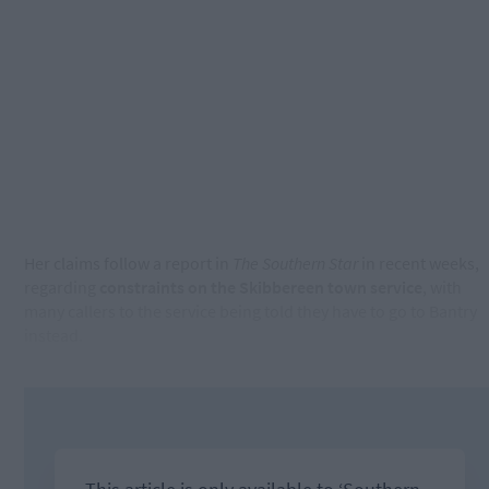
Her claims follow a report in
The Southern Star
in recent weeks,
regarding
constraints on the Skibbereen town service
, with
many callers to the service being told they have to go to Bantry
instead.