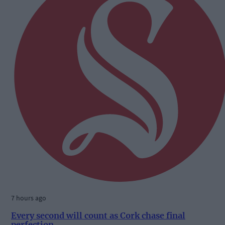
7 hours ago
Every second will count as Cork chase final
perfection