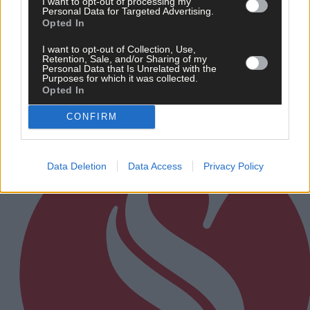
I want to opt-out of processing my
Personal Data for Targeted Advertising.
7 hours ago
Opted In
Every second will count as Cork chase final
perfection
I want to opt-out of Collection, Use,
Retention, Sale, and/or Sharing of my
Personal Data that Is Unrelated with the
Purposes for which it was collected.
Opted In
Subscriber
CONFIRM
Data Deletion
Data Access
Privacy Policy