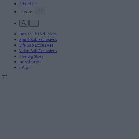
Advertise
Services
News Sub Exclusives
Sport Sub Exclusives
Life Sub Exclusives
Video Sub Exclusives
The Big Story
Newsletters
ePaper