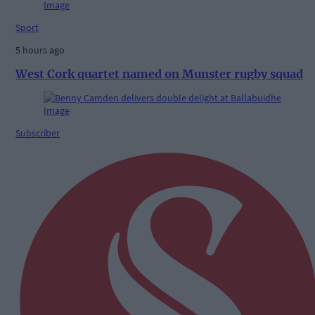
Sport
5 hours ago
West Cork quartet named on Munster rugby squad
Subscriber