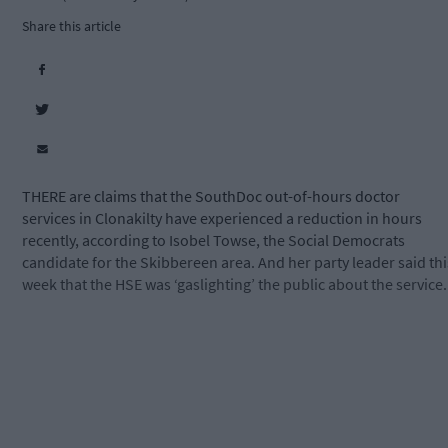
Share this article
THERE are claims that the SouthDoc out-of-hours doctor
services in Clonakilty have experienced a reduction in hours
recently, according to Isobel Towse, the Social Democrats
candidate for the Skibbereen area. And her party leader said thi
week that the HSE was ‘gaslighting’ the public about the service.