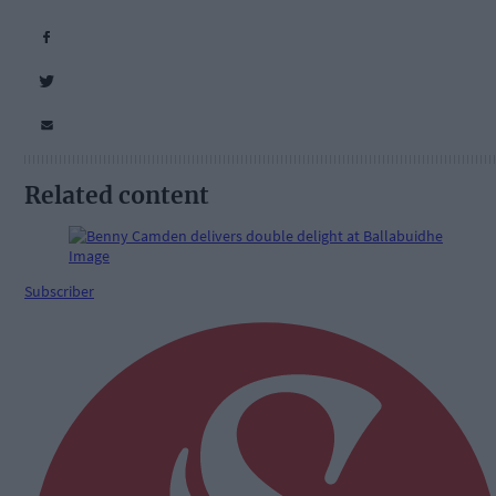
Related content
Subscriber