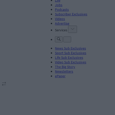
Life
Jobs
Podcasts
Subscriber Exclusives
Videos
Advertise
Services
News Sub Exclusives
Sport Sub Exclusives
Life Sub Exclusives
Video Sub Exclusives
The Big Story
Newsletters
ePaper