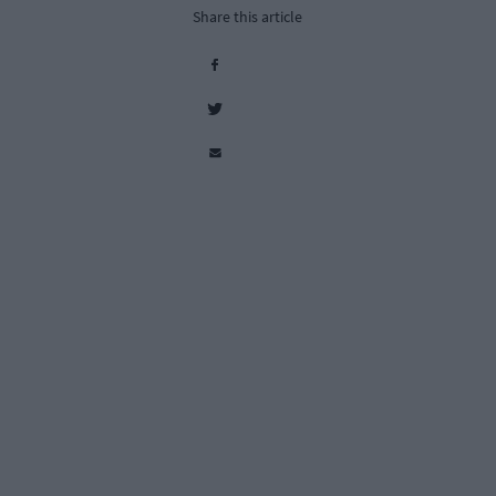
Share this article