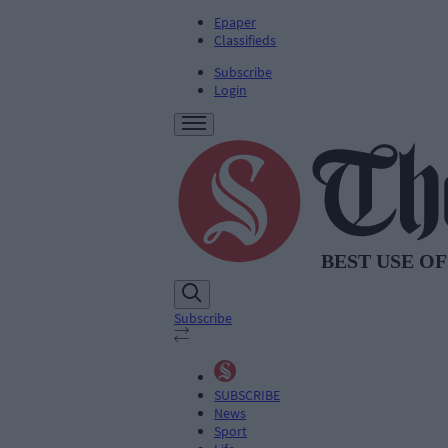
Epaper
Classifieds
Subscribe
Login
Subscribe
SUBSCRIBE
News
Sport