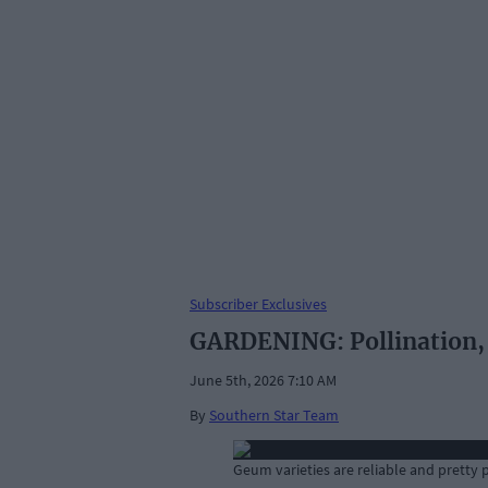
Subscriber Exclusives
GARDENING: Pollination, 
June 5th, 2026 7:10 AM
By
Southern Star Team
Geum varieties are reliable and pretty 