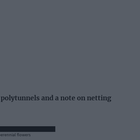
polytunnels and a note on netting
perennial flowers