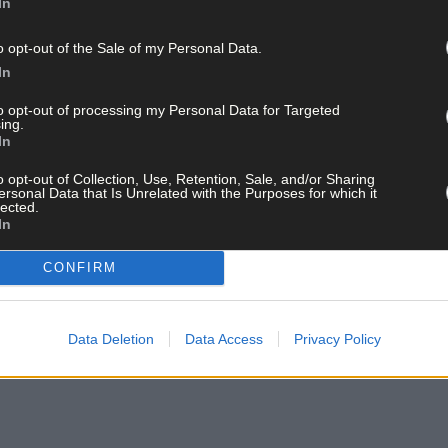
In
o opt-out of the Sale of my Personal Data.
In
to opt-out of processing my Personal Data for Targeted
ing.
In
o opt-out of Collection, Use, Retention, Sale, and/or Sharing
ersonal Data that Is Unrelated with the Purposes for which it
lected.
In
CONFIRM
Data Deletion
Data Access
Privacy Policy