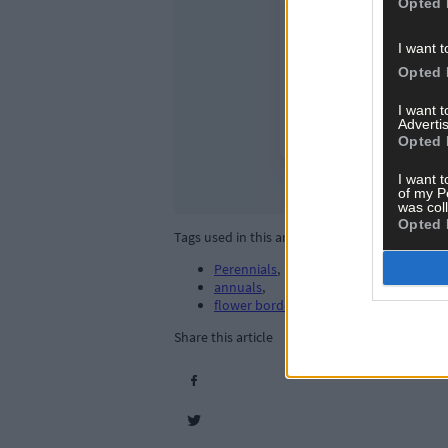
Opted 
I want t
Opted 
I want 
Advertis
Opted 
I want t
of my P
was col
Opted 
Tags used in this article
Perennials
,
annuals
,
flower borders
,
Share this article