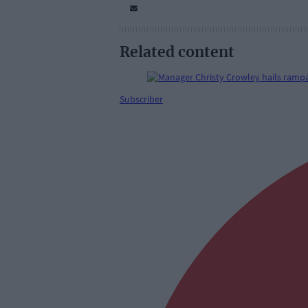
Related content
Subscriber