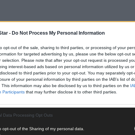
tar -
Do Not Process My Personal Information
the weeks ahead. Perennials and annuals bring a wide range of colou
to opt-out of the sale, sharing to third parties, or processing of your per
 levels. But it’s not just the flower garden that is in bloom. We rel
formation for targeted advertising by us, please use the below opt-out s
 apples, pears, plums, strawberries, currants and berries, to name a
r selection. Please note that after your opt-out request is processed y
too, although we often think of them as vegetables when they sit on 
eing interest-based ads based on personal information utilized by us or
the best chance to pollinate and grow some delectable edible treats.
disclosed to third parties prior to your opt-out. You may separately opt-
losure of your personal information by third parties on the IAB’s list of
. This information may also be disclosed by us to third parties on the
IA
Participants
that may further disclose it to other third parties.
l Data Processing Opt Outs
o opt-out of the Sharing of my personal data.