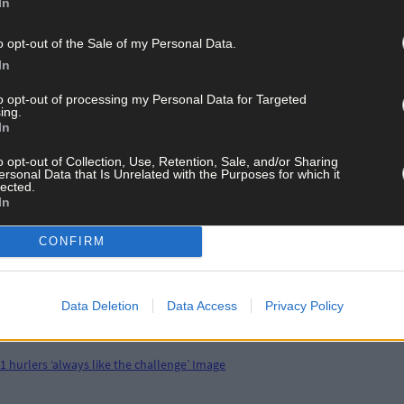
In
o opt-out of the Sale of my Personal Data.
In
to opt-out of processing my Personal Data for Targeted
ing.
In
o opt-out of Collection, Use, Retention, Sale, and/or Sharing
ersonal Data that Is Unrelated with the Purposes for which it
lected.
In
CONFIRM
Data Deletion
Data Access
Privacy Policy