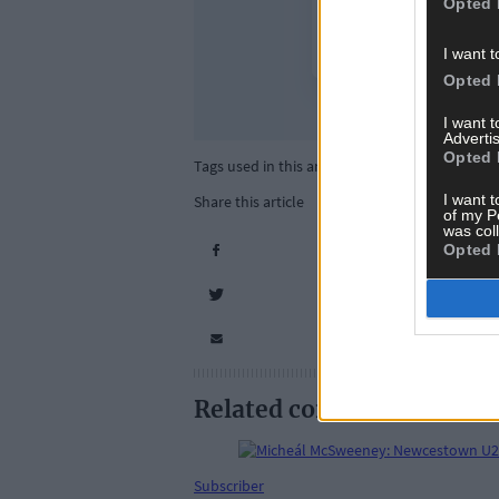
Opted 
I want t
Opted 
I want 
Advertis
Opted 
Tags used in this article
I want t
Share this article
of my P
was col
Opted 
Related content
Subscriber