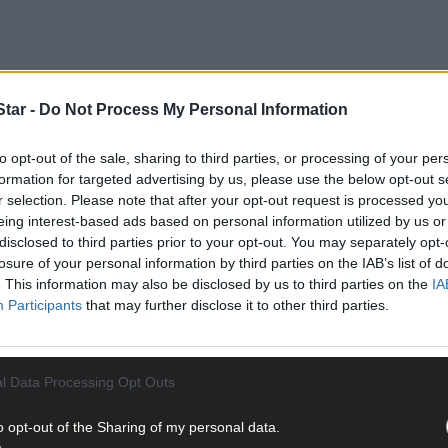
tar -
Do Not Process My Personal Information
lapse against Tipperary at Croke Park left supporters stunned, embar
to opt-out of the sale, sharing to third parties, or processing of your per
formation for targeted advertising by us, please use the below opt-out s
r selection. Please note that after your opt-out request is processed y
eing interest-based ads based on personal information utilized by us or
disclosed to third parties prior to your opt-out. You may separately opt-
losure of your personal information by third parties on the IAB’s list of
. This information may also be disclosed by us to third parties on the
IA
Participants
that may further disclose it to other third parties.
l Data Processing Opt Outs
o opt-out of the Sharing of my personal data.