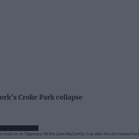
ork’s Croke Park collapse
s look on as Tipperary lift the Liam MacCarthy Cup after the All-Ireland hurl