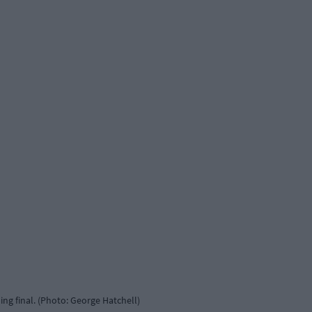
ing final. (Photo: George Hatchell)