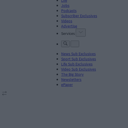
Life
Jobs
Podcasts
Subscriber Exclusives
Videos
Advertise
Services
News Sub Exclusives
Sport Sub Exclusives
Life Sub Exclusives
Video Sub Exclusives
The Big Story
Newsletters
ePaper