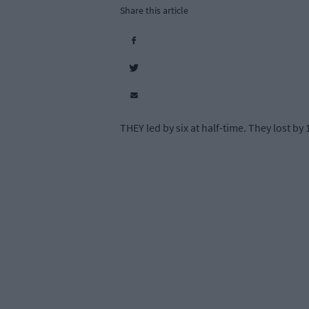
Share this article
THEY led by six at half-time. They lost by 