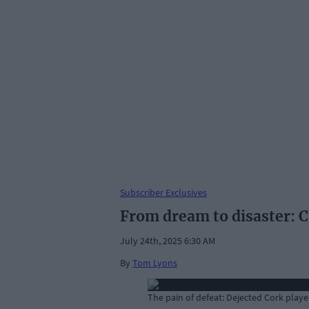
Subscriber Exclusives
From dream to disaster: C
July 24th, 2025 6:30 AM
By
Tom Lyons
The pain of defeat: Dejected Cork player