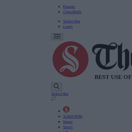
Epaper
Classifieds
Subscribe
Login
Subscribe
SUBSCRIBE
News
Sport