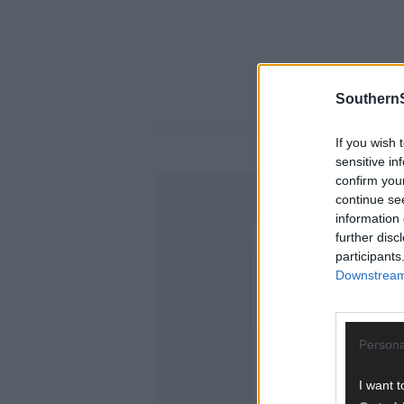
SouthernS
Cork’s 3-27 to 1-18 All-Ireland final col
If you wish 
sensitive in
confirm you
continue se
information 
further disc
participants
Downstream 
Persona
I want t