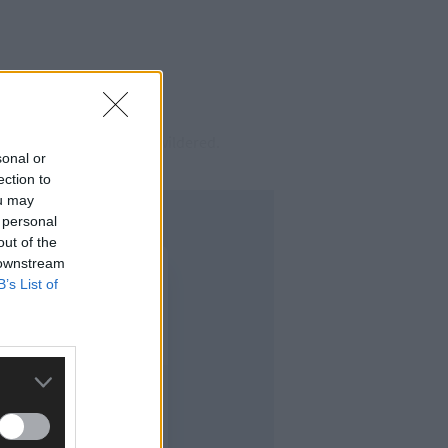
rassed and, above all, bewildered.
sonal or
ection to
ou may
 personal
out of the
 downstream
B’s List of