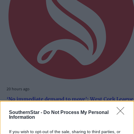
20 hours ago
‘No immediate demand to move’: West Cork League
clubs vote to stick with traditional August to May
calendar
SouthernStar -
Do Not Process My Personal
Information
If you wish to opt-out of the sale, sharing to third parties, or