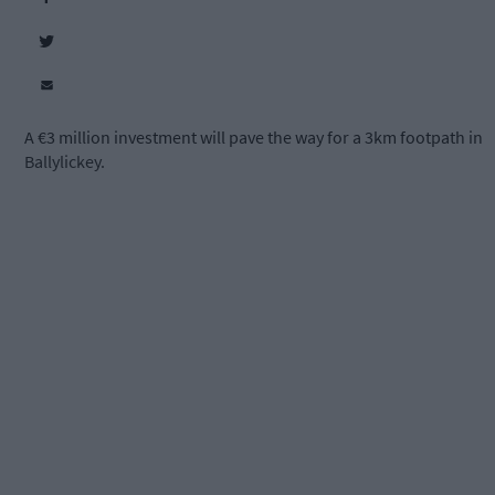
A €3 million investment will pave the way for a 3km footpath in
Ballylickey.