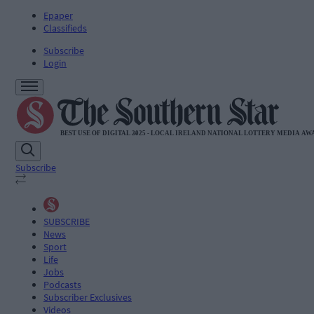
Epaper
Classifieds
Subscribe
Login
Subscribe
SUBSCRIBE
News
Sport
Life
Jobs
Podcasts
Subscriber Exclusives
Videos