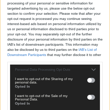
Subscriber
processing of your personal or sensitive information for
targeted advertising by us, please use the below opt-out
section to confirm your selection. Please note that after your
opt-out request is processed you may continue seeing
interest-based ads based on personal information utilized by
us or personal information disclosed to third parties prior to
your opt-out. You may separately opt-out of the further
disclosure of your personal information by third parties on the
IAB’s list of downstream participants. This information may
also be disclosed by us to third parties on the
IAB’s List of
Downstream Participants
that may further disclose it to other
third parties.
Personal Data Processing Opt Outs
I want to opt-out of the Sharing of my
personal data.
Opted In
I want to opt-out of the Sale of my
Personal Data.
Opted In