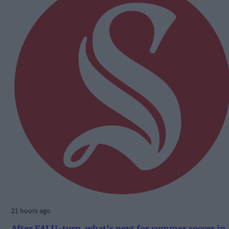
21 hours ago
After FAI U-turn, what’s next for summer soccer in