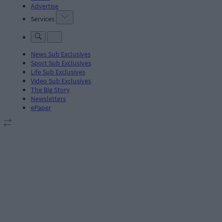
Advertise
Services
News Sub Exclusives
Sport Sub Exclusives
Life Sub Exclusives
Video Sub Exclusives
The Big Story
Newsletters
ePaper