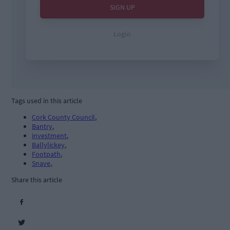
Tags used in this article
Cork County Council
,
Bantry
,
investment
,
Ballylickey
,
Footpath
,
Snave
,
Share this article