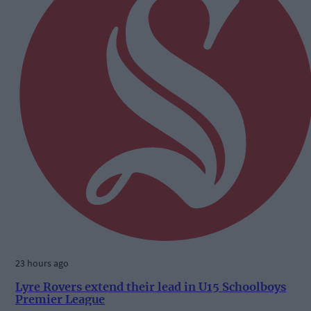
23 hours ago
Lyre Rovers extend their lead in U15 Schoolboys
Premier League