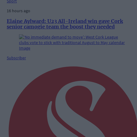
Sport
16 hours ago
Elaine Aylward: U23 All-Ireland win gave Cork
senior camogie team the boost they needed
Subscriber