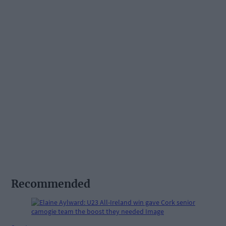
Recommended