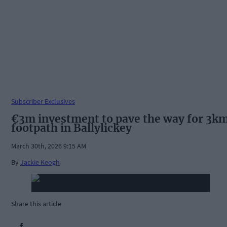
Subscriber Exclusives
€3m investment to pave the way for 3k
footpath in Ballylickey
March 30th, 2026 9:15 AM
By
Jackie Keogh
Share this article