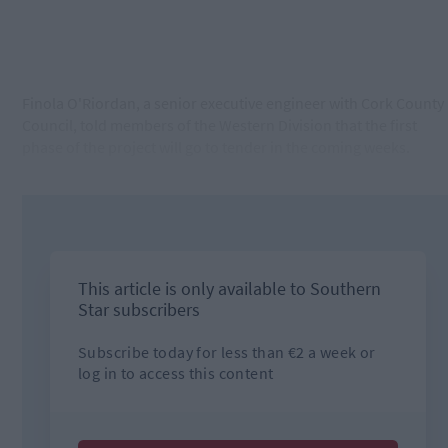
Finola O'Riordan, a senior executive engineer with Cork County
Council, told members of the Western Division that the first
phase of the project will
​
go to tender in the coming weeks.