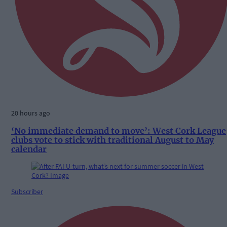
20 hours ago
‘No immediate demand to move’: West Cork League
clubs vote to stick with traditional August to May
calendar
Subscriber