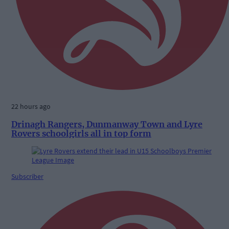
22 hours ago
Drinagh Rangers, Dunmanway Town and Lyre
Rovers schoolgirls all in top form
Subscriber