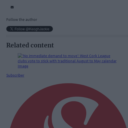
Follow the author
Related content
Subscriber