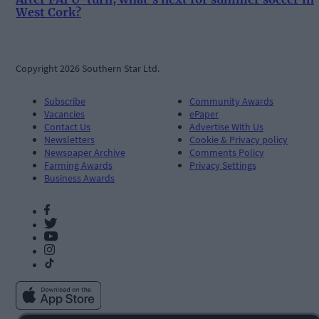
West Cork?
Copyright 2026 Southern Star Ltd.
Subscribe
Community Awards
Vacancies
ePaper
Contact Us
Advertise With Us
Newsletters
Cookie & Privacy policy
Newspaper Archive
Comments Policy
Farming Awards
Privacy Settings
Business Awards