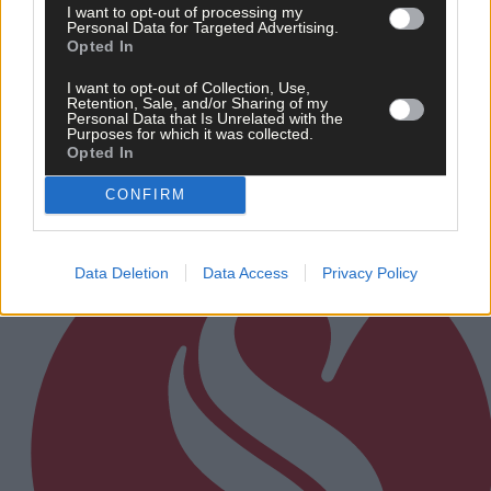
I want to opt-out of processing my
Personal Data for Targeted Advertising.
21 hours ago
Opted In
After FAI U-turn, what’s next for summer soccer in
I want to opt-out of Collection, Use,
West Cork?
Retention, Sale, and/or Sharing of my
Personal Data that Is Unrelated with the
Purposes for which it was collected.
Opted In
Subscriber
CONFIRM
Data Deletion
Data Access
Privacy Policy