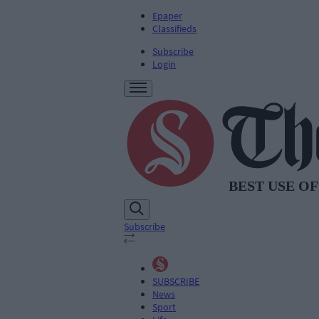
Epaper
Classifieds
Subscribe
Login
Subscribe
SUBSCRIBE
News
Sport