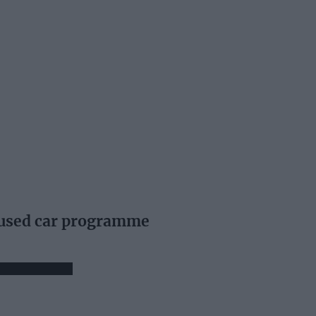
 used car programme