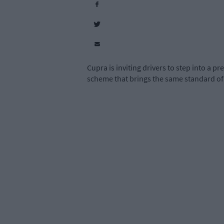
Cupra is inviting drivers to step into a
scheme that brings the same standard of 