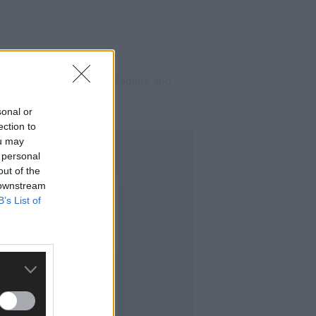
elivers the quality, reliability, and
sonal or
ection to
ou may
 personal
out of the
 downstream
B’s List of