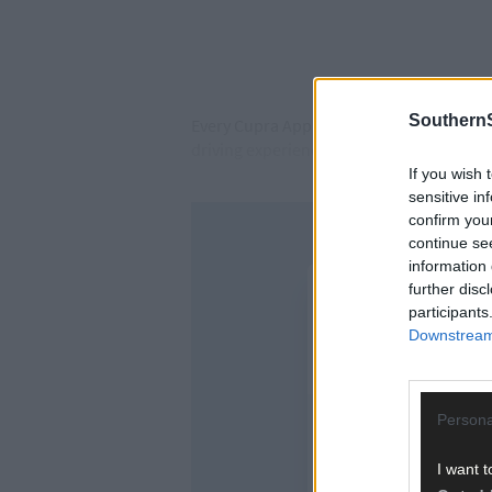
SouthernS
Every Cupra Approved Used vehicle undergo
driving experience customers expect.
If you wish 
sensitive in
confirm you
continue se
information 
further disc
participants
Downstream 
Persona
I want t