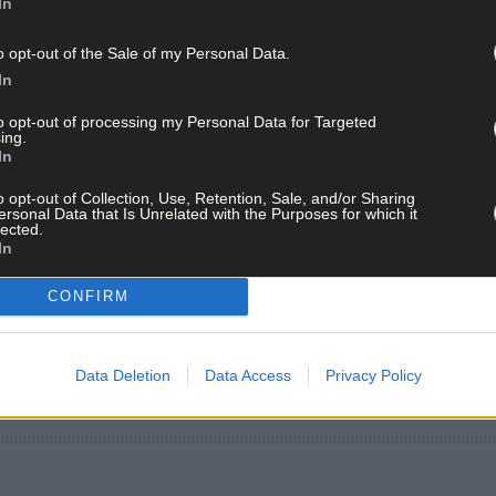
In
o opt-out of the Sale of my Personal Data.
In
to opt-out of processing my Personal Data for Targeted
ing.
In
o opt-out of Collection, Use, Retention, Sale, and/or Sharing
ersonal Data that Is Unrelated with the Purposes for which it
lected.
In
CONFIRM
Data Deletion
Data Access
Privacy Policy