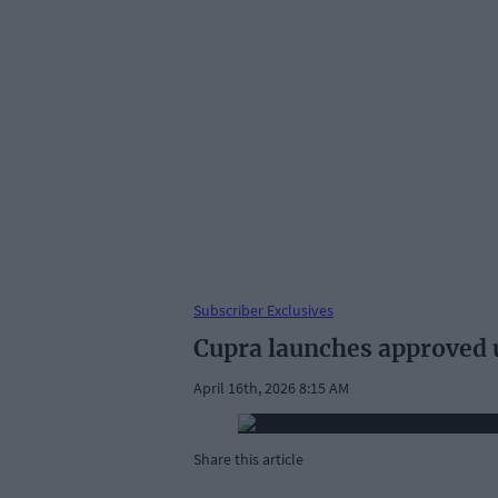
Subscriber Exclusives
Cupra launches approved
April 16th, 2026 8:15 AM
Share this article