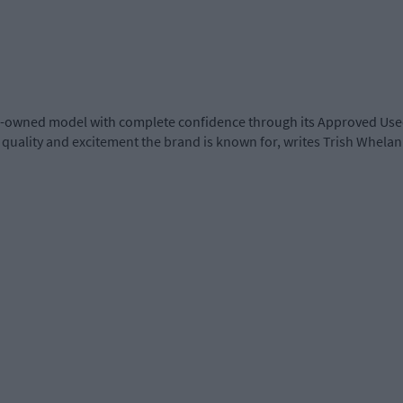
 pre-owned model with complete confidence through its Approved Us
quality and excitement the brand is known for, writes Trish Whelan