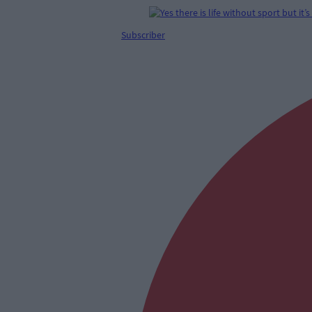
Subscriber