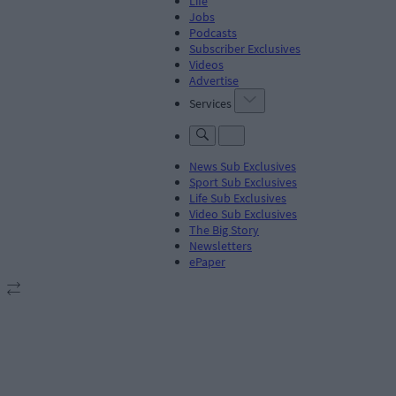
Life
Jobs
Podcasts
Subscriber Exclusives
Videos
Advertise
Services
News Sub Exclusives
Sport Sub Exclusives
Life Sub Exclusives
Video Sub Exclusives
The Big Story
Newsletters
ePaper