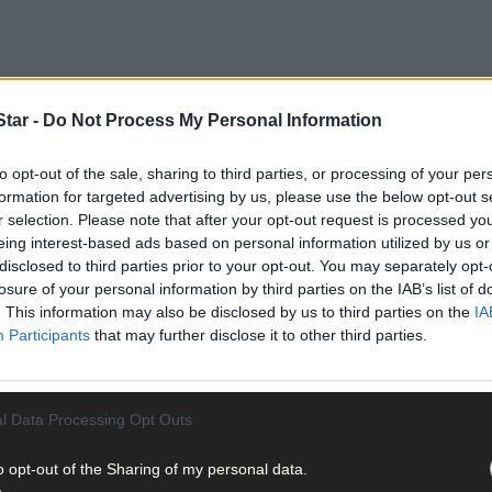
tar -
Do Not Process My Personal Information
es a comprehensive inspection by trained technicians to ensure it d
to opt-out of the sale, sharing to third parties, or processing of your per
formation for targeted advertising by us, please use the below opt-out s
r selection. Please note that after your opt-out request is processed y
eing interest-based ads based on personal information utilized by us or
disclosed to third parties prior to your opt-out. You may separately opt-
losure of your personal information by third parties on the IAB’s list of
. This information may also be disclosed by us to third parties on the
IA
Participants
that may further disclose it to other third parties.
l Data Processing Opt Outs
o opt-out of the Sharing of my personal data.