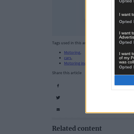
Opted 
I want t
Opted 
I want 
Advertis
Opted 
Tags used in this article
Motoring
,
I want t
cars
,
of my P
was col
Motoring industry
,
Opted 
Share this article
Related content