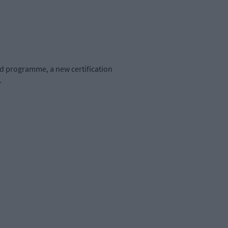
ed programme, a new certification
.