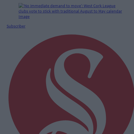
Subscriber