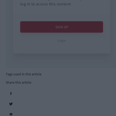
Tags used in this article
Share this article