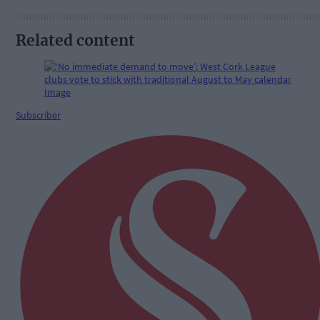
Related content
Subscriber