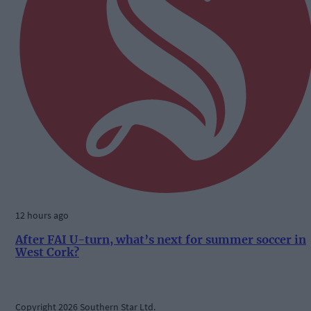
12 hours ago
After FAI U-turn, what’s next for summer soccer in
West Cork?
Copyright 2026 Southern Star Ltd.