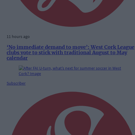
11 hours ago
‘No immediate demand to move’: West Cork League
clubs vote to stick with traditional August to May
calendar
Subscriber