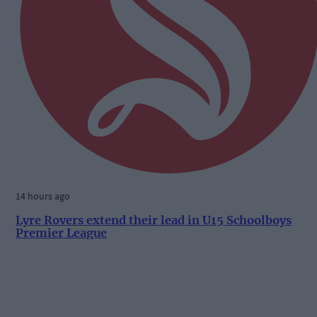
14 hours ago
Lyre Rovers extend their lead in U15 Schoolboys
Premier League