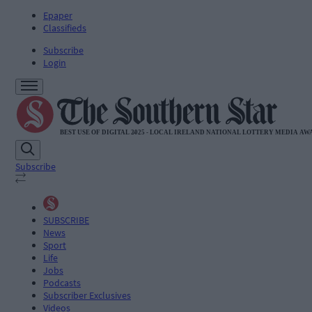
Epaper
Classifieds
Subscribe
Login
Subscribe
SUBSCRIBE
News
Sport
Life
Jobs
Podcasts
Subscriber Exclusives
Videos