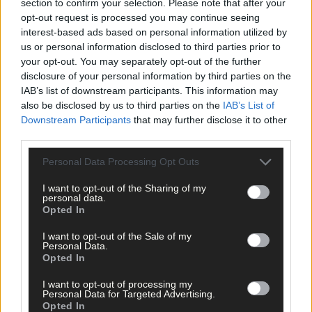
section to confirm your selection. Please note that after your
opt-out request is processed you may continue seeing
interest-based ads based on personal information utilized by
us or personal information disclosed to third parties prior to
your opt-out. You may separately opt-out of the further
disclosure of your personal information by third parties on the
IAB’s list of downstream participants. This information may
also be disclosed by us to third parties on the
IAB’s List of
Downstream Participants
that may further disclose it to other
third parties.
Personal Data Processing Opt Outs
I want to opt-out of the Sharing of my
personal data.
Opted In
I want to opt-out of the Sale of my
Personal Data.
Opted In
12 hours ago
I want to opt-out of processing my
After FAI U-turn, what’s next for summer soccer in
Personal Data for Targeted Advertising.
West Cork?
Opted In