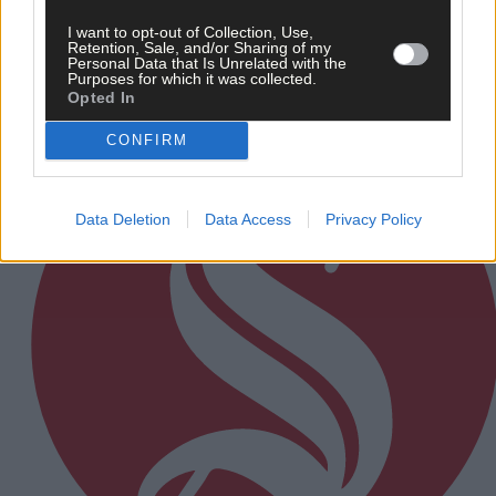
I want to opt-out of Collection, Use,
Retention, Sale, and/or Sharing of my
Personal Data that Is Unrelated with the
Purposes for which it was collected.
Subscriber
Opted In
CONFIRM
Data Deletion
Data Access
Privacy Policy