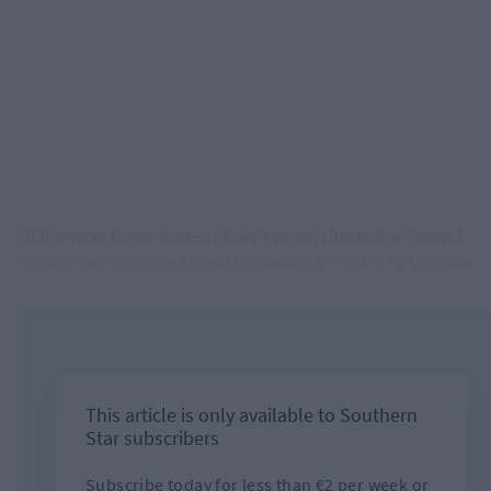
O’Donovan Rossa started life as a senior club with a Group 1
victory over West Cork rivals Clonakilty, 3-9 to 2-9, in Ahamilla.