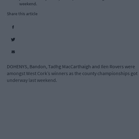
weekend.
Share this article
DOHENYS, Bandon, Tadhg MacCarthaigh and Ilen Rovers were
amongst West Cork’s winners as the county championships got
underway last weekend.