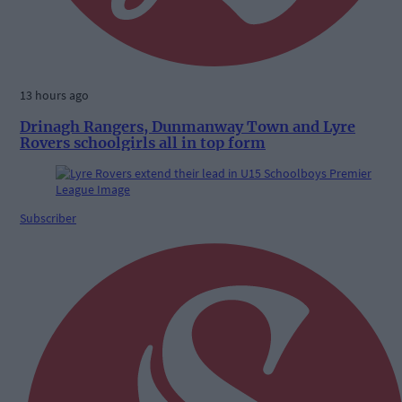
13 hours ago
Drinagh Rangers, Dunmanway Town and Lyre
Rovers schoolgirls all in top form
Subscriber