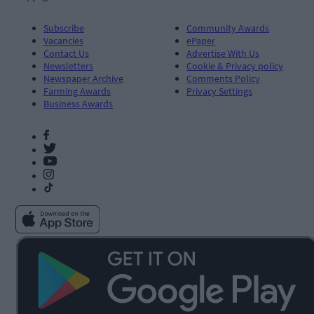
Subscribe
Community Awards
Vacancies
ePaper
Contact Us
Advertise With Us
Newsletters
Cookie & Privacy policy
Newspaper Archive
Comments Policy
Farming Awards
Privacy Settings
Business Awards