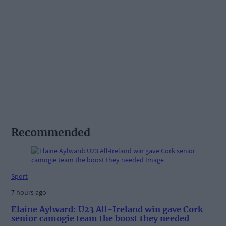
Recommended
Sport
7 hours ago
Elaine Aylward: U23 All-Ireland win gave Cork
senior camogie team the boost they needed