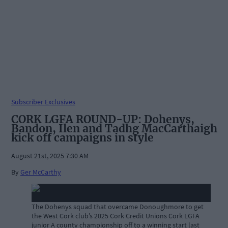
Subscriber Exclusives
CORK LGFA ROUND-UP: Dohenys,
Bandon, Ilen and Tadhg MacCarthaigh
kick off campaigns in style
August 21st, 2025 7:30 AM
By
Ger McCarthy
The Dohenys squad that overcame Donoughmore to get
the West Cork club’s 2025 Cork Credit Unions Cork LGFA
junior A county championship off to a winning start last