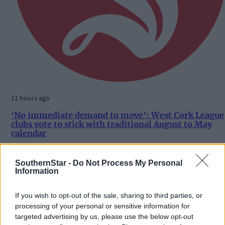
11 hours ago
‘No immediate demand to move’: West Cork League
clubs vote to stick with traditional August to May
calendar
SouthernStar -
Do Not Process My Personal
Information
Subscriber
If you wish to opt-out of the sale, sharing to third parties, or
processing of your personal or sensitive information for
targeted advertising by us, please use the below opt-out