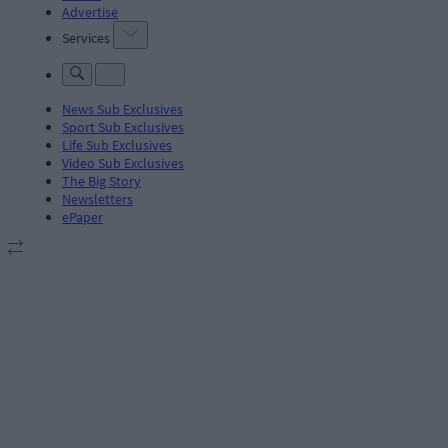
Advertise
Services
News Sub Exclusives
Sport Sub Exclusives
Life Sub Exclusives
Video Sub Exclusives
The Big Story
Newsletters
ePaper