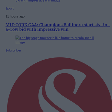
Sport
11 hours ago
MID CORK GAA: Champions Ballinora start six-in-
a-row bid with impressive win
Subscriber