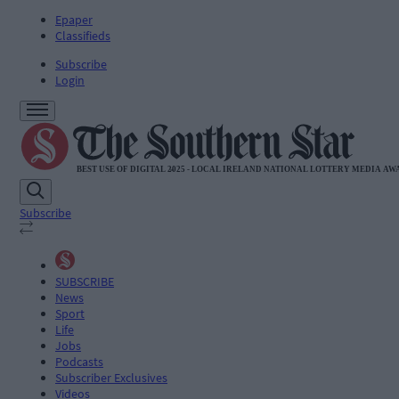
Epaper
Classifieds
Subscribe
Login
Subscribe
SUBSCRIBE
News
Sport
Life
Jobs
Podcasts
Subscriber Exclusives
Videos