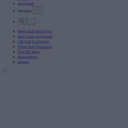
Advertise
Services
News Sub Exclusives
Sport Sub Exclusives
Life Sub Exclusives
Video Sub Exclusives
The Big Story
Newsletters
ePaper