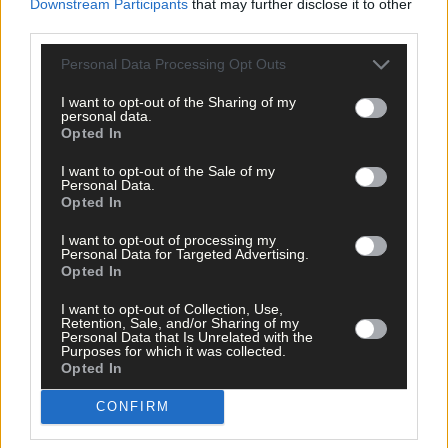
Downstream Participants
that may further disclose it to other
Subscriber
third parties.
Personal Data Processing Opt Outs
I want to opt-out of the Sharing of my
personal data.
Opted In
I want to opt-out of the Sale of my
Personal Data.
Opted In
I want to opt-out of processing my
Personal Data for Targeted Advertising.
Opted In
I want to opt-out of Collection, Use,
Retention, Sale, and/or Sharing of my
Personal Data that Is Unrelated with the
Purposes for which it was collected.
Opted In
CONFIRM