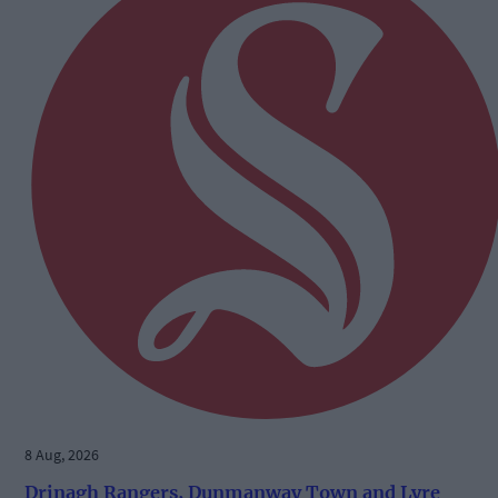
8 Aug, 2026
Drinagh Rangers, Dunmanway Town and Lyre