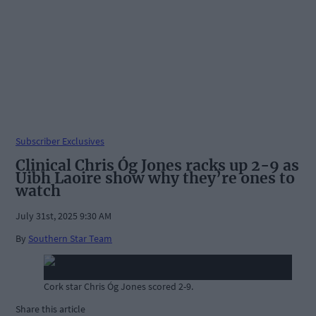
Subscriber Exclusives
Clinical Chris Óg Jones racks up 2-9 as
Uibh Laoire show why they’re ones to
watch
July 31st, 2025 9:30 AM
By
Southern Star Team
Cork star Chris Óg Jones scored 2-9.
Share this article