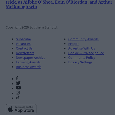
trick, as Ailbhe O’Shea, Eoin O’Riordan, and Arthur
McDonagh win
Copyright 2026 Southern Star Ltd.
Subscribe
Community Awards
Vacancies
ePaper
Contact Us
Advertise With Us
Newsletters
Cookie & Privacy policy
Newspaper Archive
Comments Policy
Farming Awards
Privacy Settings
Business Awards