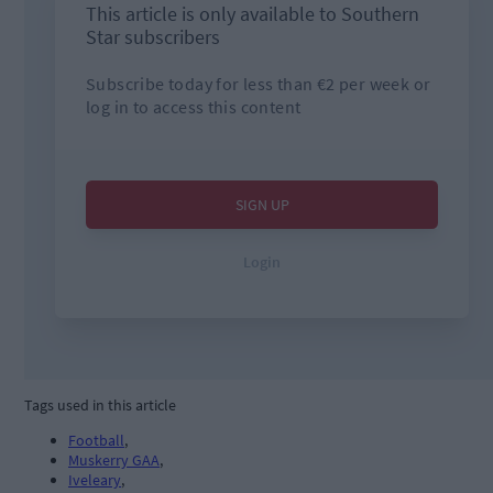
Tags used in this article
Football
,
Muskerry GAA
,
Iveleary
,