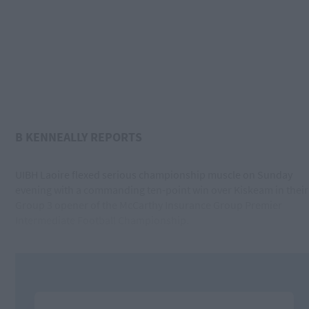
B KENNEALLY REPORTS
UIBH Laoire flexed serious championship muscle on Sunday
evening with a commanding ten-point win over Kiskeam in their
Group 3 opener of the McCarthy Insurance Group Premier
Intermediate Football Championship.