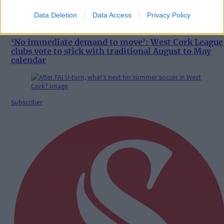
Data Deletion
Data Access
Privacy Policy
8 Aug, 2026
‘No immediate demand to move’: West Cork League
clubs vote to stick with traditional August to May
calendar
Subscriber