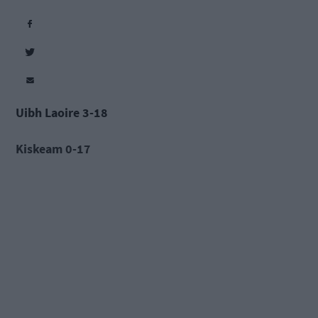
Uibh Laoire 3-18
Kiskeam 0-17