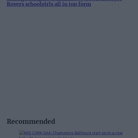
Rovers schoolgirls all in top form
Recommended