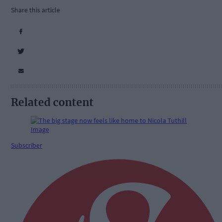
Share this article
Related content
Subscriber