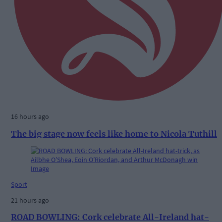
16 hours ago
The big stage now feels like home to Nicola Tuthill
Sport
21 hours ago
ROAD BOWLING: Cork celebrate All-Ireland hat-