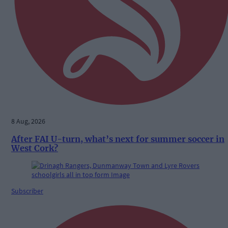
8 Aug, 2026
After FAI U-turn, what’s next for summer soccer in
West Cork?
Subscriber