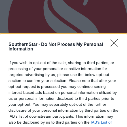
SouthernStar -
Do Not Process My Personal
Information
If you wish to opt-out of the sale, sharing to third parties, or
processing of your personal or sensitive information for
targeted advertising by us, please use the below opt-out
section to confirm your selection. Please note that after your
opt-out request is processed you may continue seeing
interest-based ads based on personal information utilized by
16 hours ago
us or personal information disclosed to third parties prior to
The big stage now feels like home to Nicola Tuthill
your opt-out. You may separately opt-out of the further
disclosure of your personal information by third parties on the
IAB’s list of downstream participants. This information may
also be disclosed by us to third parties on the
IAB’s List of