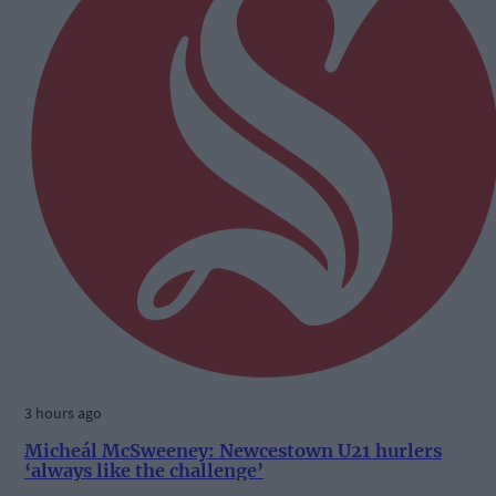
3 hours ago
Micheál McSweeney: Newcestown U21 hurlers
‘always like the challenge’