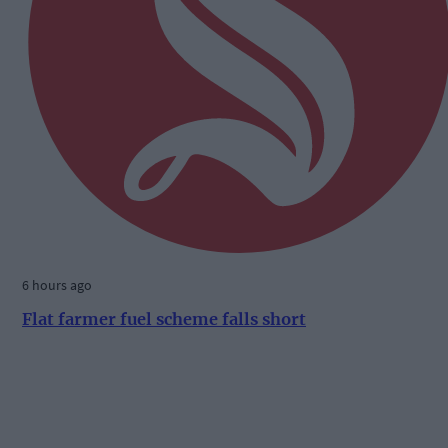
6 hours ago
Flat farmer fuel scheme falls short