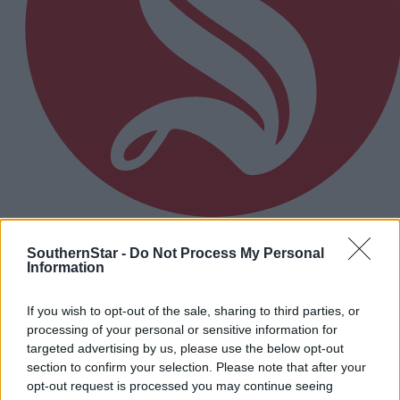
3 hours ago
SouthernStar -
Do Not Process My Personal
Information
Micheál McSweeney: Newcestown U21 hurlers
‘always like the challenge’
If you wish to opt-out of the sale, sharing to third parties, or
processing of your personal or sensitive information for
targeted advertising by us, please use the below opt-out
Subscriber
section to confirm your selection. Please note that after your
opt-out request is processed you may continue seeing