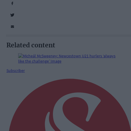
Related content
Subscriber