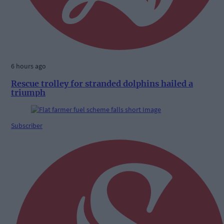
6 hours ago
Rescue trolley for stranded dolphins hailed a
triumph
Subscriber