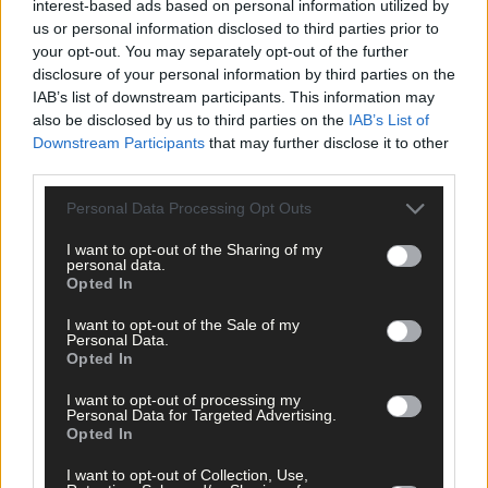
interest-based ads based on personal information utilized by
us or personal information disclosed to third parties prior to
your opt-out. You may separately opt-out of the further
disclosure of your personal information by third parties on the
IAB’s list of downstream participants. This information may
also be disclosed by us to third parties on the
IAB’s List of
Downstream Participants
that may further disclose it to other
third parties.
Personal Data Processing Opt Outs
I want to opt-out of the Sharing of my
personal data.
Opted In
I want to opt-out of the Sale of my
Personal Data.
Opted In
I want to opt-out of processing my
Personal Data for Targeted Advertising.
Opted In
5 hours ago
I want to opt-out of Collection, Use,