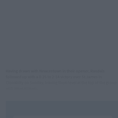
Having drawn with Newcestown in their opener, Randals
followed up with a 0-25 to 2-14 victory over St James in
Clonakilty on Sunday, leaving them level at the top of the group
with Newcestown.