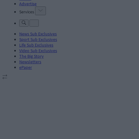
Advertise
Services
News Sub Exclusives
Sport Sub Exclusives
Life Sub Exclusives
Video Sub Exclusives
The Big Story
Newsletters
ePaper