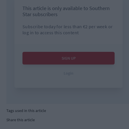
Tags used in this article
Share this article