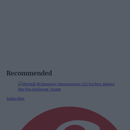
Recommended
Subscriber