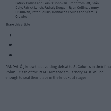
Patrick Collins and Eoin O'Donovan. Front from left, Seán
Daly, Patrick Lynch, Pádraig Duggan, Ryan Collins, Jimmy
O'Sullivan, Peter Collins, Donnacha Collins and Séamus
Crowley.
Share this article
RANDAL Óg know that avoiding defeat to St Colum’s in their fina
Roinn 1 clash of the RCM Tarmacadam Carbery JAHC will be
enough to seal their place in the knockout stages.