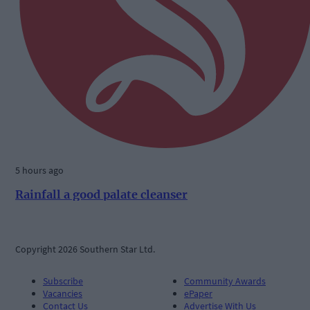
5 hours ago
Rainfall a good palate cleanser
Copyright 2026 Southern Star Ltd.
Subscribe
Community Awards
Vacancies
ePaper
Contact Us
Advertise With Us