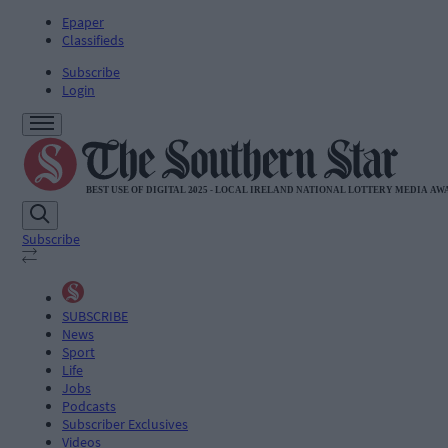
Epaper
Classifieds
Subscribe
Login
Subscribe
SUBSCRIBE
News
Sport
Life
Jobs
Podcasts
Subscriber Exclusives
Videos