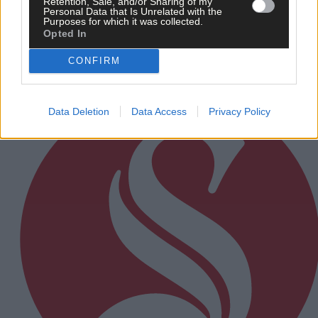
Retention, Sale, and/or Sharing of my
Rainfall a good palate cleanser
Personal Data that Is Unrelated with the
Purposes for which it was collected.
Opted In
CONFIRM
Subscriber
Data Deletion
Data Access
Privacy Policy