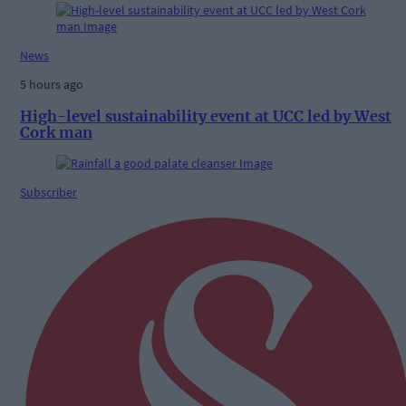
News
5 hours ago
High-level sustainability event at UCC led by West
Cork man
Subscriber