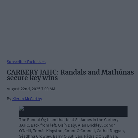
Subscriber Exclusives
CARBERY JAHC: Randals and Mathúnas
secure key wins
August 22nd, 2025 7:00 AM
By
Kieran McCarthy
The Randal Óg team that beat St James in the Carbery
JAHC. Back from left, Oisín Daly, Alan Brickley, Conor
O'Neill, Tomás Kingston, Conor O'Connell, Cathal Duggan,
Séadhna Crowley, Barry O'Sullivan, Pádraig O'Sullivan,