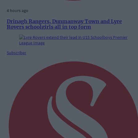
4 hours ago
Drinagh Rangers, Dunmanway Town and Lyre
Rovers schoolgirls all in top form
Subscriber