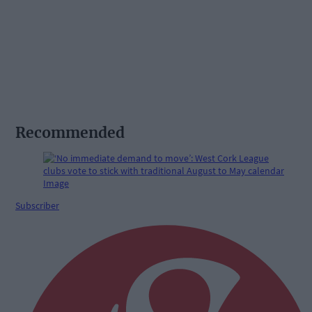
Recommended
Subscriber