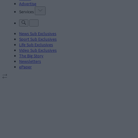
Advertise
Services
News Sub Exclusives
Sport Sub Exclusives
Life Sub Exclusives
Video Sub Exclusives
The Big Story
Newsletters
ePaper