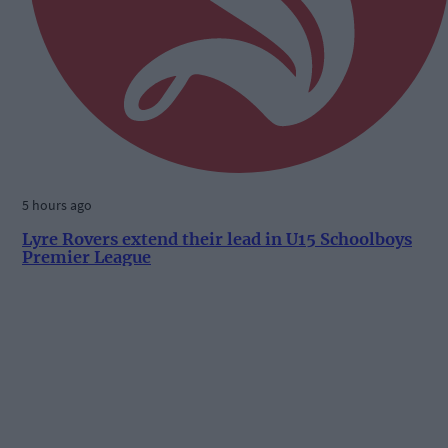
5 hours ago
Lyre Rovers extend their lead in U15 Schoolboys
Premier League