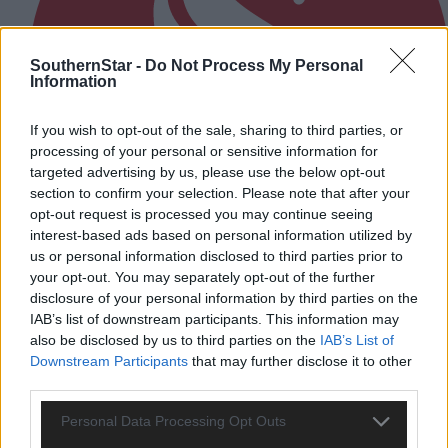
SouthernStar -
Do Not Process My Personal
Information
If you wish to opt-out of the sale, sharing to third parties, or
processing of your personal or sensitive information for
targeted advertising by us, please use the below opt-out
section to confirm your selection. Please note that after your
opt-out request is processed you may continue seeing
interest-based ads based on personal information utilized by
us or personal information disclosed to third parties prior to
your opt-out. You may separately opt-out of the further
disclosure of your personal information by third parties on the
3 hours ago
IAB’s list of downstream participants. This information may
also be disclosed by us to third parties on the
IAB’s List of
After FAI U-turn, what’s next for summer soccer in
Downstream Participants
that may further disclose it to other
West Cork?
third parties.
Personal Data Processing Opt Outs