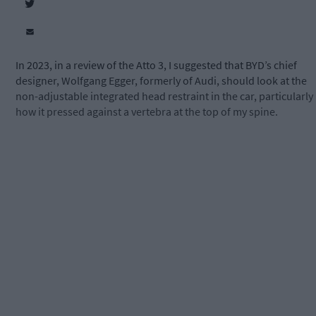
In 2023, in a review of the Atto 3, I suggested that BYD’s chief
designer, Wolfgang Egger, formerly of Audi, should look at the
non-adjustable integrated head restraint in the car, particularly
how it pressed against a vertebra at the top of my spine.