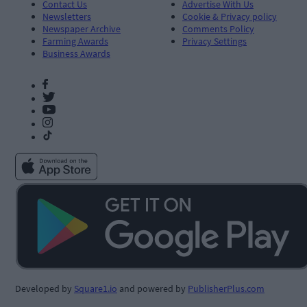
Contact Us
Advertise With Us
Newsletters
Cookie & Privacy policy
Newspaper Archive
Comments Policy
Farming Awards
Privacy Settings
Business Awards
Developed by
Square1.io
and powered by
PublisherPlus.com