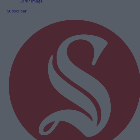
Subscriber