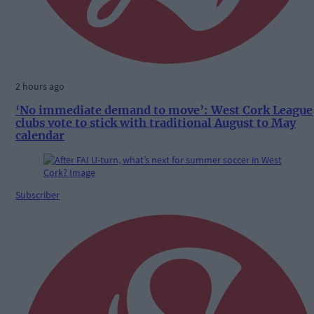
2 hours ago
‘No immediate demand to move’: West Cork League
clubs vote to stick with traditional August to May
calendar
Subscriber