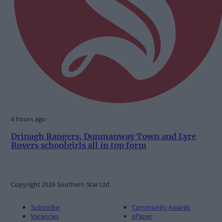
4 hours ago
Drinagh Rangers, Dunmanway Town and Lyre
Rovers schoolgirls all in top form
Copyright 2026 Southern Star Ltd.
Subscribe
Community Awards
Vacancies
ePaper