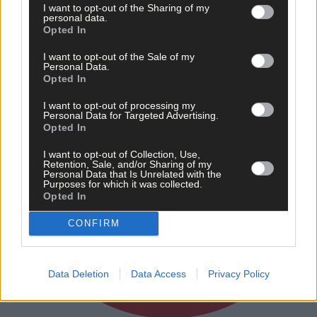
Subscriber
I want to opt-out of the Sharing of my
personal data.
Opted In
I want to opt-out of the Sale of my
Personal Data.
Opted In
I want to opt-out of processing my
Personal Data for Targeted Advertising.
Opted In
I want to opt-out of Collection, Use,
Retention, Sale, and/or Sharing of my
Personal Data that Is Unrelated with the
Purposes for which it was collected.
Opted In
CONFIRM
Data Deletion
Data Access
Privacy Policy