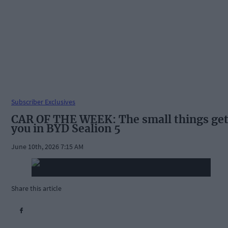
Subscriber Exclusives
CAR OF THE WEEK: The small things ge
you in BYD Sealion 5
June 10th, 2026 7:15 AM
Share this article