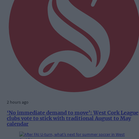
2 hours ago
‘No immediate demand to move’: West Cork League
clubs vote to stick with traditional August to May
calendar