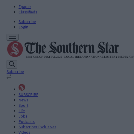
Epaper
Classifieds
Subscribe
Login
Subscribe
SUBSCRIBE
News
Sport
Life
Jobs
Podcasts
Subscriber Exclusives
Videos