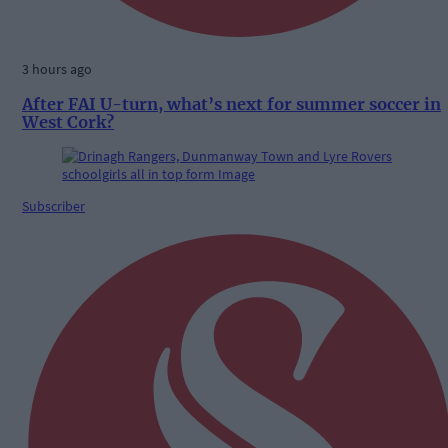
3 hours ago
After FAI U-turn, what’s next for summer soccer in
West Cork?
Subscriber