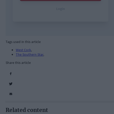
Tags used in this article
West Cork
,
The Southern Star
,
Share this article
Related content