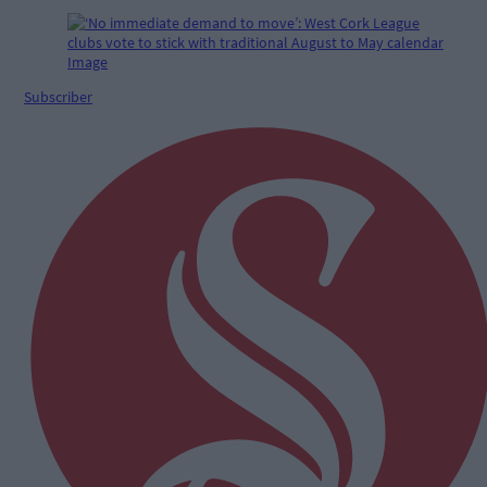
Subscriber