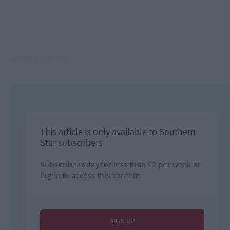
BY BRIAN BYRNE