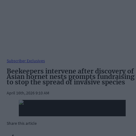
Subscriber Exclusives
Beekeepers intervene after discovery of
Asian hornet nests prompts fundraising
to stop the spread of invasive species
April 16th, 2026 9:10 AM
Share this article