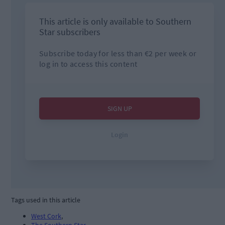
Tags used in this article
West Cork
,