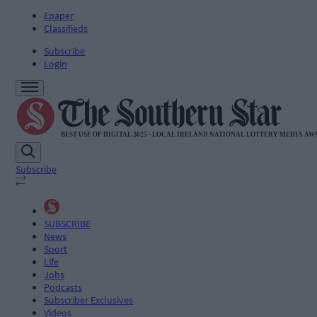
Epaper
Classifieds
Subscribe
Login
Subscribe
SUBSCRIBE
News
Sport
Life
Jobs
Podcasts
Subscriber Exclusives
Videos