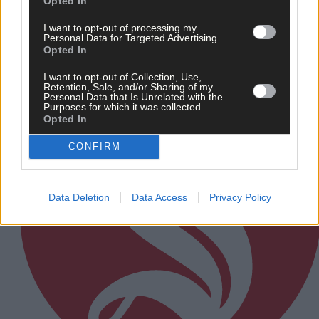
Opted In
I want to opt-out of processing my
Personal Data for Targeted Advertising.
Subscriber
Opted In
I want to opt-out of Collection, Use,
Retention, Sale, and/or Sharing of my
Personal Data that Is Unrelated with the
Purposes for which it was collected.
Opted In
CONFIRM
Data Deletion
Data Access
Privacy Policy