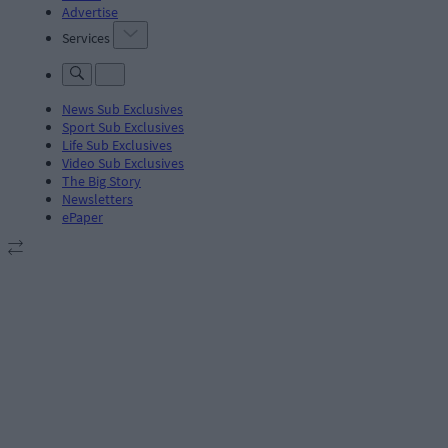
Advertise
Services
News Sub Exclusives
Sport Sub Exclusives
Life Sub Exclusives
Video Sub Exclusives
The Big Story
Newsletters
ePaper