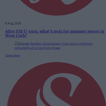
8 Aug, 2026
After FAI U-turn, what’s next for summer soccer in
West Cork?
Subscriber