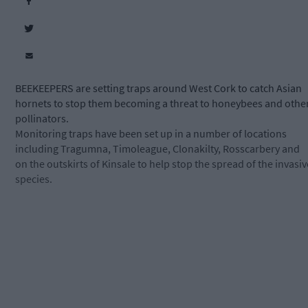
BEEKEEPERS are setting traps around West Cork to catch Asian
hornets to stop them becoming a threat to honeybees and othe
pollinators.
Monitoring traps have been set up in a number of locations
including Tragumna, Timoleague, Clonakilty, Rosscarbery and
on the outskirts of Kinsale to help stop the spread of the invasiv
species.