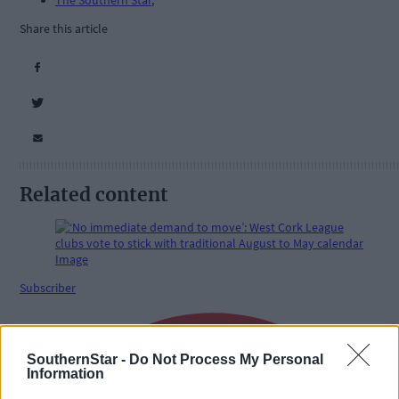
The Southern Star
,
Share this article
Related content
Subscriber
SouthernStar -
Do Not Process My Personal
Information