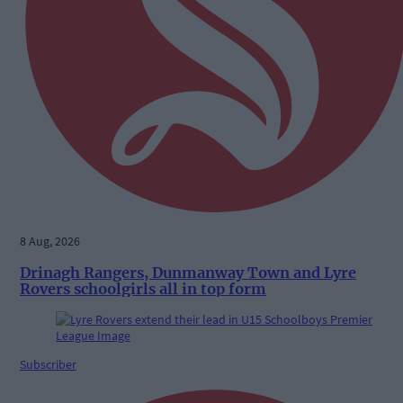
8 Aug, 2026
Drinagh Rangers, Dunmanway Town and Lyre
Rovers schoolgirls all in top form
Subscriber