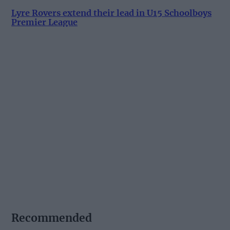
Lyre Rovers extend their lead in U15 Schoolboys
Premier League
Recommended