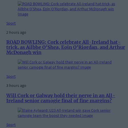
Sport
2 hours ago
ROAD BOWLING: Cork celebrate All-Ireland hat-
trick, as Ailbhe O’Shea, Eoin O’Riordan, and Arthur
McDonagh win
Sport
3 hours ago
Will Cork or Galway hold their nerve in an All-
Ireland senior camogie final of fine margins?
Sport