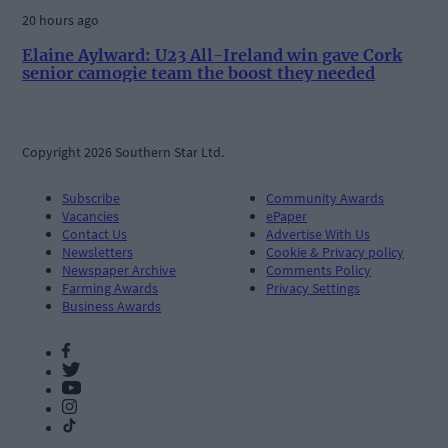
20 hours ago
Elaine Aylward: U23 All-Ireland win gave Cork
senior camogie team the boost they needed
Copyright 2026 Southern Star Ltd.
Subscribe
Community Awards
Vacancies
ePaper
Contact Us
Advertise With Us
Newsletters
Cookie & Privacy policy
Newspaper Archive
Comments Policy
Farming Awards
Privacy Settings
Business Awards