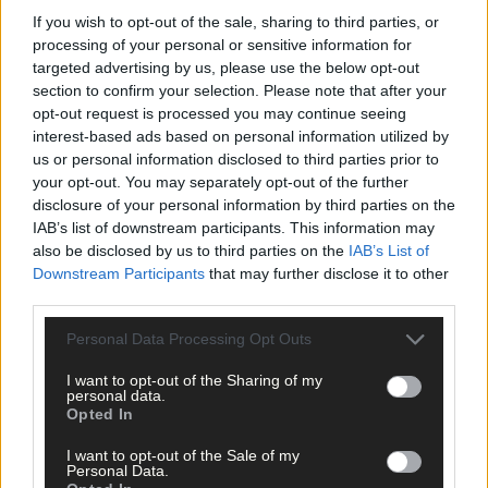
If you wish to opt-out of the sale, sharing to third parties, or
processing of your personal or sensitive information for
targeted advertising by us, please use the below opt-out
section to confirm your selection. Please note that after your
opt-out request is processed you may continue seeing
interest-based ads based on personal information utilized by
us or personal information disclosed to third parties prior to
your opt-out. You may separately opt-out of the further
disclosure of your personal information by third parties on the
IAB’s list of downstream participants. This information may
also be disclosed by us to third parties on the
IAB’s List of
Downstream Participants
that may further disclose it to other
third parties.
Personal Data Processing Opt Outs
I want to opt-out of the Sharing of my
8 Aug, 2026
personal data.
Opted In
‘No immediate demand to move’: West Cork League
clubs vote to stick with traditional August to May
I want to opt-out of the Sale of my
calendar
Personal Data.