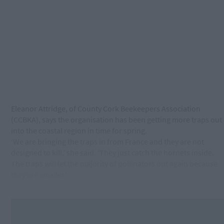
Eleanor Attridge, of County Cork Beekeepers Association
(CCBKA), says the organisation has been getting more traps out
into the coastal region in time for spring.
‘We are bringing the traps in from France and they are not
designed to kill,’ she said. ‘They just catch the hornets inside.
The traps will let the majority of pollinators out again because
they are smaller.’