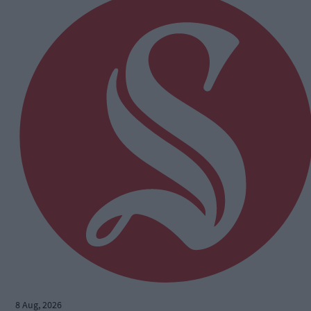
8 Aug, 2026