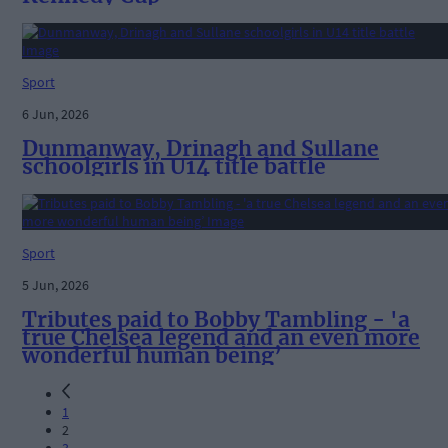
Sport
6 Jun, 2026
Dunmanway, Drinagh and Sullane
schoolgirls in U14 title battle
Sport
5 Jun, 2026
Tributes paid to Bobby Tambling - 'a
true Chelsea legend and an even more
wonderful human being’
1
2
3