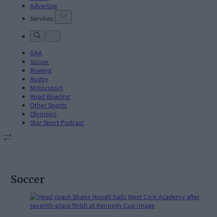
Advertise
Services
GAA
Soccer
Rowing
Rugby
Motorsport
Road Bowling
Other Sports
Olympics
Star Sport Podcast
Soccer