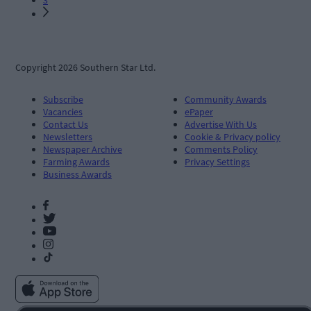
Copyright 2026 Southern Star Ltd.
Subscribe
Community Awards
Vacancies
ePaper
Contact Us
Advertise With Us
Newsletters
Cookie & Privacy policy
Newspaper Archive
Comments Policy
Farming Awards
Privacy Settings
Business Awards