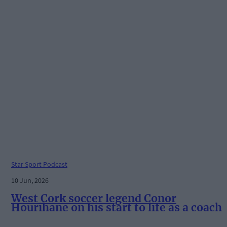
Star Sport Podcast
10 Jun, 2026
West Cork soccer legend Conor
Hourihane on his start to life as a coach