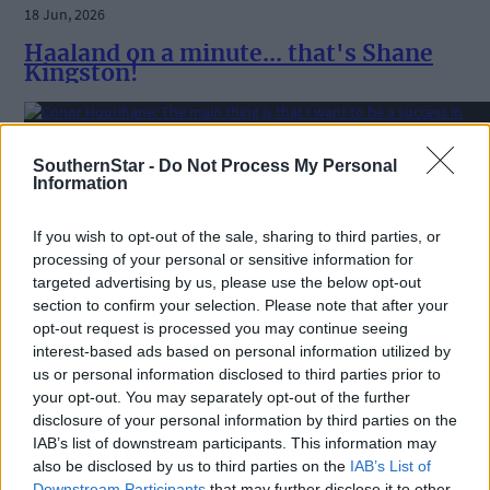
18 Jun, 2026
Haaland on a minute... that's Shane
Kingston!
Sport
SouthernStar -
Do Not Process My Personal
Information
16 Jun, 2026
Conor Hourihane: The main thing is tha
If you wish to opt-out of the sale, sharing to third parties, or
I want to be a success in coaching and
processing of your personal or sensitive information for
management
targeted advertising by us, please use the below opt-out
section to confirm your selection. Please note that after your
opt-out request is processed you may continue seeing
interest-based ads based on personal information utilized by
Sport
us or personal information disclosed to third parties prior to
your opt-out. You may separately opt-out of the further
15 Jun, 2026
disclosure of your personal information by third parties on the
West Cork League’s summer soccer
IAB’s list of downstream participants. This information may
decision put on hold until EGM
also be disclosed by us to third parties on the
IAB’s List of
Downstream Participants
that may further disclose it to other