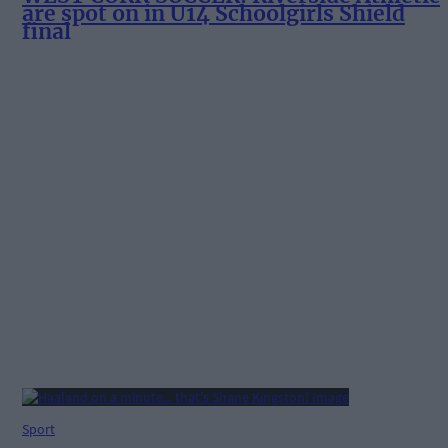
are spot on in U14 Schoolgirls Shield
final
Sport