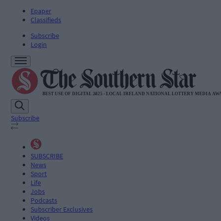
Epaper
Classifieds
Subscribe
Login
Subscribe
SUBSCRIBE
News
Sport
Life
Jobs
Podcasts
Subscriber Exclusives
Videos