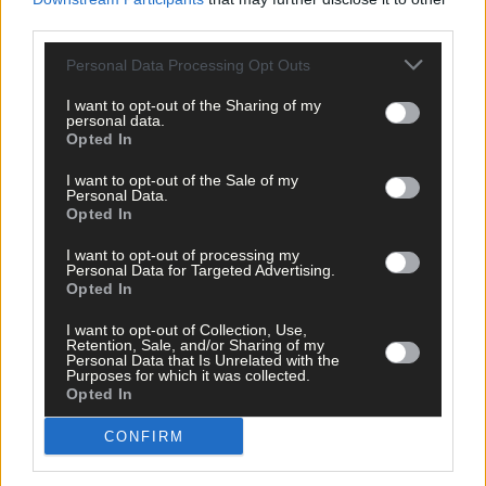
third parties.
Personal Data Processing Opt Outs
I want to opt-out of the Sharing of my
personal data.
Opted In
I want to opt-out of the Sale of my
Personal Data.
Opted In
I want to opt-out of processing my
Personal Data for Targeted Advertising.
Opted In
I want to opt-out of Collection, Use,
Retention, Sale, and/or Sharing of my
Personal Data that Is Unrelated with the
Purposes for which it was collected.
Opted In
Sport
CONFIRM
13 Jun, 2026