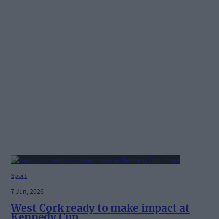
Sport
7 Jun, 2026
West Cork ready to make impact at
Kennedy Cup