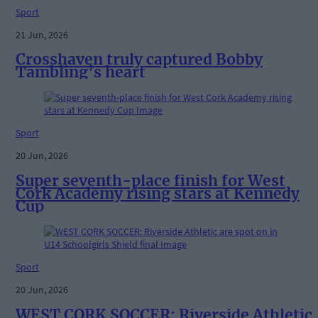
Sport
21 Jun, 2026
Crosshaven truly captured Bobby
Tambling’s heart
Sport
20 Jun, 2026
Super seventh-place finish for West
Cork Academy rising stars at Kennedy
Cup
Sport
20 Jun, 2026
WEST CORK SOCCER: Riverside Athletic