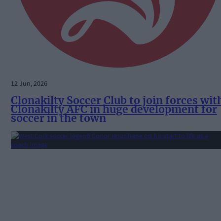
12 Jun, 2026
Clonakilty Soccer Club to join forces wit
Clonakilty AFC in huge development for
soccer in the town