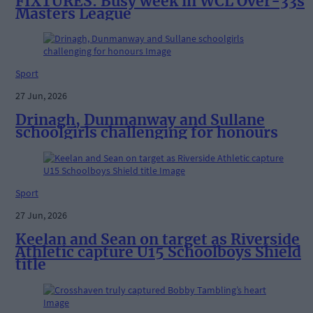
FIXTURES: Busy week in WCL Over-33s
Masters League
Sport
27 Jun, 2026
Drinagh, Dunmanway and Sullane
schoolgirls challenging for honours
Sport
27 Jun, 2026
Keelan and Sean on target as Riverside
Athletic capture U15 Schoolboys Shield
title