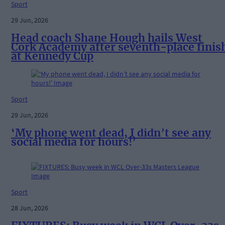
Sport
29 Jun, 2026
Head coach Shane Hough hails West
Cork Academy after seventh-place finis
at Kennedy Cup
Sport
29 Jun, 2026
‘My phone went dead, I didn’t see any
social media for hours!’
Sport
28 Jun, 2026