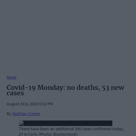
News
Covid-19 Monday: no deaths, 53 new
cases
August 31st, 2020 6:12 PM
By
Siobhan Cronin
There have been an additional 390 cases confirmed today,
27 in Cork. (Photo: Shutterstock)