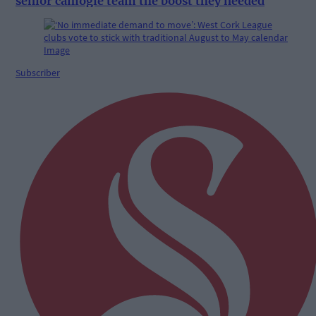
senior camogie team the boost they needed
Subscriber