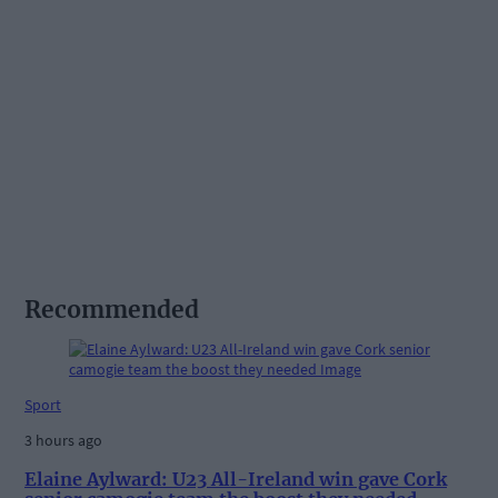
Recommended
Sport
3 hours ago
Elaine Aylward: U23 All-Ireland win gave Cork