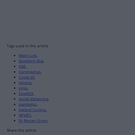
Tags used in this article
West Cork
,
Southern Star
,
HSE
,
Coronavirus
,
Covid-19
,
corona
,
virus
,
Covid19
,
social distancing
,
pandemic
,
Ireland Corona
,
NPHET
,
Dr Ronan Glynn
,
Share this article