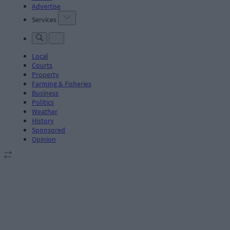
Advertise
Services
Local
Courts
Property
Farming & Fisheries
Business
Politics
Weather
History
Sponsored
Opinion