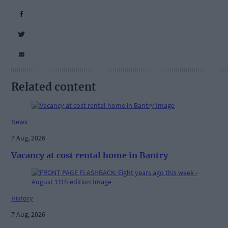
Related content
News
7 Aug, 2026
Vacancy at cost rental home in Bantry
History
7 Aug, 2026