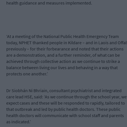
health guidance and measures implemented.
‘At a meeting of the National Public Health Emergency Team
today, NPHET thanked people in Kildare – and in Laois and Offal
previously – for their forbearance and noted that their actions
are a demonstration, and a further reminder, of what can be
achieved through collective action as we continue to strike a
balance between living our lives and behaving in a way that
protects one another.’
Dr Siobhán Ni Bhriain, consultant psychiatrist and integrated
care lead HSE, said: ‘As we continue through the school year, we
expect cases and these will be responded to rapidly, tailored to
that outbreak and led by public health doctors. These public
health doctors will communicate with school staff and parents
as indicated.’