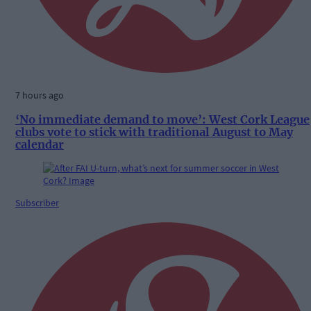
7 hours ago
‘No immediate demand to move’: West Cork League
clubs vote to stick with traditional August to May
calendar
Subscriber