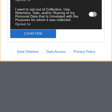
clicking here.
I want to opt-out of Collection, Use,
Retention, Sale, and/or Sharing of my
Personal Data that Is Unrelated with the
Purposes for which it was collected.
Opted In
CONFIRM
Click
here
to sign up for our mailing list and get the best of West
Cork delivered straight to your inbox.
Data Deletion
Data Access
Privacy Policy