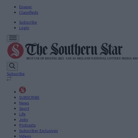
Epaper
Classifieds
Subscribe
Login
Subscribe
SUBSCRIBE
News
Sport
Life
Jobs
Podcasts
Subscriber Exclusives
Videos