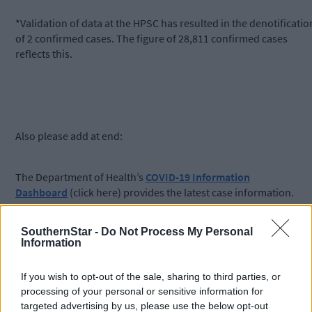
*Validation of data at the HPSC has resulted in the denotificatio
of 2 confirmed cases. The figure of 28,811 confirmed cases
reflects this.
Also please add at end:
The Department of Health’s
COVID-19 Information
Dashboard
(click here) provides the latest case information.
SouthernStar -
Do Not Process My Personal
Information
To watch or listen to the Southern Star Coronavirus
If you wish to opt-out of the sale, sharing to third parties, or
Podcast, please search Coronavirus Podcast at the top of
processing of your personal or sensitive information for
this page or see the Southern Star on YouTube. This
targeted advertising by us, please use the below opt-out
week’s podcast features an interview with Paul Murphy,