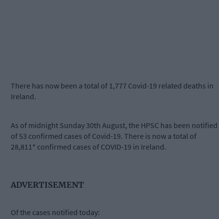
There has now been a total of 1,777 Covid-19 related deaths in
Ireland.
As of midnight Sunday 30th August, the HPSC has been notified
of 53 confirmed cases of Covid-19. There is now a total of
28,811* confirmed cases of COVID-19 in Ireland.
ADVERTISEMENT
Of the cases notified today: