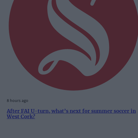
8 hours ago
After FAI U-turn, what’s next for summer soccer in
West Cork?