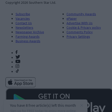
Copyright 2026 Southern Star Ltd.
Subscribe
Community Awards
Vacancies
ePaper
Contact Us
Advertise With Us
Newsletters
Cookie & Privacy policy
Newspaper Archive
Comments Policy
Farming Awards
Privacy Settings
Business Awards