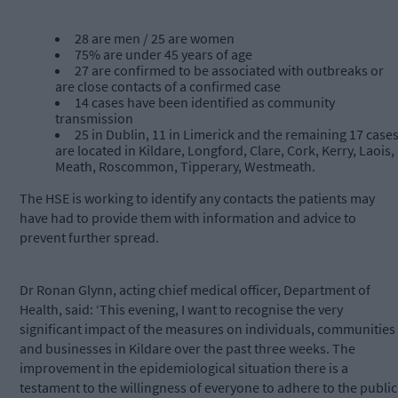
28 are men / 25 are women
75% are under 45 years of age
27 are confirmed to be associated with outbreaks or
are close contacts of a confirmed case
14 cases have been identified as community
transmission
25 in Dublin, 11 in Limerick and the remaining 17 case
are located in Kildare, Longford, Clare, Cork, Kerry, Laois,
Meath, Roscommon, Tipperary, Westmeath.
The HSE is working to identify any contacts the patients may
have had to provide them with information and advice to
prevent further spread.
Dr Ronan Glynn, acting chief medical officer, Department of
Health, said: ‘This evening, I want to recognise the very
significant impact of the measures on individuals, communities
and businesses in Kildare over the past three weeks. The
improvement in the epidemiological situation there is a
testament to the willingness of everyone to adhere to the public