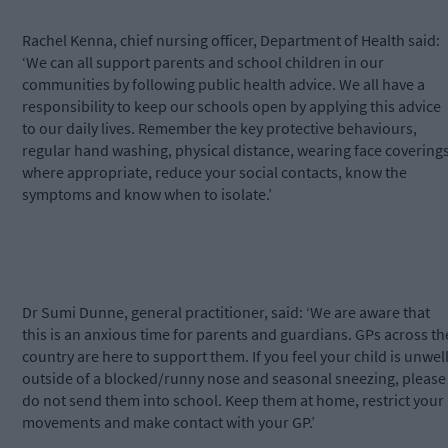
Rachel Kenna, chief nursing officer, Department of Health said:
‘We can all support parents and school children in our
communities by following public health advice. We all have a
responsibility to keep our schools open by applying this advice
to our daily lives. Remember the key protective behaviours,
regular hand washing, physical distance, wearing face covering
where appropriate, reduce your social contacts, know the
symptoms and know when to isolate.’
Dr Sumi Dunne, general practitioner, said: ‘We are aware that
this is an anxious time for parents and guardians. GPs across th
country are here to support them. If you feel your child is unwell
outside of a blocked/runny nose and seasonal sneezing, please
do not send them into school. Keep them at home, restrict your
movements and make contact with your GP.’