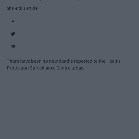
Share this article
There have been no new deaths reported to the Health
Protection Surveillance Centre today.