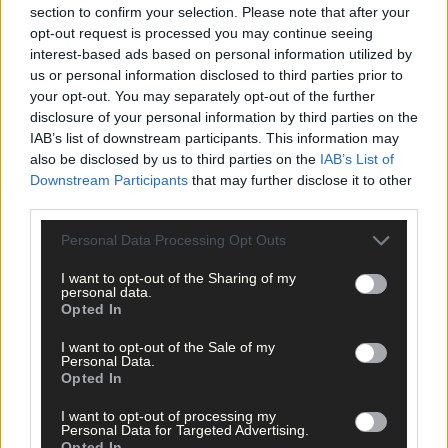
section to confirm your selection. Please note that after your
independent councillor, who talks about his decision to
give up drink for a year – the same year as he failed to win
opt-out request is processed you may continue seeing
a seat in Dáil Éireann, failed in his Seanad nomination bid
interest-based ads based on personal information utilized by
lost his job due to Covid, and volunteered in a funeral
us or personal information disclosed to third parties prior to
home! But he doesn’t regret a thing, he tells reporter
your opt-out. You may separately opt-out of the further
Emma Connolly. And we also have a review of this week’s
disclosure of your personal information by third parties on the
Southern Star, and the latest single from talented local
IAB’s list of downstream participants. This information may
singer songwriter Fintan McKahey.
also be disclosed by us to third parties on the
IAB’s List of
Downstream Participants
that may further disclose it to other
third parties.
Personal Data Processing Opt Outs
I want to opt-out of the Sharing of my
personal data.
Opted In
I want to opt-out of the Sale of my
*****
Personal Data.
Opted In
Subscribe to
The Southern Star
today for less than €2
I want to opt-out of processing my
per week and support trusted, local journalism by
Personal Data for Targeted Advertising.
Opted In