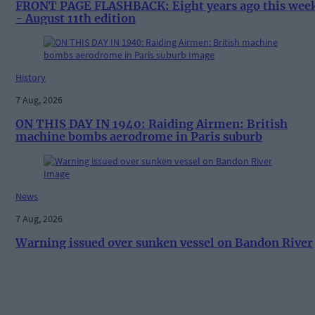
FRONT PAGE FLASHBACK: Eight years ago this wee
- August 11th edition
History
7 Aug, 2026
ON THIS DAY IN 1940: Raiding Airmen: British
machine bombs aerodrome in Paris suburb
News
7 Aug, 2026
Warning issued over sunken vessel on Bandon River