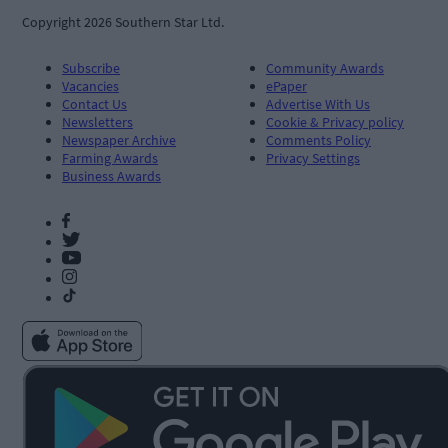
Copyright 2026 Southern Star Ltd.
Subscribe
Community Awards
Vacancies
ePaper
Contact Us
Advertise With Us
Newsletters
Cookie & Privacy policy
Newspaper Archive
Comments Policy
Farming Awards
Privacy Settings
Business Awards