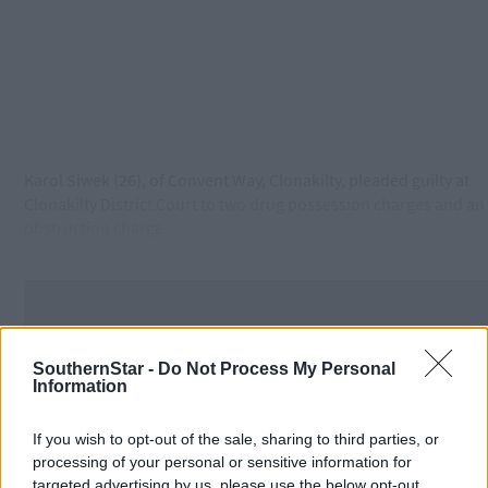
Karol Siwek (26), of Convent Way, Clonakilty, pleaded guilty at
Clonakilty District Court to two drug possession charges and an
obstruction charge.
SouthernStar -
Do Not Process My Personal
Information
If you wish to opt-out of the sale, sharing to third parties, or
processing of your personal or sensitive information for
targeted advertising by us, please use the below opt-out