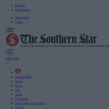
Epaper
Classifieds
Subscribe
Login
Subscribe
SUBSCRIBE
News
Sport
Life
Jobs
Podcasts
Subscriber Exclusives
Videos