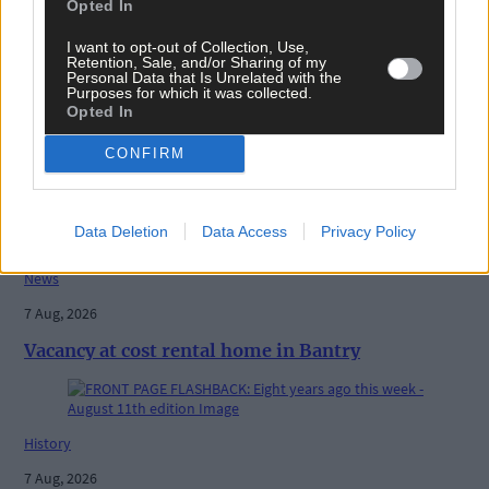
Share this article
Opted In
I want to opt-out of Collection, Use,
Retention, Sale, and/or Sharing of my
Personal Data that Is Unrelated with the
Purposes for which it was collected.
Opted In
CONFIRM
Related content
Data Deletion
Data Access
Privacy Policy
News
7 Aug, 2026
Vacancy at cost rental home in Bantry
History
7 Aug, 2026