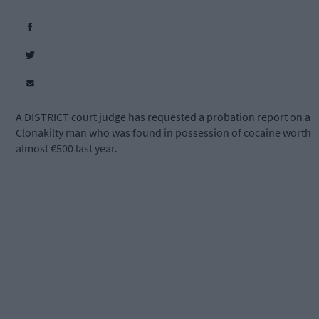
A DISTRICT court judge has requested a probation report on a
Clonakilty man who was found in possession of cocaine worth
almost €500 last year.