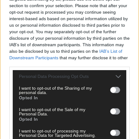
section to confirm your selection. Please note that after your
opt-out request is processed you may continue seeing
interest-based ads based on personal information utilized by
us or personal information disclosed to third parties prior to
your opt-out. You may separately opt-out of the further
disclosure of your personal information by third parties on the
IAB’s list of downstream participants. This information may
also be disclosed by us to third parties on the
IAB’s List of
Downstream Participants
that may further disclose it to other
third parties.
Personal Data Processing Opt Outs
Tags used in this article
I want to opt-out of the Sharing of my
West Cork
,
personal data.
Southern Star
,
Opted In
The Southern Star
,
Clonakilty
,
I want to opt-out of the Sale of my
drugs
,
Personal Data.
Clonakilty District Court
,
Opted In
courts
,
west cork courts
,
I want to opt-out of processing my
Personal Data for Targeted Advertising.