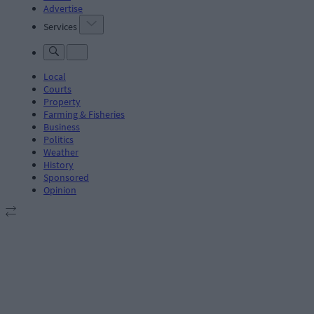
Advertise
Services
Local
Courts
Property
Farming & Fisheries
Business
Politics
Weather
History
Sponsored
Opinion