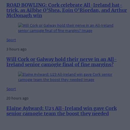
ROAD BOWLING: Cork celebrate All-Ireland hat-
trick, as Ailbhe O’Shea, Eoin O’Riordan, and Arthur
McDonagh win
Sport
3 hours ago
Will Cork or Galway hold their nerve in an All-
Ireland senior camogie final of fine margins?
Sport
20 hours ago
Elaine Aylward: U23 All-Ireland win gave Cork
senior camogie team the boost they needed