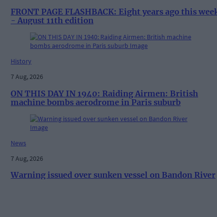
FRONT PAGE FLASHBACK: Eight years ago this wee
- August 11th edition
History
7 Aug, 2026
ON THIS DAY IN 1940: Raiding Airmen: British
machine bombs aerodrome in Paris suburb
News
7 Aug, 2026
Warning issued over sunken vessel on Bandon River