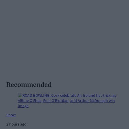
Recommended
Sport
2 hours ago