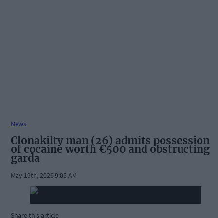
News
Clonakilty man (26) admits possession
of cocaine worth €500 and obstructing
garda
May 19th, 2026 9:05 AM
Share this article