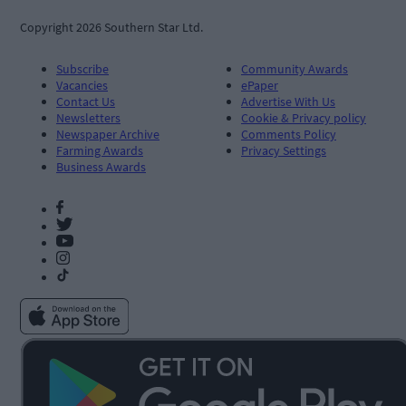
Copyright 2026 Southern Star Ltd.
Subscribe
Community Awards
Vacancies
ePaper
Contact Us
Advertise With Us
Newsletters
Cookie & Privacy policy
Newspaper Archive
Comments Policy
Farming Awards
Privacy Settings
Business Awards