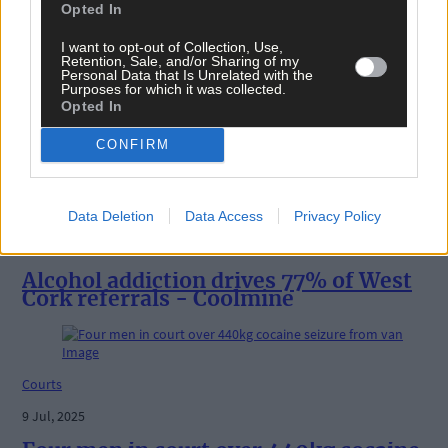
Opted In
I want to opt-out of Collection, Use,
News
Retention, Sale, and/or Sharing of my
Personal Data that Is Unrelated with the
Purposes for which it was collected.
19 Sep, 2025
Opted In
COURTS: Drug haul accused back in cour
CONFIRM
News
Data Deletion
Data Access
Privacy Policy
19 Aug, 2025
Alcohol addiction drives 77% of West
Cork referrals - Coolmine
Courts
9 Jul, 2025