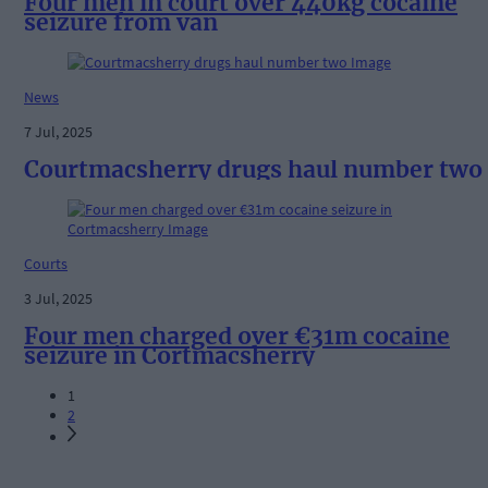
Four men in court over 440kg cocaine
seizure from van
News
7 Jul, 2025
Courtmacsherry drugs haul number two
Courts
3 Jul, 2025
Four men charged over €31m cocaine
seizure in Cortmacsherry
1
2