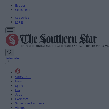
Epaper
Classifieds
Subscribe
Login
Subscribe
SUBSCRIBE
News
Sport
Life
Jobs
Podcasts
Subscriber Exclusives
Videos