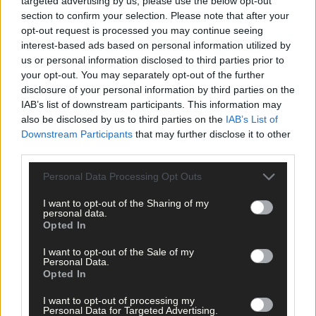
targeted advertising by us, please use the below opt-out
garda
section to confirm your selection. Please note that after your
opt-out request is processed you may continue seeing
interest-based ads based on personal information utilized by
us or personal information disclosed to third parties prior to
News
your opt-out. You may separately opt-out of the further
19 Mar, 2026
disclosure of your personal information by third parties on the
Bantry man remanded on drugs charges
IAB’s list of downstream participants. This information may
also be disclosed by us to third parties on the
IAB’s List of
Downstream Participants
that may further disclose it to other
third parties.
News
Personal Data Processing Opt Outs
18 Mar, 2026
Drunk in traffic had cannabis
I want to opt-out of the Sharing of my
personal data.
Opted In
News
I want to opt-out of the Sale of my
Personal Data.
9 Mar, 2026
Opted In
Beara man ordered to take random drug
I want to opt-out of processing my
test
Personal Data for Targeted Advertising.