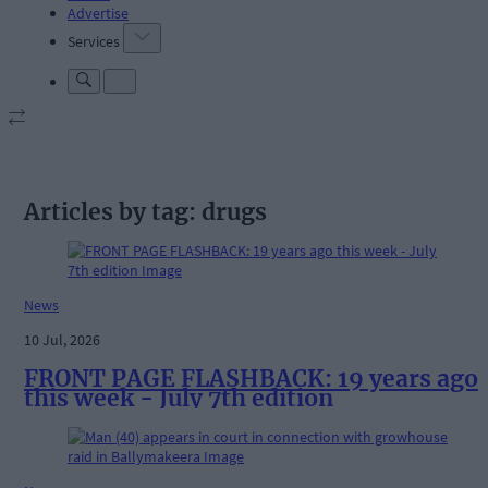
Advertise
Services
Articles by tag: drugs
News
10 Jul, 2026
FRONT PAGE FLASHBACK: 19 years ago
this week - July 7th edition