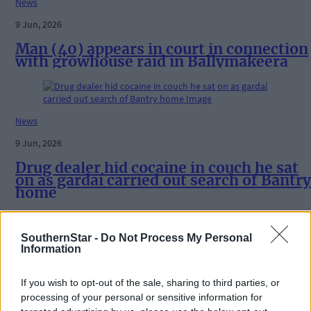
News
9 Jun, 2026
Man (40) appears in court in connection
with growhouse raid in Ballymakeera
News
9 Jun, 2026
Drug dealer hid cocaine in couch he sat
on as gardaí carried out search of Bantry
home
SouthernStar -
Do Not Process My Personal
Information
News
19 May, 2026
If you wish to opt-out of the sale, sharing to third parties, or
Clonakilty man (26) admits possession
processing of your personal or sensitive information for
of cocaine worth €500 and obstructing