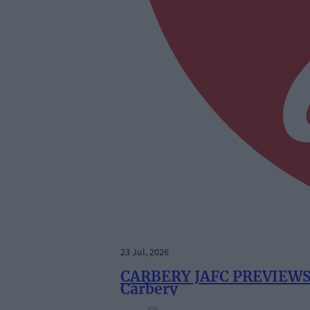
23 Jul, 2026
CARBERY JAFC PREVIEWS: 
Carbery