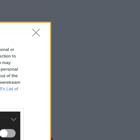
nior A Football
sonal or
ection to
ou may
 personal
out of the
 downstream
B’s List of