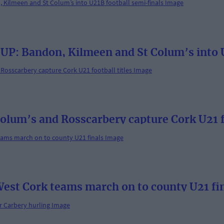
: Bandon, Kilmeen and St Colum’s into U
lum’s and Rosscarbery capture Cork U21 fo
 West Cork teams march on to county U21 fi