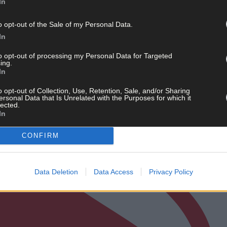
In
o opt-out of the Sale of my Personal Data.
In
to opt-out of processing my Personal Data for Targeted
ing.
In
o opt-out of Collection, Use, Retention, Sale, and/or Sharing
ersonal Data that Is Unrelated with the Purposes for which it
lected.
In
CONFIRM
Data Deletion
Data Access
Privacy Policy