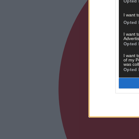
Opted 
I want t
Opted 
I want 
Advertis
Opted 
I want t
of my P
was col
Opted 