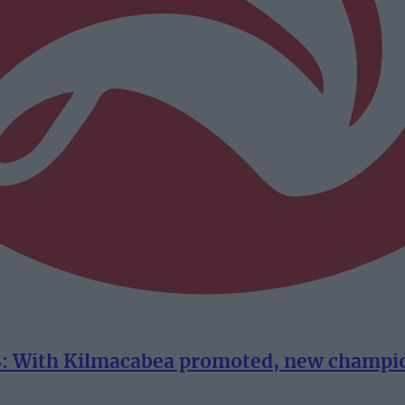
With Kilmacabea promoted, new champion