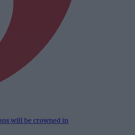
s will be crowned in