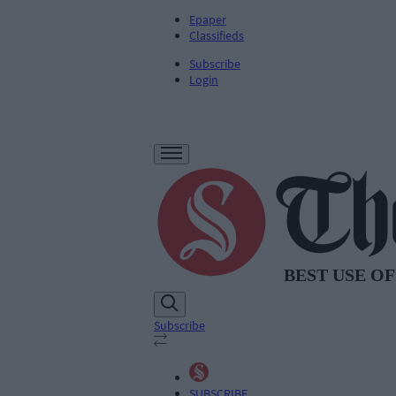
Epaper
Classifieds
Subscribe
Login
Subscribe
SUBSCRIBE