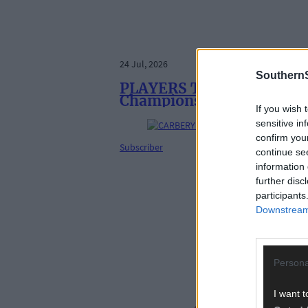
24 Jul, 2026
SouthernS
PLAYERS TO WATCH: Ten fo
Championship
If you wish 
sensitive in
confirm you
Subscriber
continue se
information 
further disc
participants
Downstream 
Persona
I want t