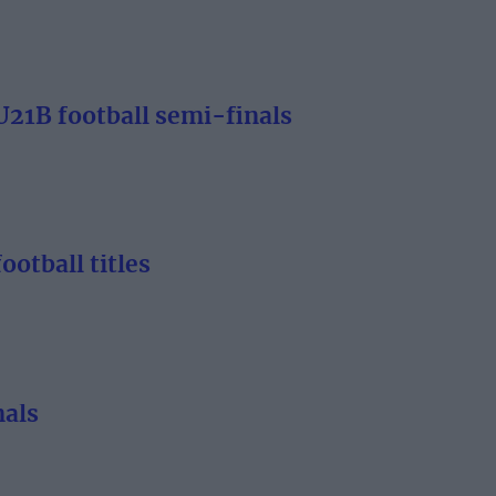
21B football semi-finals
otball titles
nals