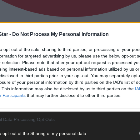
tar -
Do Not Process My Personal Information
otballers who can light up the Carbery Ju
to opt-out of the sale, sharing to third parties, or processing of your per
formation for targeted advertising by us, please use the below opt-out s
r selection. Please note that after your opt-out request is processed y
eing interest-based ads based on personal information utilized by us or
disclosed to third parties prior to your opt-out. You may separately opt-
losure of your personal information by third parties on the IAB’s list of
. This information may also be disclosed by us to third parties on the
IA
Participants
that may further disclose it to other third parties.
l Data Processing Opt Outs
o opt-out of the Sharing of my personal data.