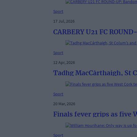
Sport
17 Jul, 2026
CARBERY U21 FC ROUND-UP
Sport
12 Apr, 2026
Tadhg MacCárthaigh, St Co
Sport
20 Mar, 2026
Finals fever grips as five
Sport