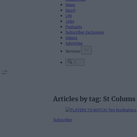
News
Sport
Life
Jobs
Podcasts
Subscriber Exclusives
Videos
Advertise
Services
Articles by tag: St Colums
Subscriber