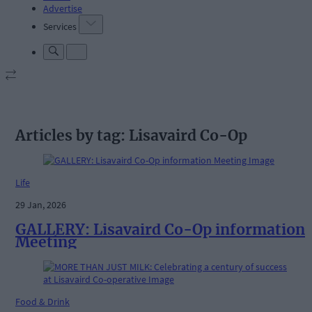
Advertise
Services
Articles by tag: Lisavaird Co-Op
Life
29 Jan, 2026
GALLERY: Lisavaird Co-Op information
Meeting
Food & Drink