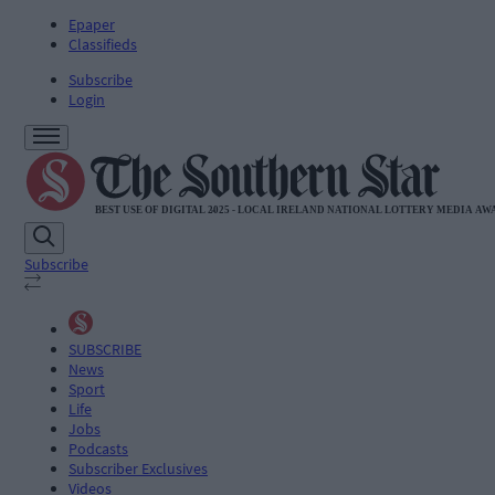
Epaper
Classifieds
Subscribe
Login
Subscribe
SUBSCRIBE
News
Sport
Life
Jobs
Podcasts
Subscriber Exclusives
Videos