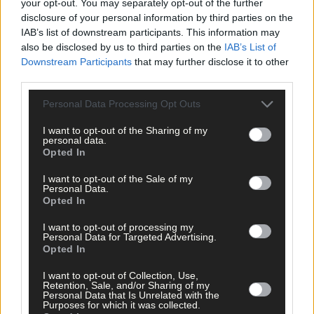
your opt-out. You may separately opt-out of the further
disclosure of your personal information by third parties on the
IAB’s list of downstream participants. This information may
also be disclosed by us to third parties on the
IAB’s List of
News
Downstream Participants
that may further disclose it to other
3 Jan, 2025
third parties.
Lisavaird Co-Op faces into centenary on
back of ‘transformative’ year
Personal Data Processing Opt Outs
I want to opt-out of the Sharing of my
personal data.
Opted In
Farming & Fisheries
8 Oct, 2024
I want to opt-out of the Sale of my
Personal Data.
Lisavaird gears up for centenary
Opted In
celebrations
I want to opt-out of processing my
Personal Data for Targeted Advertising.
Opted In
News
I want to opt-out of Collection, Use,
Retention, Sale, and/or Sharing of my
Personal Data that Is Unrelated with the
20 Sep, 2024
Purposes for which it was collected.