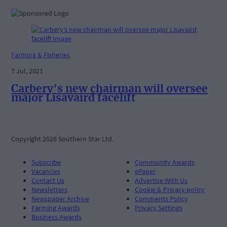
Farming & Fisheries
7 Jul, 2021
Carbery’s new chairman will oversee
major Lisavaird facelift
Copyright 2026 Southern Star Ltd.
Subscribe
Community Awards
Vacancies
ePaper
Contact Us
Advertise With Us
Newsletters
Cookie & Privacy policy
Newspaper Archive
Comments Policy
Farming Awards
Privacy Settings
Business Awards