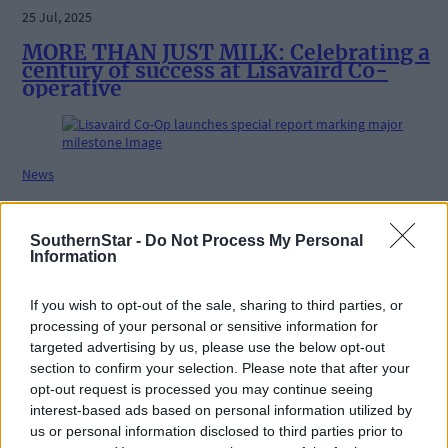
25 Jul, 2025
MORE THAN JUST MILK: Celebrating a
century of success at Lisavaird Co-
operative
News
12 Jun, 2025
Lisavaird Co-Op launches special report
SouthernStar -
Do Not Process My Personal
marking major milestone
Information
If you wish to opt-out of the sale, sharing to third parties, or
processing of your personal or sensitive information for
Farming & Fisheries
targeted advertising by us, please use the below opt-out
section to confirm your selection. Please note that after your
5 Mar, 2025
opt-out request is processed you may continue seeing
Denis McSweeney archiving a century of
interest-based ads based on personal information utilized by
West Cork memories
us or personal information disclosed to third parties prior to