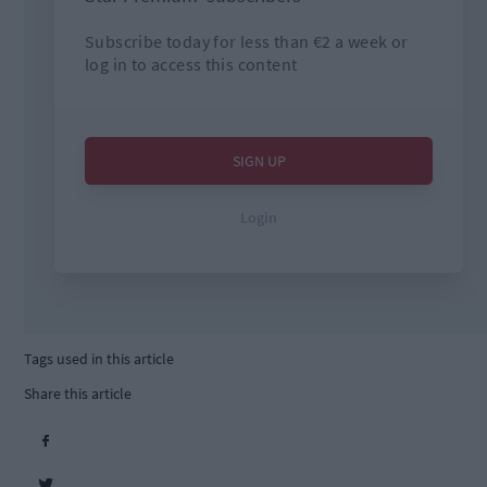
Tags used in this article
Share this article