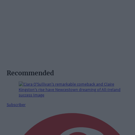
Recommended
Subscriber