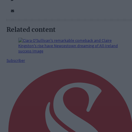
Related content
Subscriber