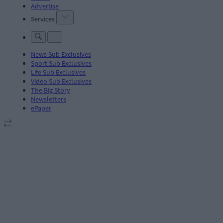
Advertise
Services
News Sub Exclusives
Sport Sub Exclusives
Life Sub Exclusives
Video Sub Exclusives
The Big Story
Newsletters
ePaper