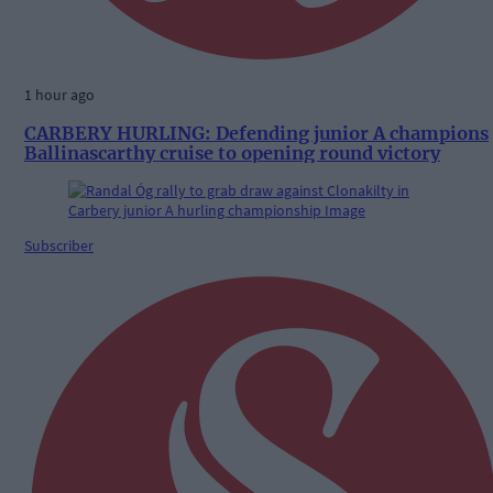
1 hour ago
CARBERY HURLING: Defending junior A champions
Ballinascarthy cruise to opening round victory
Subscriber