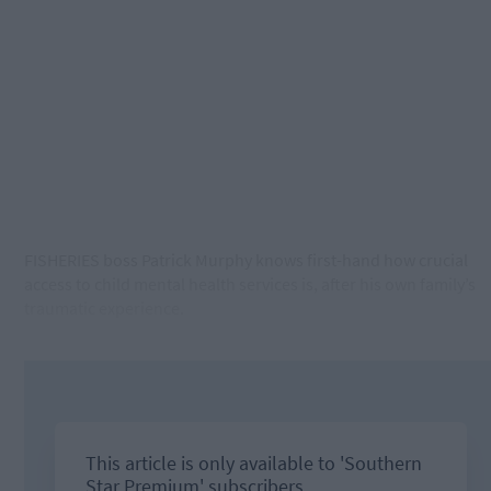
FISHERIES boss Patrick Murphy knows first-hand how crucial
access to child mental health services is, after his own family’s
traumatic experience.