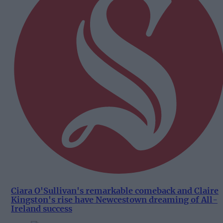
Ciara O'Sullivan's remarkable comeback and Claire
Kingston's rise have Newcestown dreaming of All-
Ireland success