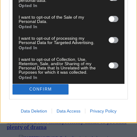
personal data.
Opted In
I want to opt-out of the Sale of my
Personal Data.
Opted In
I want to opt-out of processing my
Personal Data for Targeted Advertising.
Opted In
I want to opt-out of Collection, Use,
Retention, Sale, and/or Sharing of my
Personal Data that Is Unrelated with the
Purposes for which it was collected.
Opted In
CONFIRM
Data Deletion
Data Access
Privacy Policy
West Cork LGFA championship finals to produce
plenty of drama