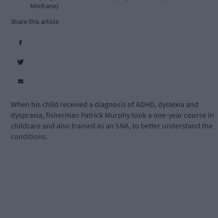
Minihane)
Share this article
When his child received a diagnosis of ADHD, dyslexia and
dyspraxia, fisherman Patrick Murphy took a one-year course in
childcare and also trained as an SNA, to better understand the
conditions.