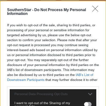
SouthernStar -
Do Not Process My Personal
Information
If you wish to opt-out of the sale, sharing to third parties, or
processing of your personal or sensitive information for
targeted advertising by us, please use the below opt-out
section to confirm your selection. Please note that after your
opt-out request is processed you may continue seeing
interest-based ads based on personal information utilized by
us or personal information disclosed to third parties prior to
Ciara O'Sullivan's remarkable comeback and Claire
your opt-out. You may separately opt-out of the further
Kingston's rise have Newcestown dreaming of All-
disclosure of your personal information by third parties on the
Ireland success
IAB’s list of downstream participants. This information may
also be disclosed by us to third parties on the
IAB’s List of
Downstream Participants
that may further disclose it to other
third parties.
Subscriber
Personal Data Processing Opt Outs
I want to opt-out of the Sharing of my