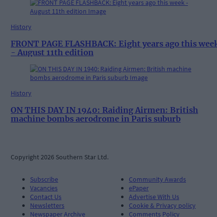
History
FRONT PAGE FLASHBACK: Eight years ago this wee
- August 11th edition
History
ON THIS DAY IN 1940: Raiding Airmen: British
machine bombs aerodrome in Paris suburb
Copyright 2026 Southern Star Ltd.
Subscribe
Community Awards
Vacancies
ePaper
Contact Us
Advertise With Us
Newsletters
Cookie & Privacy policy
Newspaper Archive
Comments Policy