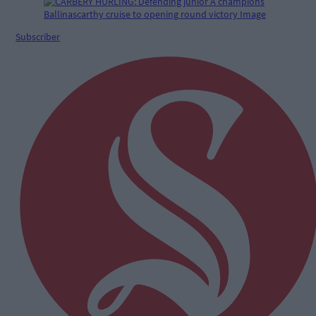
Subscriber