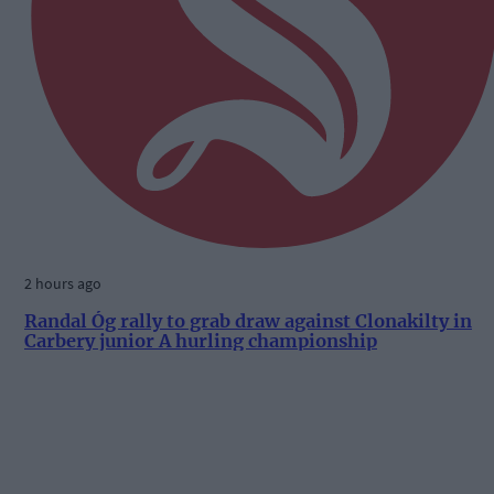
2 hours ago
Randal Óg rally to grab draw against Clonakilty in
Carbery junior A hurling championship