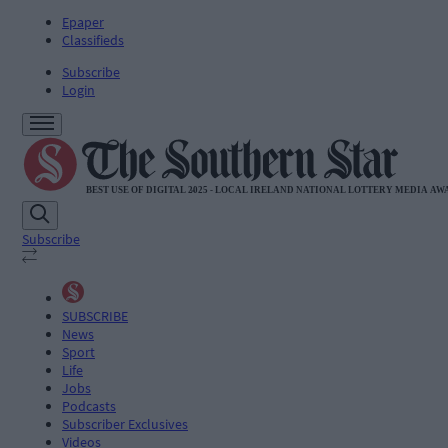
Epaper
Classifieds
Subscribe
Login
Subscribe
SUBSCRIBE
News
Sport
Life
Jobs
Podcasts
Subscriber Exclusives
Videos