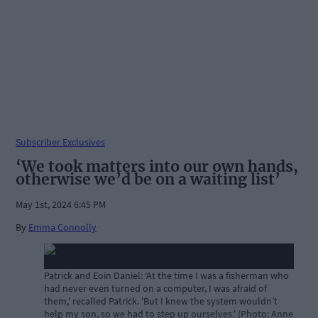
Subscriber Exclusives
‘We took matters into our own hands,
otherwise we’d be on a waiting list’
May 1st, 2024 6:45 PM
By
Emma Connolly
Patrick and Eoin Daniel: ‘At the time I was a fisherman who
had never even turned on a computer, I was afraid of
them,' recalled Patrick. 'But I knew the system wouldn’t
help my son, so we had to step up ourselves.' (Photo: Anne