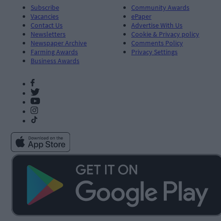
Subscribe
Community Awards
Vacancies
ePaper
Contact Us
Advertise With Us
Newsletters
Cookie & Privacy policy
Newspaper Archive
Comments Policy
Farming Awards
Privacy Settings
Business Awards