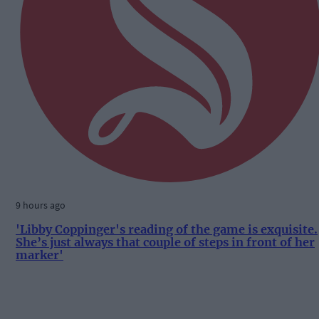
9 hours ago
'Libby Coppinger's reading of the game is exquisite.
She’s just always that couple of steps in front of her
marker'