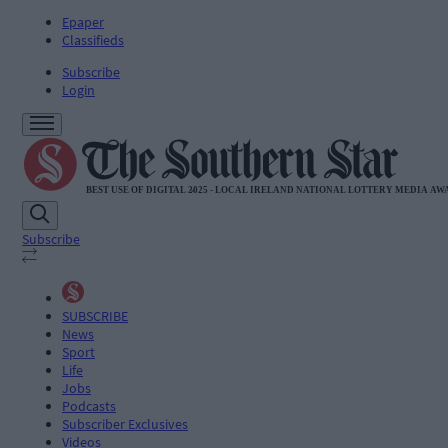
Epaper
Classifieds
Subscribe
Login
Subscribe
SUBSCRIBE
News
Sport
Life
Jobs
Podcasts
Subscriber Exclusives
Videos