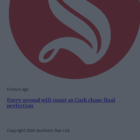
6 hours ago
Every second will count as Cork chase final
perfection
Copyright 2026 Southern Star Ltd.