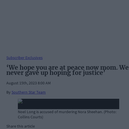
Subscriber Exclusives
‘We hope you are at peace now mom. We
never gave up hoping for justice’
August 15th, 2023 8:00 AM
By
Southern Star Team
Noel Long is accused of murdering Nora Sheehan. (Photo:
Collins Courts)
Share this article