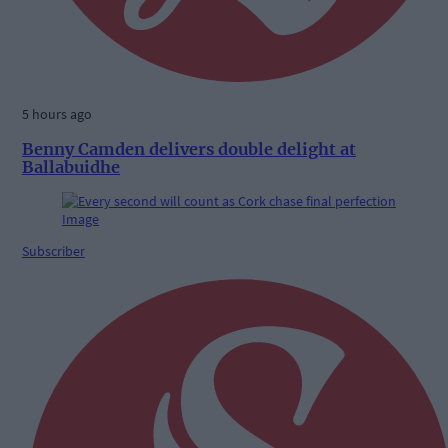
5 hours ago
Benny Camden delivers double delight at
Ballabuidhe
Subscriber