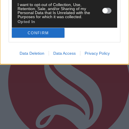
I want to opt-out of Collection, Use,
Retention, Sale, and/or Sharing of my
Personal Data that Is Unrelated with the
Subscriber
Purposes for which it was collected.
Opted In
CONFIRM
Data Deletion
Data Access
Privacy Policy