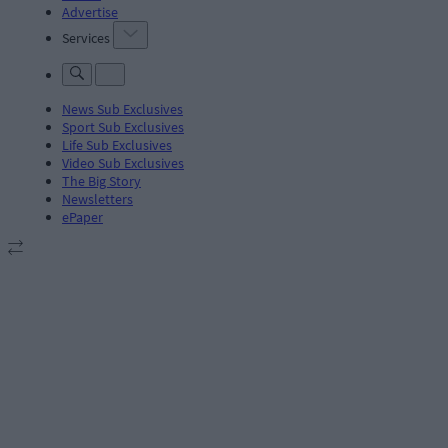
Advertise
Services
News Sub Exclusives
Sport Sub Exclusives
Life Sub Exclusives
Video Sub Exclusives
The Big Story
Newsletters
ePaper