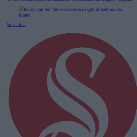
Subscriber