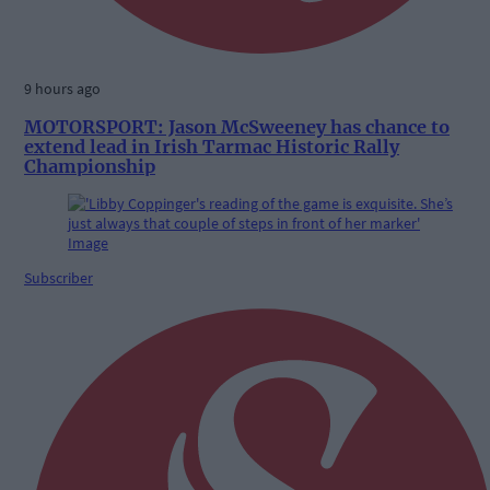
9 hours ago
MOTORSPORT: Jason McSweeney has chance to
extend lead in Irish Tarmac Historic Rally
Championship
Subscriber