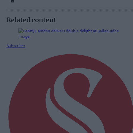
Related content
Subscriber