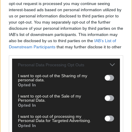
opt-out request is processed you may continue seeing
interest-based ads based on personal information utilized by
us or personal information disclosed to third parties prior to
your opt-out. You may separately opt-out of the further
disclosure of your personal information by third parties on the
IAB’s list of downstream participants. This information may
also be disclosed by us to third parties on the
IAB’s List of
Downstream Participants
that may further disclose it to other
third parties.
Personal Data Processing Opt Outs
I want to opt-out of the Sharing of my
personal data.
Opted In
I want to opt-out of the Sale of my
Personal Data.
Opted In
6 hours ago
Every second will count as Cork chase final
I want to opt-out of processing my
perfection
Personal Data for Targeted Advertising.
Opted In