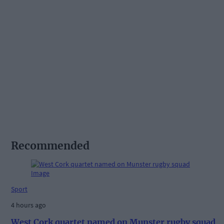
Recommended
Sport
4 hours ago
West Cork quartet named on Munster rugby squad