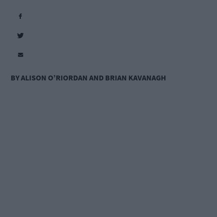
BY ALISON O’RIORDAN AND BRIAN KAVANAGH