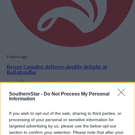
5 hours ago
Benny Camden delivers double delight at
Ballabuidhe
SouthernStar -
Do Not Process My Personal
Subscriber
Information
If you wish to opt-out of the sale, sharing to third parties, or
processing of your personal or sensitive information for
targeted advertising by us, please use the below opt-out
section to confirm your selection. Please note that after your