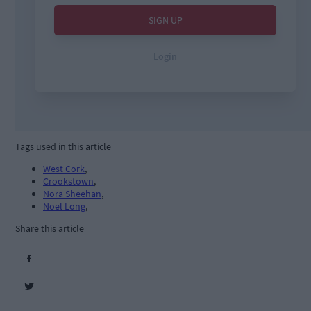
Tags used in this article
West Cork
,
Crookstown
,
Nora Sheehan
,
Noel Long
,
Share this article