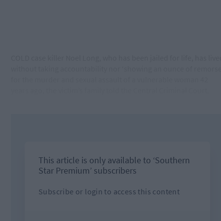
COLD case killer Noel Long, who has been jailed for life, has live
without taking accountability nor ‘showing an ounce of remorse
for the murder and sexual assault of a vulnerable woman 42
years ago, the victim’s family told the Central Criminal Court.