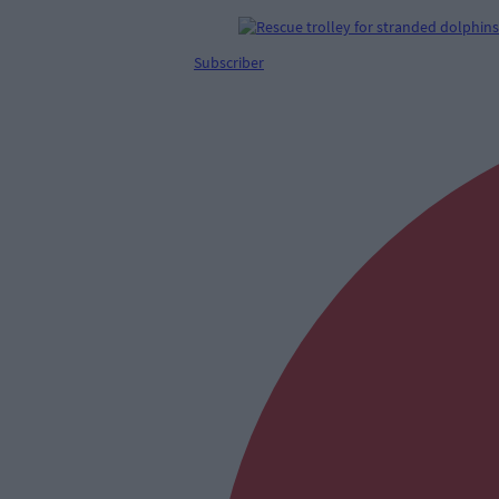
Subscriber