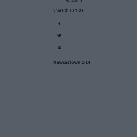
Hatchell)
Share this article
Newcestown 2-14