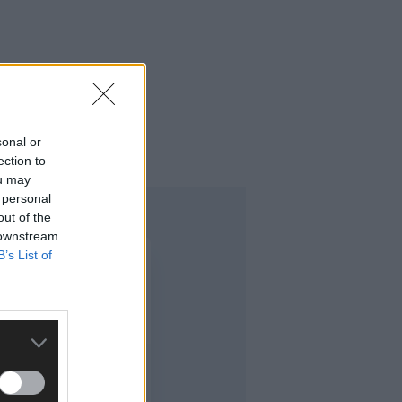
sonal or
ection to
ou may
 personal
out of the
 downstream
B’s List of