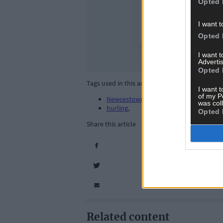
Opted 
I want t
Opted 
I want 
Advertis
Opted 
Tags used in this article
I want t
of my P
Newcestown GAA
,
was col
hurling
,
Opted 
Share this article
Related content