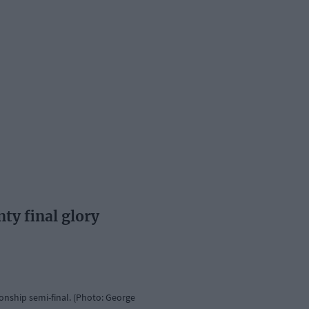
ty final glory
nship semi-final. (Photo: George