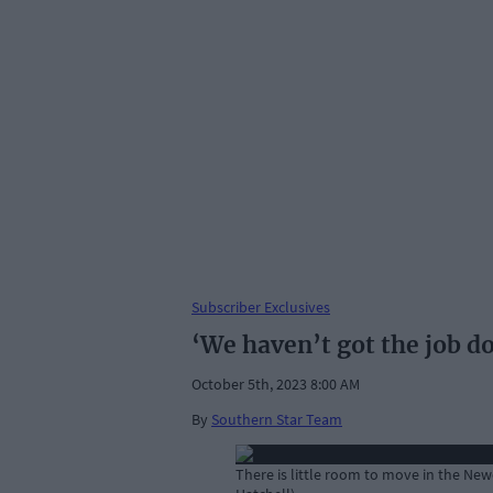
Subscriber Exclusives
‘We haven’t got the job d
October 5th, 2023 8:00 AM
By
Southern Star Team
There is little room to move in the N