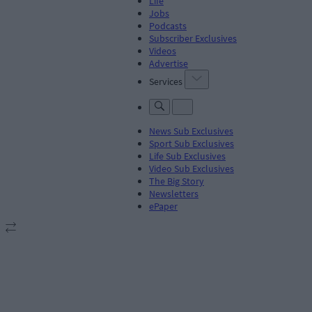
Life
Jobs
Podcasts
Subscriber Exclusives
Videos
Advertise
Services
News Sub Exclusives
Sport Sub Exclusives
Life Sub Exclusives
Video Sub Exclusives
The Big Story
Newsletters
ePaper