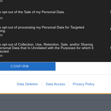
In
o opt-out of the Sale of my Personal Data.
In
to opt-out of processing my Personal Data for Targeted
ing.
In
o opt-out of Collection, Use, Retention, Sale, and/or Sharing
ersonal Data that Is Unrelated with the Purposes for which it
lected.
In
CONFIRM
Data Deletion
Data Access
Privacy Policy