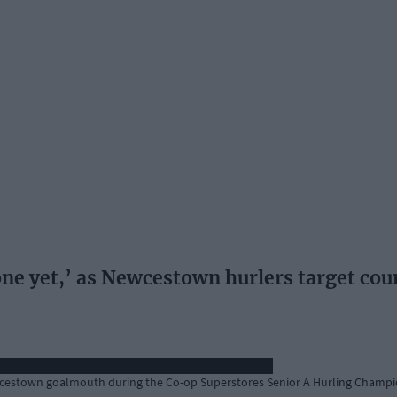
one yet,’ as Newcestown hurlers target coun
ewcestown goalmouth during the Co-op Superstores Senior A Hurling Champio