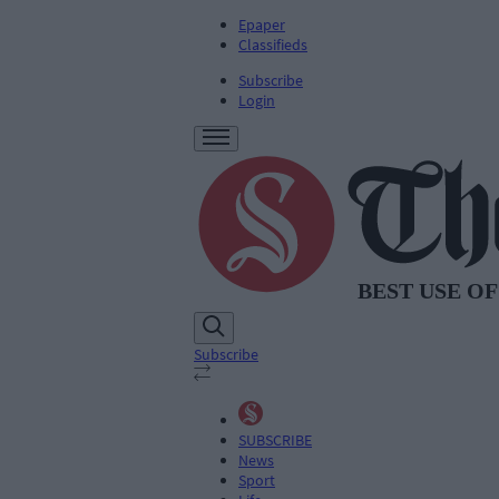
Epaper
Classifieds
Subscribe
Login
Subscribe
SUBSCRIBE
News
Sport