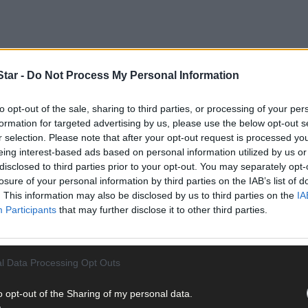
tar -
Do Not Process My Personal Information
to opt-out of the sale, sharing to third parties, or processing of your per
formation for targeted advertising by us, please use the below opt-out s
r selection. Please note that after your opt-out request is processed y
eing interest-based ads based on personal information utilized by us or
disclosed to third parties prior to your opt-out. You may separately opt-
losure of your personal information by third parties on the IAB’s list of
. This information may also be disclosed by us to third parties on the
IA
Participants
that may further disclose it to other third parties.
l Data Processing Opt Outs
o opt-out of the Sharing of my personal data.