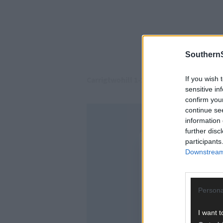
SouthernS
If you wish 
Carrigtwohill 1-14
sensitive in
confirm you
continue se
information 
further disc
participants
Downstream 
Persona
I want t