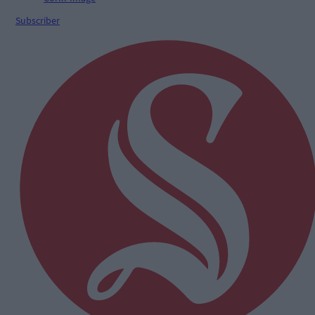
Subscriber