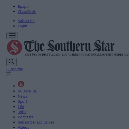
Epaper
Classifieds
Subscribe
Login
Subscribe
SUBSCRIBE
News
Sport
Life
Jobs
Podcasts
Subscriber Exclusives
Videos