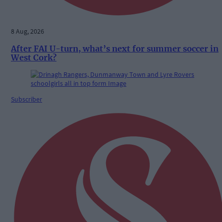
8 Aug, 2026
After FAI U-turn, what’s next for summer soccer in
West Cork?
Subscriber