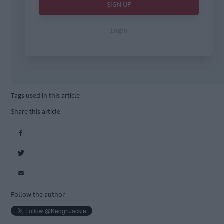
Tags used in this article
Share this article
Follow the author