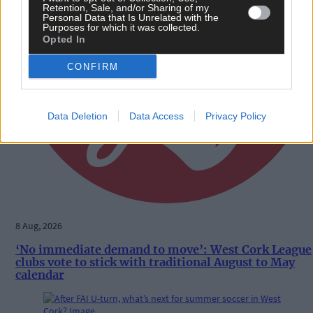
Retention, Sale, and/or Sharing of my
Personal Data that Is Unrelated with the
Purposes for which it was collected.
Opted In
CONFIRM
Data Deletion
Data Access
Privacy Policy
8 Aug, 2026
‘No immediate demand to move’: West Cork League
clubs vote to stick with traditional August to May
calendar