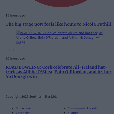
15 hours ago
The big stage now feels like home to Nicola Tuthill
Sport
20 hours ago
ROAD BOWLING: Cork celebrate All-Ireland hat-
trick, as Ailbhe O’Shea, Eoin O’Riordan, and Arthur
McDonagh win
Copyright 2026 Southern Star Ltd.
Subscribe
Community Awards
Vacancies
ePaper