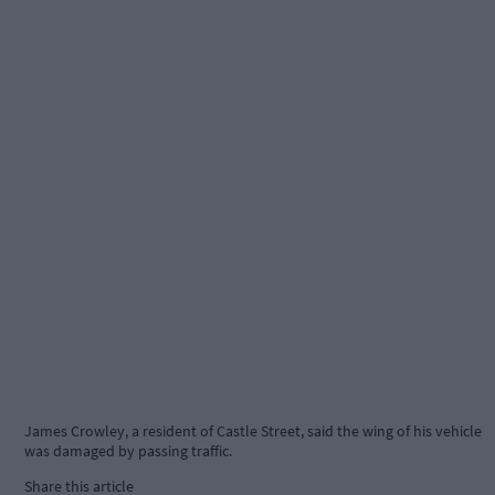
James Crowley, a resident of Castle Street, said the wing of his vehicle
was damaged by passing traffic.
Share this article