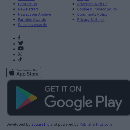
Contact Us
Advertise With Us
Newsletters
Cookie & Privacy policy
Newspaper Archive
Comments Policy
Farming Awards
Privacy Settings
Business Awards
Developed by
Square1.io
and powered by
PublisherPlus.com