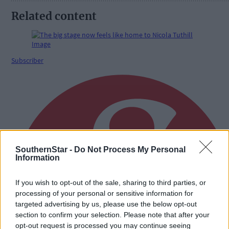
Related content
Subscriber
SouthernStar -
Do Not Process My Personal
Information
If you wish to opt-out of the sale, sharing to third parties, or
processing of your personal or sensitive information for
targeted advertising by us, please use the below opt-out
section to confirm your selection. Please note that after your
opt-out request is processed you may continue seeing