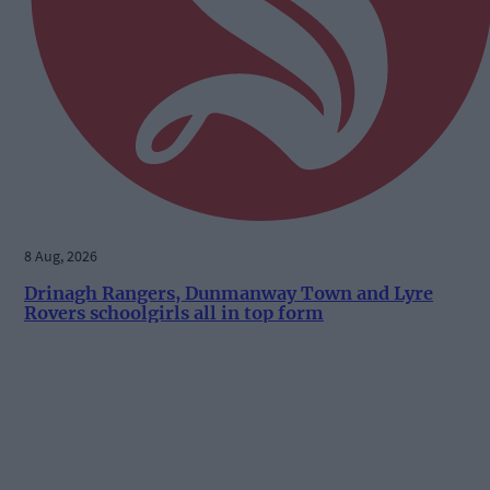
8 Aug, 2026
Drinagh Rangers, Dunmanway Town and Lyre
Rovers schoolgirls all in top form