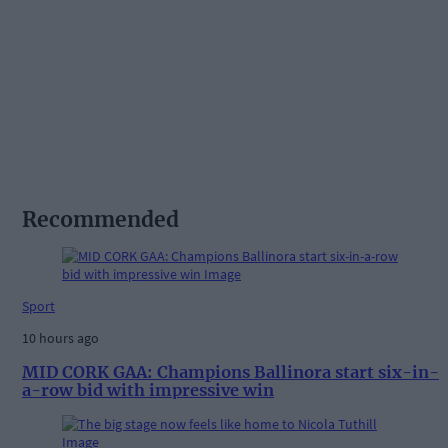
Recommended
Sport
10 hours ago
MID CORK GAA: Champions Ballinora start six-in-
a-row bid with impressive win