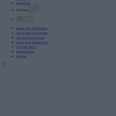
Advertise
Services
News Sub Exclusives
Sport Sub Exclusives
Life Sub Exclusives
Video Sub Exclusives
The Big Story
Newsletters
ePaper