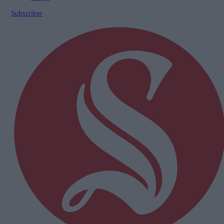
Subscriber