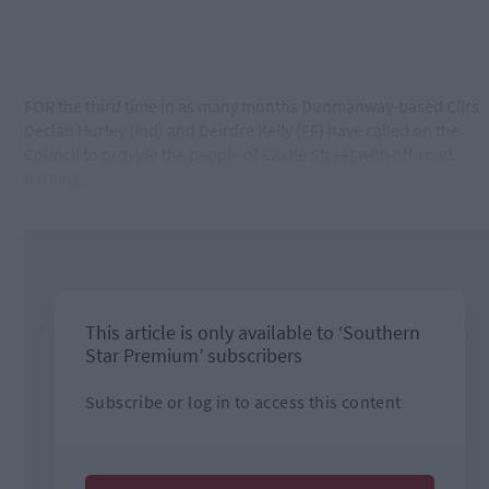
FOR the third time in as many months Dunmanway-based Cllrs
Declan Hurley (Ind) and Deirdre Kelly (FF) have called on the
Council to provide the people of Castle Street with off-road
parking.