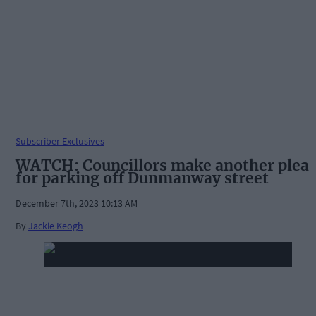
Subscriber Exclusives
WATCH: Councillors make another plea
for parking off Dunmanway street
December 7th, 2023 10:13 AM
By
Jackie Keogh