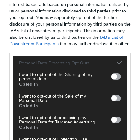
interest-based ads based on personal information utilized by
us or personal information disclosed to third parties prior to
your opt-out. You may separately opt-out of the further
disclosure of your personal information by third parties on the
IAB’s list of downstream participants. This information may
also be disclosed by us to third parties on the
IAB’s List of
Downstream Participants
that may further disclose it to other
15 hours ago
third parties.
The big stage now feels like home to Nicola Tuthill
Personal Data Processing Opt Outs
I want to opt-out of the Sharing of my
personal data.
Opted In
Subscriber
I want to opt-out of the Sale of my
Personal Data.
Opted In
I want to opt-out of processing my
Personal Data for Targeted Advertising.
Opted In
I want to opt-out of Collection, Use,