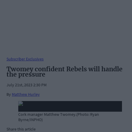
Subscriber Exclusives
Twomey confident Rebels will handle
the pressure
July 21st, 2023 2:30 PM
By
Matthew Hurley
Cork manager Matthew Twomey.(Photo: Ryan
Byrne/INPHO)
Share this article