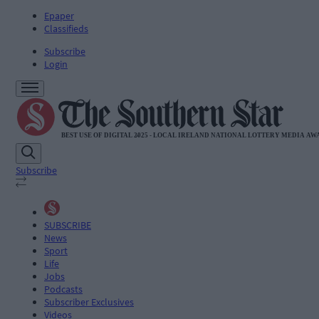
Epaper
Classifieds
Subscribe
Login
Subscribe
SUBSCRIBE
News
Sport
Life
Jobs
Podcasts
Subscriber Exclusives
Videos