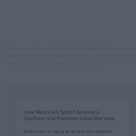
The two counties clash in a 2023 Glen Dimplex All-Ireland senior
camogie semi-final in Nowlan Park (5.30pm, live on RTÉ2), with
Galway having won all three meetings between the teams this
season, including the Division 1A league final.