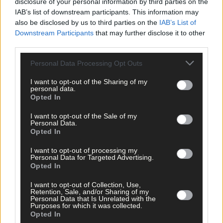
disclosure of your personal information by third parties on the
IAB’s list of downstream participants. This information may
also be disclosed by us to third parties on the
IAB’s List of
Downstream Participants
that may further disclose it to other
third parties.
Personal Data Processing Opt Outs
I want to opt-out of the Sharing of my
personal data.
Opted In
I want to opt-out of the Sale of my
Personal Data.
Opted In
10 hours ago
I want to opt-out of processing my
Personal Data for Targeted Advertising.
Rainfall a good palate cleanser
Opted In
I want to opt-out of Collection, Use,
Retention, Sale, and/or Sharing of my
Personal Data that Is Unrelated with the
Purposes for which it was collected.
Subscriber
Opted In