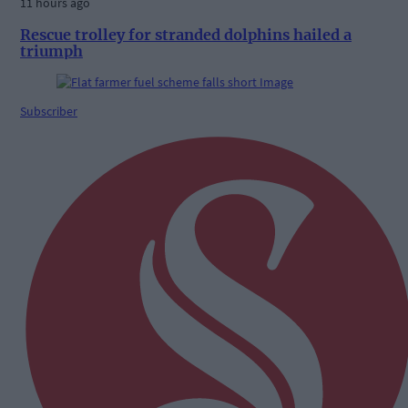
11 hours ago
Rescue trolley for stranded dolphins hailed a
triumph
Subscriber