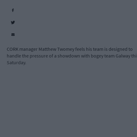
CORK manager Matthew Twomey feels his team is designed to
handle the pressure of a showdown with bogey team Galway thi
Saturday.