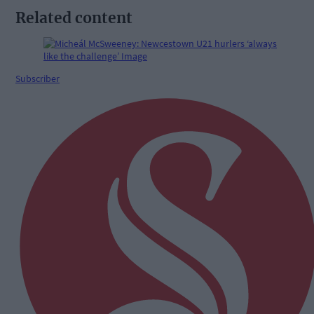
Related content
Subscriber