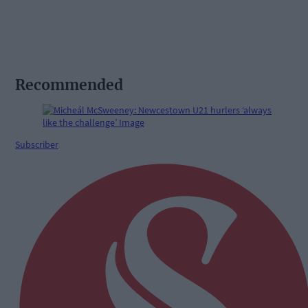
Recommended
Subscriber