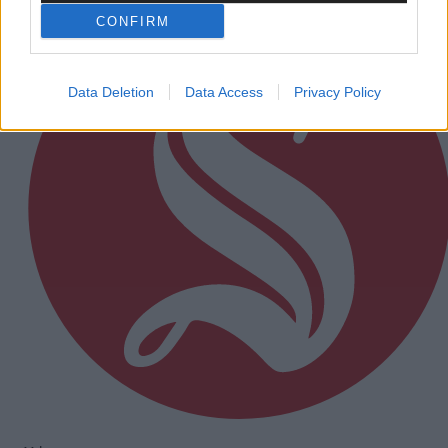
CONFIRM
Data Deletion
Data Access
Privacy Policy