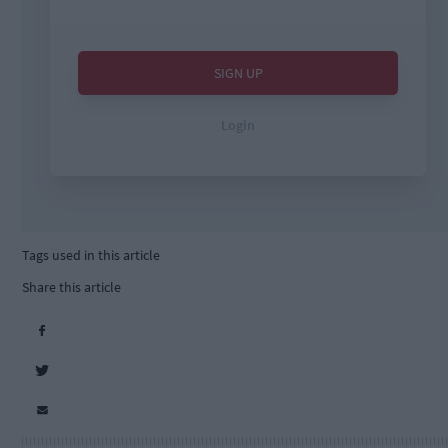
Tags used in this article
Share this article