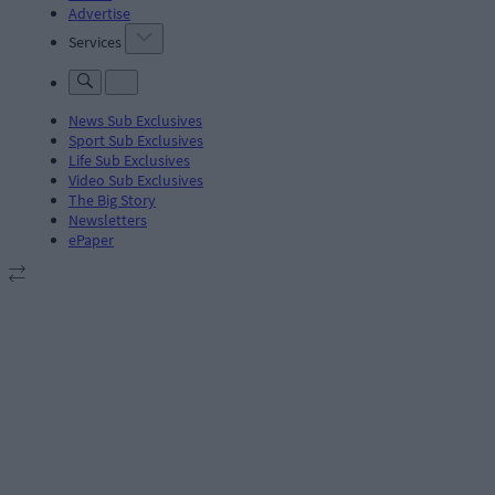
Advertise
Services
News Sub Exclusives
Sport Sub Exclusives
Life Sub Exclusives
Video Sub Exclusives
The Big Story
Newsletters
ePaper