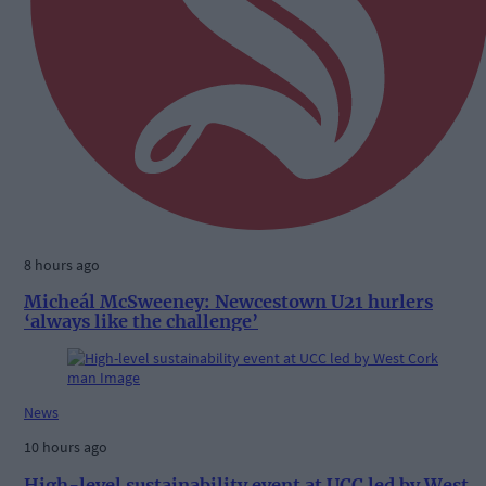
8 hours ago
Micheál McSweeney: Newcestown U21 hurlers
‘always like the challenge’
News
10 hours ago
High-level sustainability event at UCC led by West