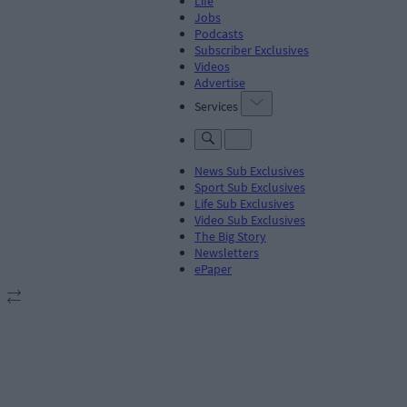
Life
Jobs
Podcasts
Subscriber Exclusives
Videos
Advertise
Services
News Sub Exclusives
Sport Sub Exclusives
Life Sub Exclusives
Video Sub Exclusives
The Big Story
Newsletters
ePaper