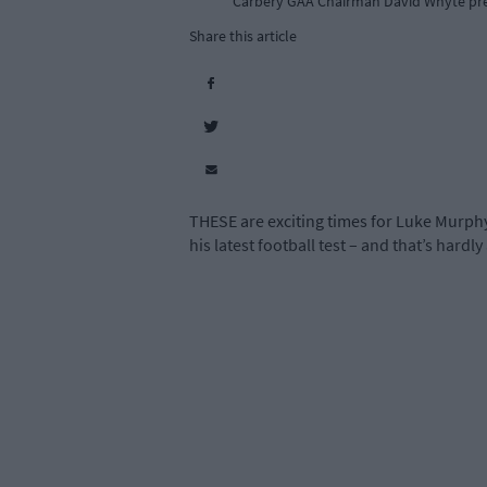
Carbery GAA Chairman David Whyte pre
Share this article
THESE are exciting times for Luke Murphy.
his latest football test – and that’s hardly