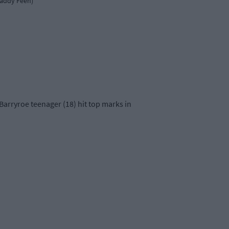
Paddy Feen)
 Barryroe teenager (18) hit top marks in