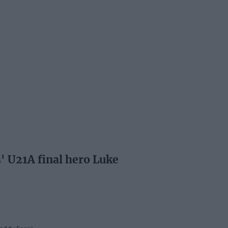
s' U21A final hero Luke