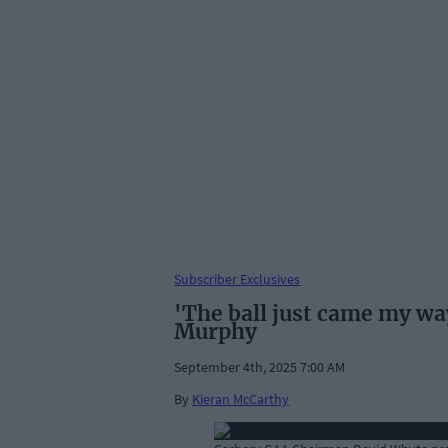
Subscriber Exclusives
'The ball just came my way
Murphy
September 4th, 2025 7:00 AM
By
Kieran McCarthy