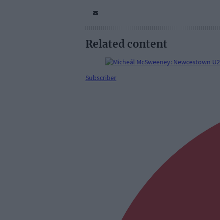
Related content
Subscriber