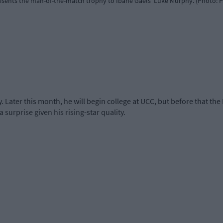
sents the man-of-the-match trophy to Ibane Gaels' Luke Murphy. (Photo: 
 Later this month, he will begin college at UCC, but before that the
 a surprise given his rising-star quality.