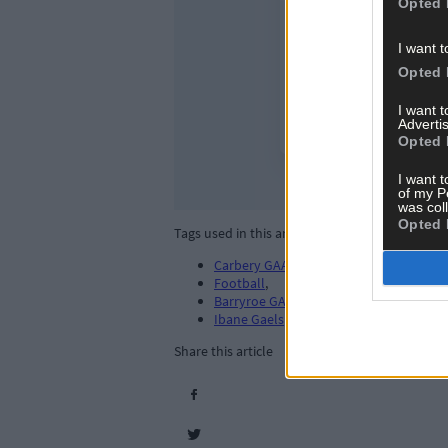
Opted 
I want t
Opted 
I want 
Advertis
Opted 
I want t
of my P
was col
Opted 
Tags used in this article
Carbery GAA
,
Football
,
Barryroe GAA
,
Ibane Gaels
,
Share this article