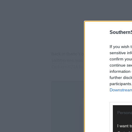
SouthernS
If you wish 
sensitive in
Back in Ibane’s opening game of this cham
confirm you
Skibbereen was a more modest 0-3, but th
continue se
Carbery U21A football title.
information 
further disc
participants
Downstream 
Persona
I want t