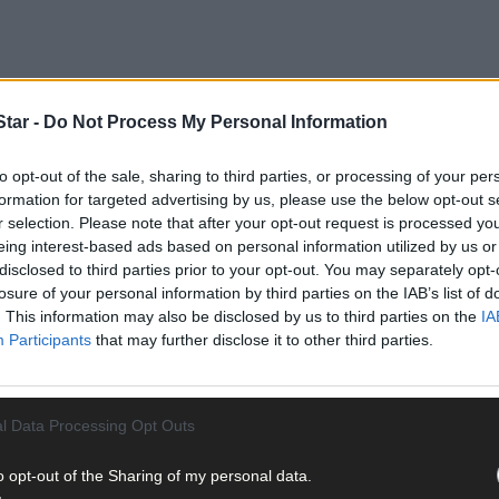
tar -
Do Not Process My Personal Information
to opt-out of the sale, sharing to third parties, or processing of your per
formation for targeted advertising by us, please use the below opt-out s
pionship, Murphy rattled in 3-5 in a convincing win over Clonakilty.
r selection. Please note that after your opt-out request is processed y
e former Cork dual minor saved his biggest statement for last – a s
eing interest-based ads based on personal information utilized by us or
disclosed to third parties prior to your opt-out. You may separately opt-
losure of your personal information by third parties on the IAB’s list of
. This information may also be disclosed by us to third parties on the
IA
Participants
that may further disclose it to other third parties.
l Data Processing Opt Outs
o opt-out of the Sharing of my personal data.