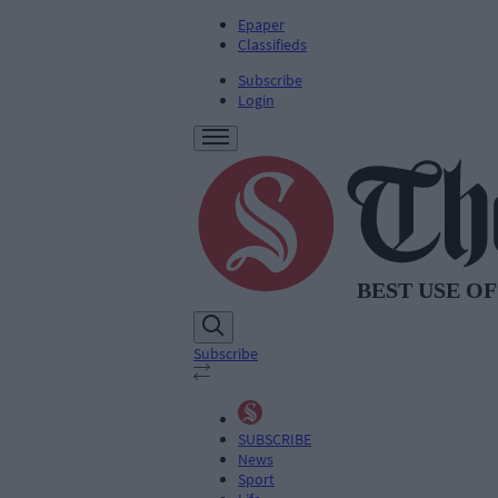
Epaper
Classifieds
Subscribe
Login
Subscribe
SUBSCRIBE
News
Sport