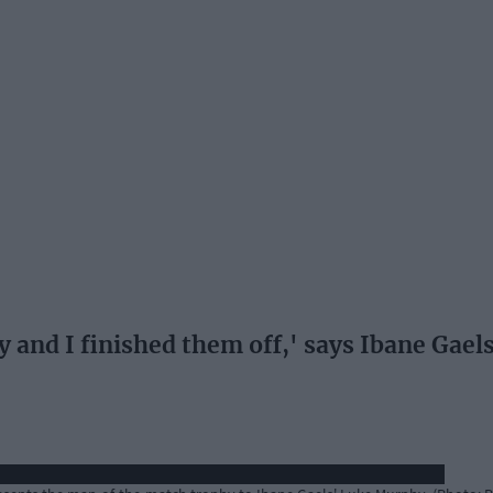
 and I finished them off,' says Ibane Gael