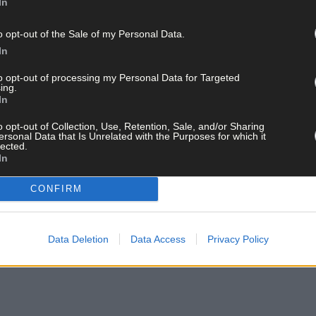
In
o opt-out of the Sale of my Personal Data.
In
to opt-out of processing my Personal Data for Targeted
ing.
In
o opt-out of Collection, Use, Retention, Sale, and/or Sharing
ersonal Data that Is Unrelated with the Purposes for which it
lected.
In
CONFIRM
Data Deletion
Data Access
Privacy Policy