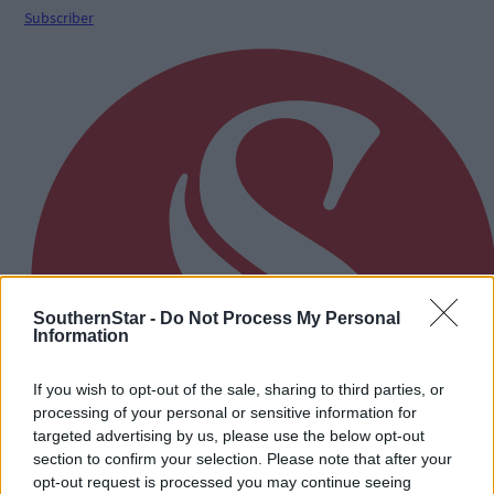
Subscriber
SouthernStar -
Do Not Process My Personal
Information
If you wish to opt-out of the sale, sharing to third parties, or
processing of your personal or sensitive information for
targeted advertising by us, please use the below opt-out
section to confirm your selection. Please note that after your
opt-out request is processed you may continue seeing