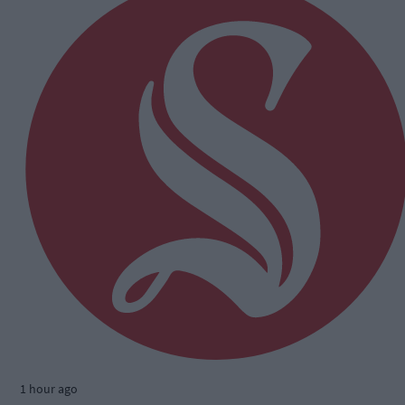
1 hour ago