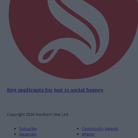
809 applicants for just 11 social homes
Copyright 2026 Southern Star Ltd.
Subscribe
Community Awards
Vacancies
ePaper