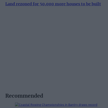
Land rezoned for 50,000 more houses to be built
Recommended