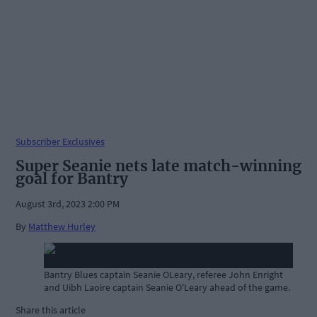
Subscriber Exclusives
Super Seanie nets late match-winning
goal for Bantry
August 3rd, 2023 2:00 PM
By
Matthew Hurley
Bantry Blues captain Seanie OLeary, referee John Enright
and Uibh Laoire captain Seanie O'Leary ahead of the game.
Share this article