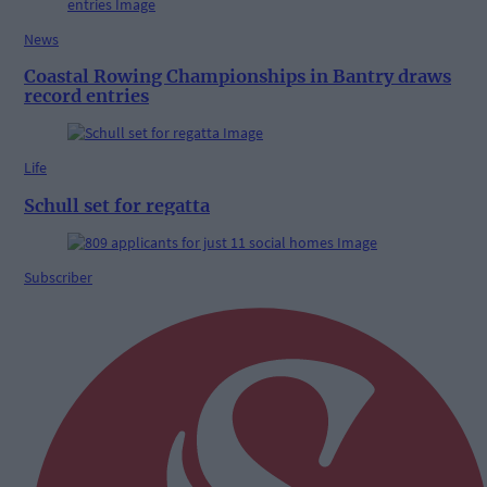
News
Coastal Rowing Championships in Bantry draws
record entries
Life
Schull set for regatta
Subscriber