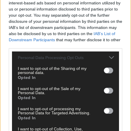
interest-based ads based on personal information utilized by
us or personal information disclosed to third parties prior to
809 applicants for just 11 social homes
your opt-out. You may separately opt-out of the further
disclosure of your personal information by third parties on the
IAB’s list of downstream participants. This information may
also be disclosed by us to third parties on the
IAB’s List of
Subscriber
Downstream Participants
that may further disclose it to other
third parties.
Personal Data Processing Opt Outs
I want to opt-out of the Sharing of my
personal data.
Opted In
I want to opt-out of the Sale of my
Personal Data.
Opted In
I want to opt-out of processing my
Personal Data for Targeted Advertising.
Opted In
I want to opt-out of Collection, Use,