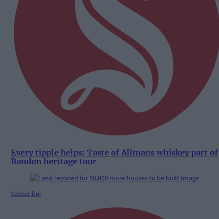
Every tipple helps: Taste of Allmans whiskey part of
Bandon heritage tour
Subscriber