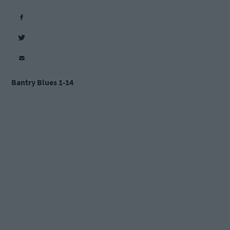
Bantry Blues 1-14