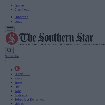
Epaper
Classifieds
Subscribe
Login
Subscribe
SUBSCRIBE
News
Sport
Life
Jobs
Podcasts
Subscriber Exclusives
Videos