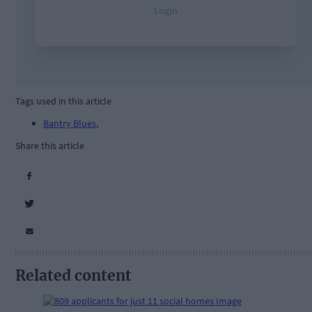
Tags used in this article
Bantry Blues
,
Share this article
Related content