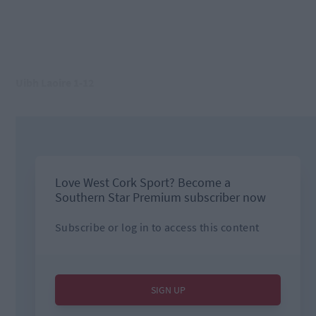
Uibh Laoire 1-12