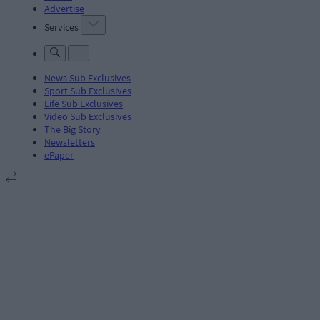
Advertise
Services
News Sub Exclusives
Sport Sub Exclusives
Life Sub Exclusives
Video Sub Exclusives
The Big Story
Newsletters
ePaper