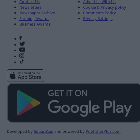
Contact Us
Advertise With Us
Newsletters
Cookie & Privacy policy
Newspaper Archive
Comments Policy
Farming Awards
Privacy Settings
Business Awards
Developed by
Square1.io
and powered by
PublisherPlus.com