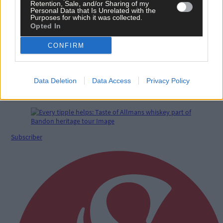
Retention, Sale, and/or Sharing of my
Personal Data that Is Unrelated with the
Purposes for which it was collected.
Opted In
CONFIRM
Data Deletion
Data Access
Privacy Policy
Funding lifeline for West Cork Counselling Services
– for now
Subscriber