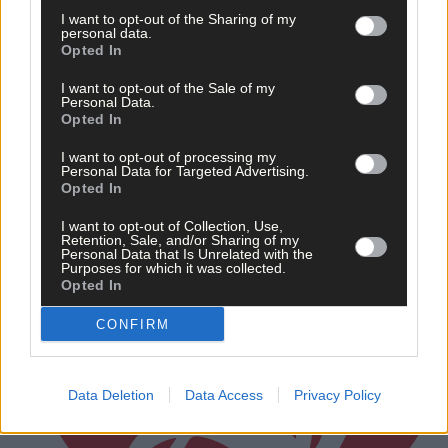
Carbery junior A hurling championship
I want to opt-out of the Sharing of my
personal data.
Opted In
Subscriber
I want to opt-out of the Sale of my
Personal Data.
Opted In
I want to opt-out of processing my
Personal Data for Targeted Advertising.
Opted In
I want to opt-out of Collection, Use,
Retention, Sale, and/or Sharing of my
Personal Data that Is Unrelated with the
Purposes for which it was collected.
Opted In
CONFIRM
Data Deletion
Data Access
Privacy Policy