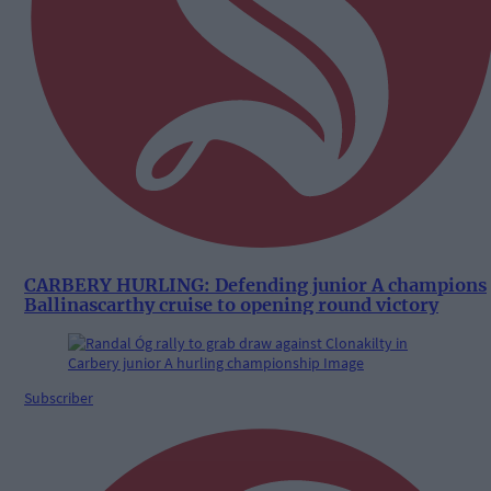
CARBERY HURLING: Defending junior A champions
Ballinascarthy cruise to opening round victory
Subscriber