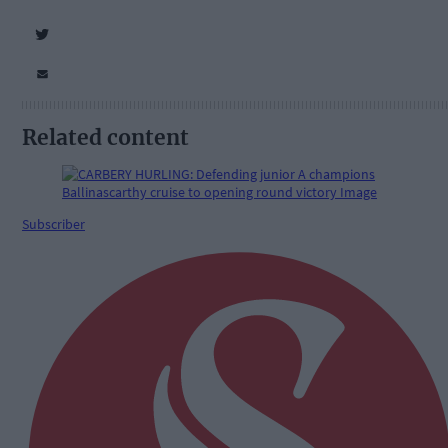
Related content
Subscriber