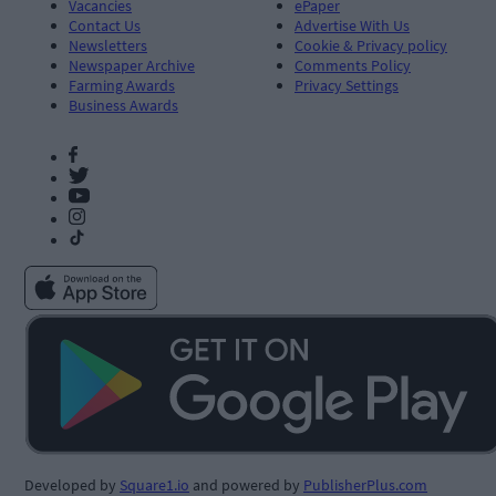
Vacancies
ePaper
Contact Us
Advertise With Us
Newsletters
Cookie & Privacy policy
Newspaper Archive
Comments Policy
Farming Awards
Privacy Settings
Business Awards
Developed by
Square1.io
and powered by
PublisherPlus.com