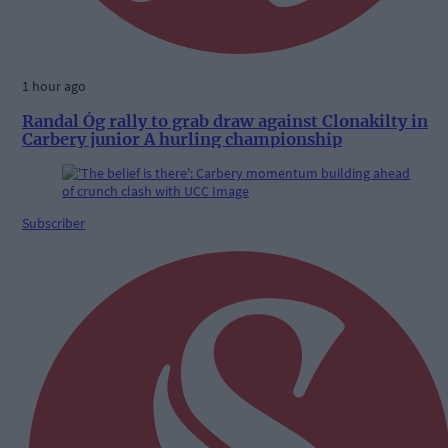
1 hour ago
Randal Óg rally to grab draw against Clonakilty in
Carbery junior A hurling championship
Subscriber