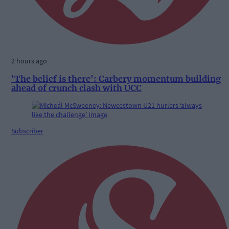
2 hours ago
'The belief is there': Carbery momentum building
ahead of crunch clash with UCC
Subscriber