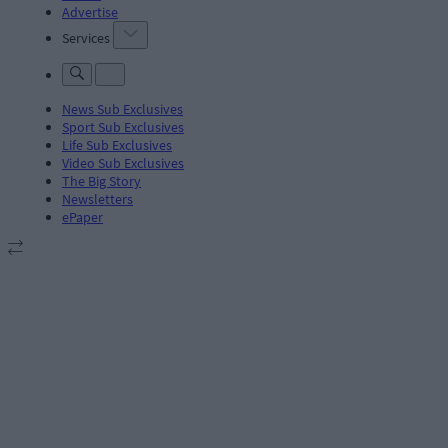
Advertise
Services
News Sub Exclusives
Sport Sub Exclusives
Life Sub Exclusives
Video Sub Exclusives
The Big Story
Newsletters
ePaper