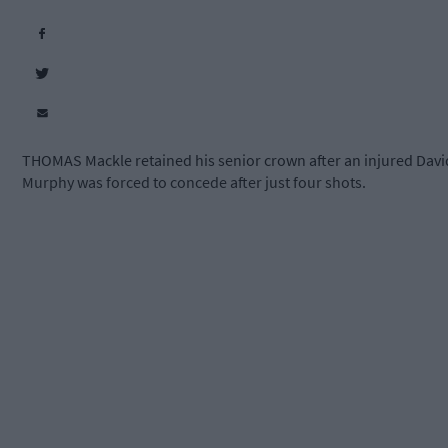
THOMAS Mackle retained his senior crown after an injured Davi
Murphy was forced to concede after just four shots.