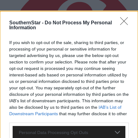
SouthernStar -
Do Not Process My Personal
Information
If you wish to opt-out of the sale, sharing to third parties, or
processing of your personal or sensitive information for
targeted advertising by us, please use the below opt-out
section to confirm your selection. Please note that after your
opt-out request is processed you may continue seeing
interest-based ads based on personal information utilized by
us or personal information disclosed to third parties prior to
your opt-out. You may separately opt-out of the further
disclosure of your personal information by third parties on the
IAB’s list of downstream participants. This information may
also be disclosed by us to third parties on the
IAB’s List of
Downstream Participants
that may further disclose it to other
third parties.
1 hour ago
Randal Óg rally to grab draw against Clonakilty in
Personal Data Processing Opt Outs