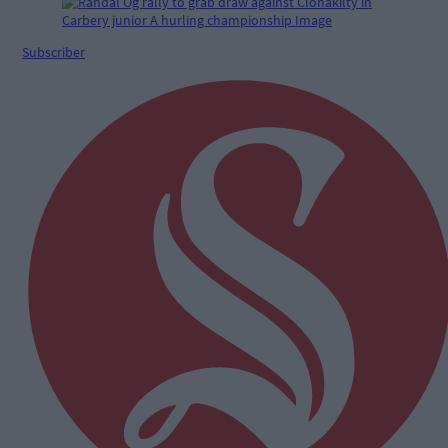
Subscriber