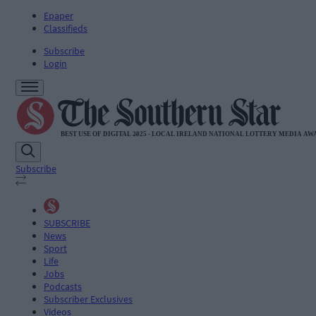
Epaper
Classifieds
Subscribe
Login
Subscribe
SUBSCRIBE
News
Sport
Life
Jobs
Podcasts
Subscriber Exclusives
Videos