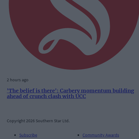
2 hours ago
'The belief is there': Carbery momentum building
ahead of crunch clash with UCC
Copyright 2026 Southern Star Ltd.
Subscribe
Community Awards