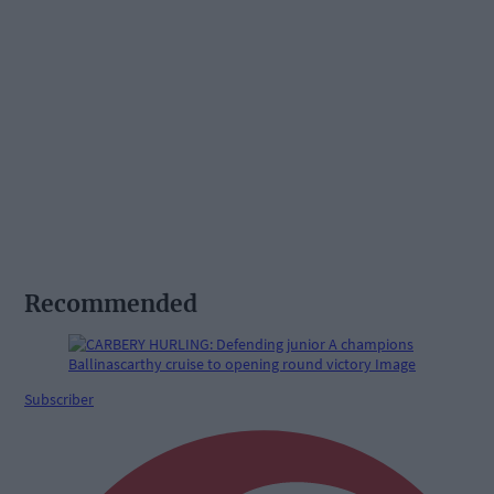
Recommended
Subscriber