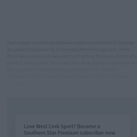
Their much-vaunted showdown ended in anticlimactic fashion
at a packed Ballincurrig on Sunday afternoon last and, while
there was palpable disappointment among the huge crowd wh
came in anticipation, there was also an acceptance that such ar
the vagaries of sport and sympathy too for the Munster
champion whose challenge was derailed in such unforeseen
circumstances.