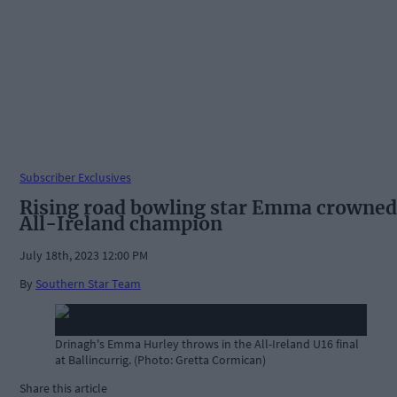
Subscriber Exclusives
Rising road bowling star Emma crowned
All-Ireland champion
July 18th, 2023 12:00 PM
By
Southern Star Team
Drinagh's Emma Hurley throws in the All-Ireland U16 final
at Ballincurrig. (Photo: Gretta Cormican)
Share this article