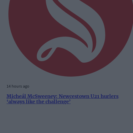
14 hours ago
Micheál McSweeney: Newcestown U21 hurlers
‘always like the challenge’