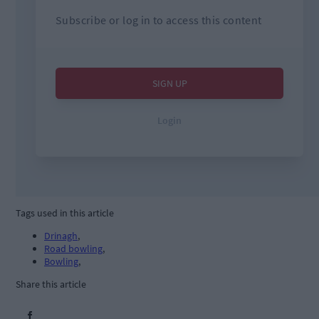
Tags used in this article
Drinagh
,
Road bowling
,
Bowling
,
Share this article