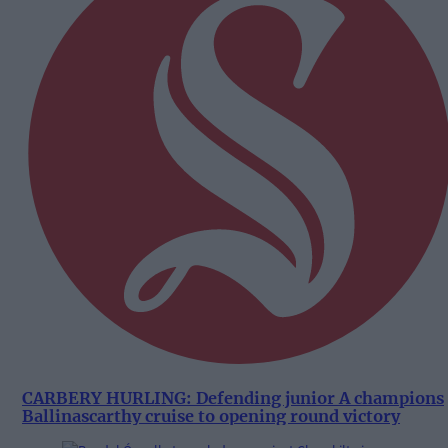
CARBERY HURLING: Defending junior A champions
Ballinascarthy cruise to opening round victory