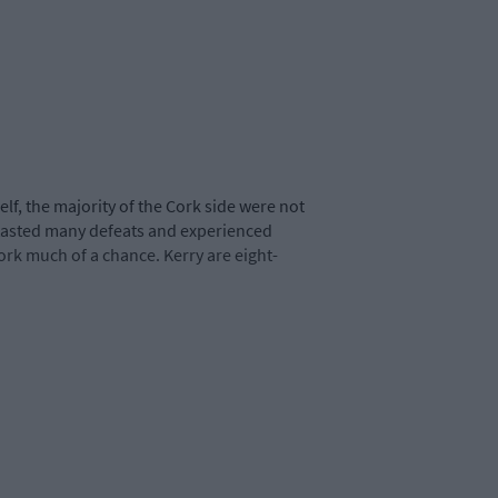
f, the majority of the Cork side were not
 tasted many defeats and experienced
ork much of a chance. Kerry are eight-