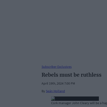
Subscriber Exclusives
Rebels must be ruthless
April 19th, 2024 7:00 PM
By
Seán Holland
Cork manager John Cleary will be a hap