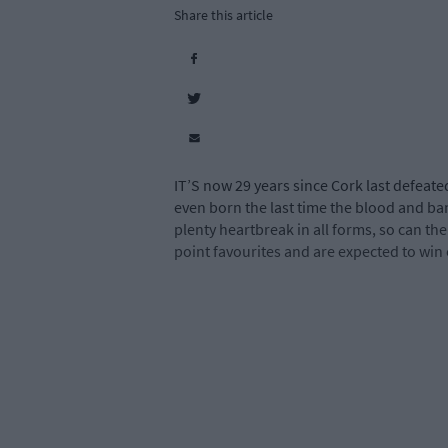
Share this article
IT’S now 29 years since Cork last defeat
even born the last time the blood and b
plenty heartbreak in all forms, so can t
point favourites and are expected to win e