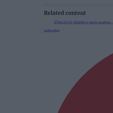
Related content
Subscriber