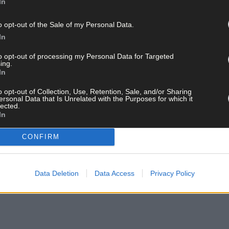
In
o opt-out of the Sale of my Personal Data.
In
to opt-out of processing my Personal Data for Targeted
ing.
In
o opt-out of Collection, Use, Retention, Sale, and/or Sharing
ersonal Data that Is Unrelated with the Purposes for which it
lected.
In
CONFIRM
Data Deletion
Data Access
Privacy Policy