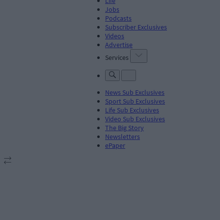
Life
Jobs
Podcasts
Subscriber Exclusives
Videos
Advertise
Services
News Sub Exclusives
Sport Sub Exclusives
Life Sub Exclusives
Video Sub Exclusives
The Big Story
Newsletters
ePaper