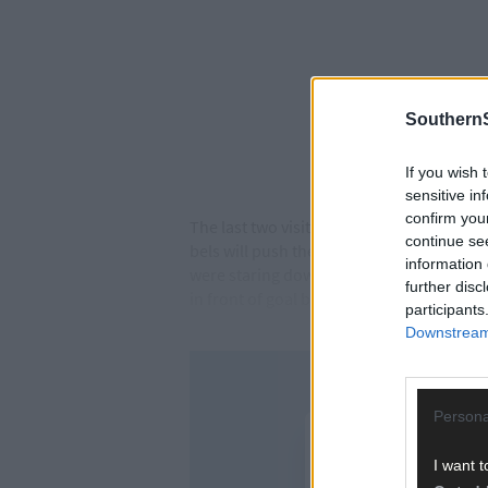
SouthernS
If you wish 
sensitive in
confirm you
The last two visits to the Kingdom have b
continue se
bels will push the Kingdom a lot closer t
information 
were staring down the barrel of relegatio
further disc
in front of goal but the fact that they ar
participants
Downstream 
Persona
I want t