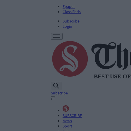
Epaper
Classifieds
Subscribe
Login
Subscribe
SUBSCRIBE
News
Sport