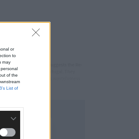
sonal or
ection to
ou may
 a recent uptake in form suggests the Re-
 personal
their training camp in Portugal. They
out of the
lot has been made of Cork’s wastefulness
 downstream
B’s List of