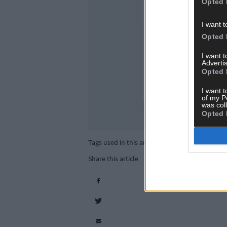
Opted 
I want t
Opted 
I want 
Advertis
Opted 
I want t
of my P
was col
Opted 
Tags used in this article
Share this article