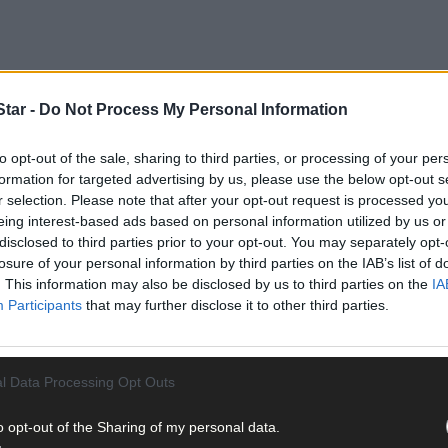
tar -
Do Not Process My Personal Information
to opt-out of the sale, sharing to third parties, or processing of your per
formation for targeted advertising by us, please use the below opt-out s
r selection. Please note that after your opt-out request is processed y
een demolition jobs: 11 points in 2017 and double that in 2021. But
eing interest-based ads based on personal information utilized by us or
han in previous years. Cork have had a real upturn in fortunes since 
disclosed to third parties prior to your opt-out. You may separately opt-
n to Division 3 after three games, but things have clicked since. A 
losure of your personal information by third parties on the IAB’s list of
e creating chances is encouraging.
. This information may also be disclosed by us to third parties on the
IA
Participants
that may further disclose it to other third parties.
l Data Processing Opt Outs
o opt-out of the Sharing of my personal data.