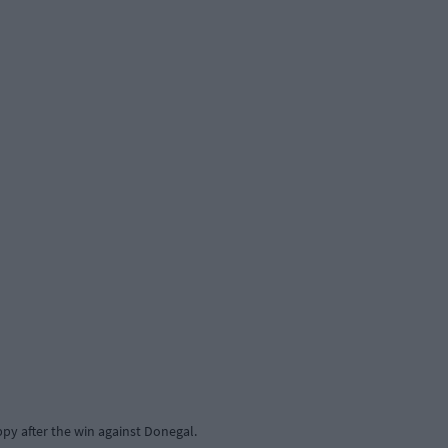
py after the win against Donegal.