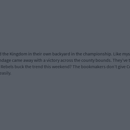
ed the Kingdom in their own backyard in the championship. Like mysel
andage came away with a victory across the county bounds. They’ve
he Rebels buck the trend this weekend? The bookmakers don’t give C
asily.