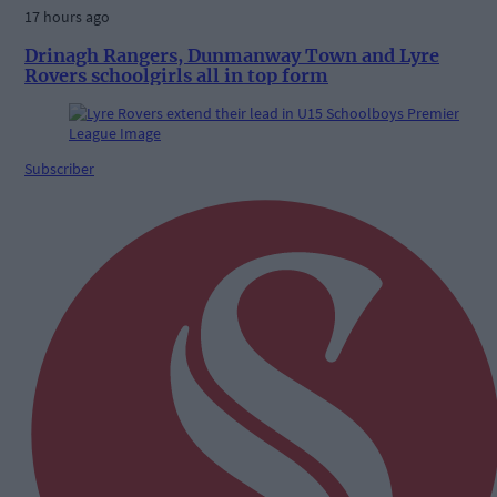
17 hours ago
Drinagh Rangers, Dunmanway Town and Lyre
Rovers schoolgirls all in top form
Subscriber