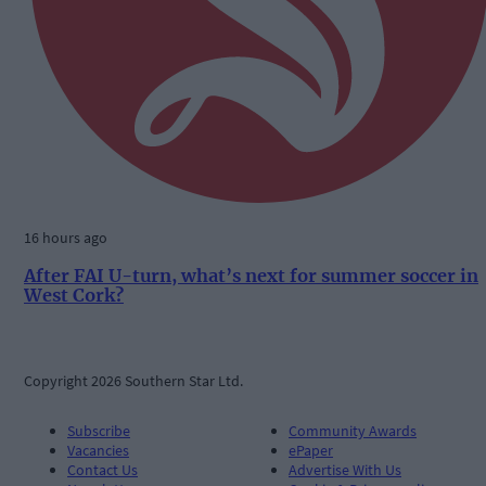
16 hours ago
After FAI U-turn, what’s next for summer soccer in
West Cork?
Copyright 2026 Southern Star Ltd.
Subscribe
Community Awards
Vacancies
ePaper
Contact Us
Advertise With Us