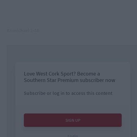
Kilmichael 1-16