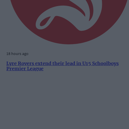
18 hours ago
Lyre Rovers extend their lead in U15 Schoolboys
Premier League