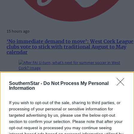
15 hours ago
‘No immediate demand to move’: West Cork League
clubs vote to stick with traditional August to May
calendar
Subscriber
SouthernStar -
Do Not Process My Personal
Information
If you wish to opt-out of the sale, sharing to third parties, or
processing of your personal or sensitive information for
targeted advertising by us, please use the below opt-out
section to confirm your selection. Please note that after your
opt-out request is processed you may continue seeing