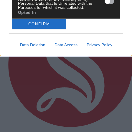
Personal Data that Is Unrelated with the
Purposes for which it was collected.
Opted In
CONFIRM
Data Deletion
Data Access
Privacy Policy