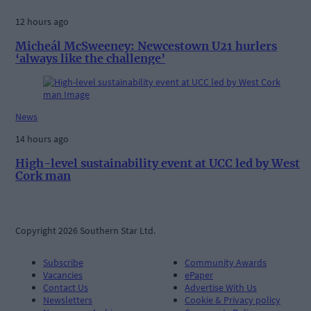
12 hours ago
Micheál McSweeney: Newcestown U21 hurlers
‘always like the challenge’
News
14 hours ago
High-level sustainability event at UCC led by West
Cork man
Copyright 2026 Southern Star Ltd.
Subscribe
Community Awards
Vacancies
ePaper
Contact Us
Advertise With Us
Newsletters
Cookie & Privacy policy