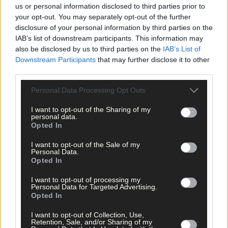
us or personal information disclosed to third parties prior to
your opt-out. You may separately opt-out of the further
disclosure of your personal information by third parties on the
IAB’s list of downstream participants. This information may
also be disclosed by us to third parties on the
IAB’s List of
Downstream Participants
that may further disclose it to other
third parties.
Personal Data Processing Opt Outs
I want to opt-out of the Sharing of my
personal data.
Opted In
I want to opt-out of the Sale of my
Personal Data.
Opted In
I want to opt-out of processing my
Personal Data for Targeted Advertising.
12 hours ago
Opted In
Micheál McSweeney: Newcestown U21 hurlers
I want to opt-out of Collection, Use,
‘always like the challenge’
Retention, Sale, and/or Sharing of my