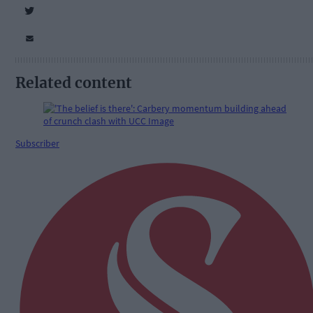
Related content
Subscriber