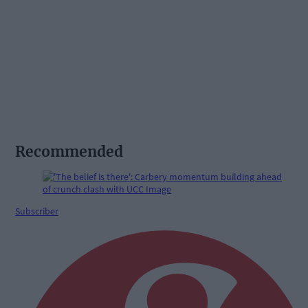
Recommended
Subscriber