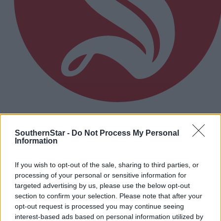
'The belief is there': Carbery momentum building
ahead of crunch clash with UCC
SouthernStar -
Do Not Process My Personal
Information
If you wish to opt-out of the sale, sharing to third parties, or
Subscriber
processing of your personal or sensitive information for
targeted advertising by us, please use the below opt-out
section to confirm your selection. Please note that after your
opt-out request is processed you may continue seeing
interest-based ads based on personal information utilized by