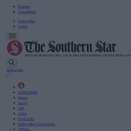
Epaper
Classifieds
Subscribe
Login
Subscribe
SUBSCRIBE
News
Sport
Life
Jobs
Podcasts
Subscriber Exclusives
Videos