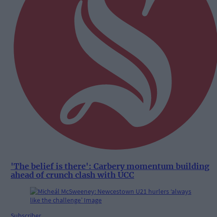
'The belief is there': Carbery momentum building
ahead of crunch clash with UCC
Subscriber