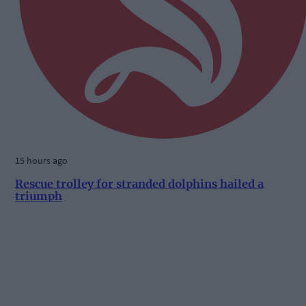
15 hours ago
Rescue trolley for stranded dolphins hailed a
triumph