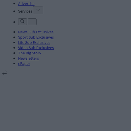
Advertise
Services
News Sub Exclusives
Sport Sub Exclusives
Life Sub Exclusives
Video Sub Exclusives
The Big Story
Newsletters
ePaper