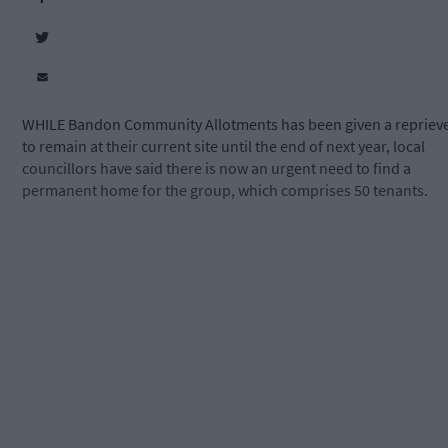
WHILE Bandon Community Allotments has been given a repriev
to remain at their current site until the end of next year, local
councillors have said there is now an urgent need to find a
permanent home for the group, which comprises 50 tenants.