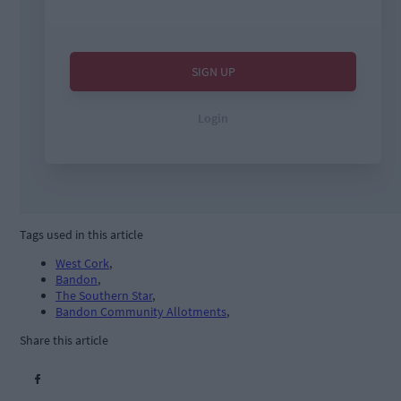
Tags used in this article
West Cork
,
Bandon
,
The Southern Star
,
Bandon Community Allotments
,
Share this article