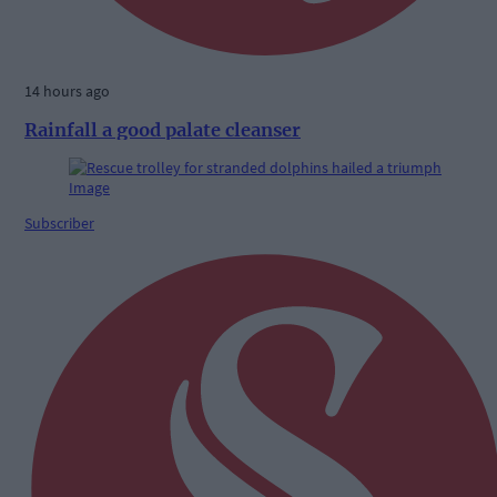
14 hours ago
Rainfall a good palate cleanser
Subscriber