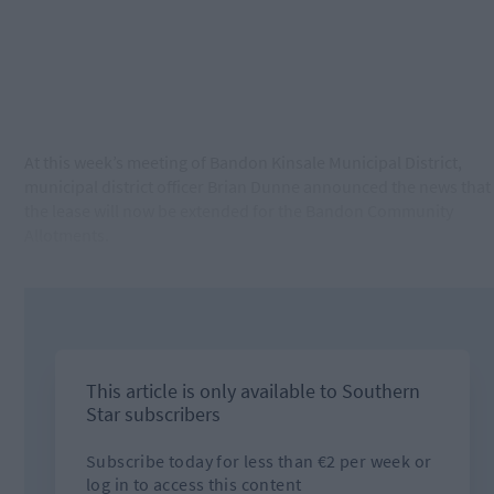
At this week’s meeting of Bandon Kinsale Municipal District,
municipal district officer Brian Dunne announced the news that
the lease will now be extended for the Bandon Community
Allotments.