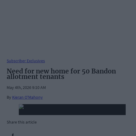
Subscriber Exclusives
Need for new home for 50 Bandon
allotment tenants
May 4th, 2026 9:10 AM
By
Kieran O'Mahony
Share this article