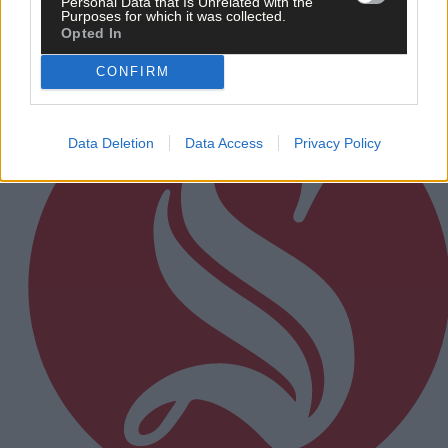
Personal Data that Is Unrelated with the
Purposes for which it was collected.
Opted In
Subscriber
CONFIRM
Data Deletion
Data Access
Privacy Policy