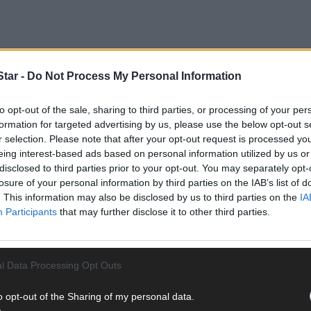
tar -
Do Not Process My Personal Information
to opt-out of the sale, sharing to third parties, or processing of your per
formation for targeted advertising by us, please use the below opt-out s
r selection. Please note that after your opt-out request is processed y
eing interest-based ads based on personal information utilized by us or
disclosed to third parties prior to your opt-out. You may separately opt-
losure of your personal information by third parties on the IAB’s list of
n this year’s Tom Creedon Cup decider.
. This information may also be disclosed by us to third parties on the
IA
Participants
that may further disclose it to other third parties.
l Data Processing Opt Outs
o opt-out of the Sharing of my personal data.