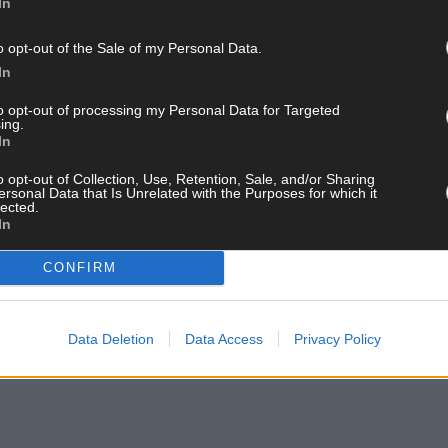
In
o opt-out of the Sale of my Personal Data.
In
to opt-out of processing my Personal Data for Targeted
ing.
In
o opt-out of Collection, Use, Retention, Sale, and/or Sharing
ersonal Data that Is Unrelated with the Purposes for which it
lected.
In
CONFIRM
Data Deletion
Data Access
Privacy Policy