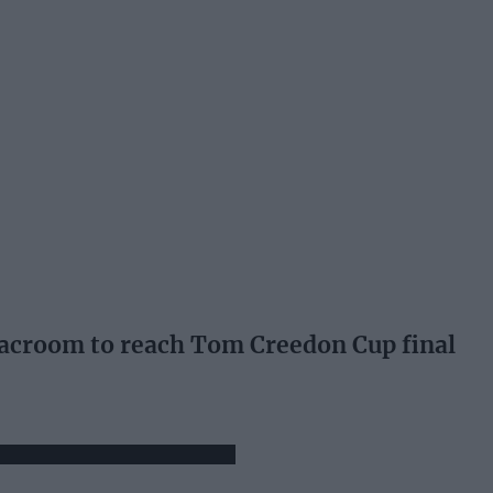
room to reach Tom Creedon Cup final