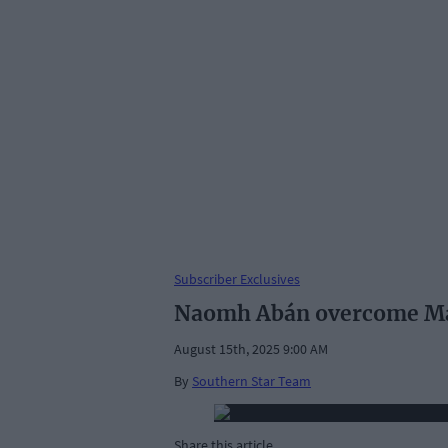
Subscriber Exclusives
Naomh Abán overcome Mac
August 15th, 2025 9:00 AM
By
Southern Star Team
Share this article