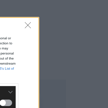
sonal or
ection to
ou may
 personal
out of the
 downstream
B’s List of