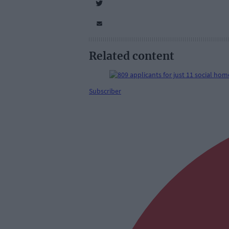
Related content
Subscriber