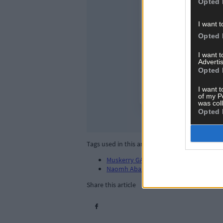
Opted 
I want t
Opted 
I want 
Advertis
Opted 
I want t
of my P
was col
Opted 
Tags used in this article
Muskerry GAA
,
Naomh Aban
,
Share this article