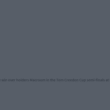
e win over holders Macroom in the Tom Creedon Cup semi-finals a