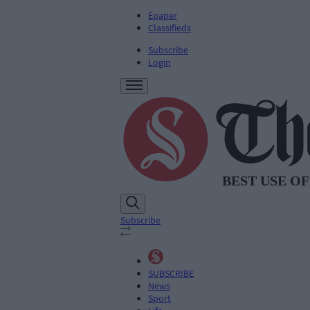
Epaper
Classifieds
Subscribe
Login
Subscribe
SUBSCRIBE
News
Sport