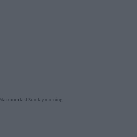
t Macroom last Sunday morning.