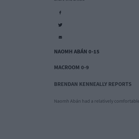
NAOMH ABÁN 0-15
MACROOM 0-9
BRENDAN KENNEALLY REPORTS
Naomh Abán had a relatively comfortabl