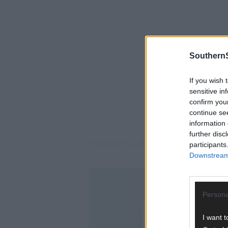
SouthernS
If you wish 
sensitive in
confirm you
continue se
information 
further disc
The winners will now meet Knocknagree i
participants
Downstream 
Persona
I want t