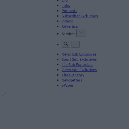
Life
Jobs
Podcasts
Subscriber Exclusives
Videos
Advertise
Services
News Sub Exclusives
Sport Sub Exclusives
Life Sub Exclusives
Video Sub Exclusives
The Big Story
Newsletters
ePaper