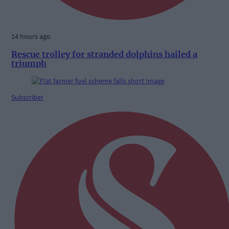
14 hours ago
Rescue trolley for stranded dolphins hailed a
triumph
Subscriber