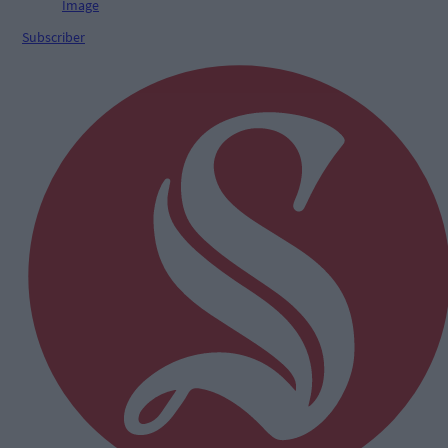
Subscriber