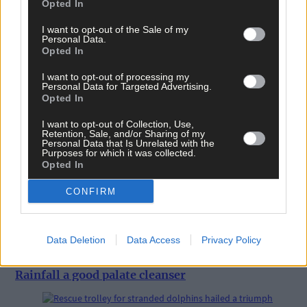
Opted In
I want to opt-out of the Sale of my
Personal Data.
Opted In
I want to opt-out of processing my
Personal Data for Targeted Advertising.
Opted In
I want to opt-out of Collection, Use,
Retention, Sale, and/or Sharing of my
Personal Data that Is Unrelated with the
Purposes for which it was collected.
Opted In
CONFIRM
Data Deletion
Data Access
Privacy Policy
13 hours ago
Rainfall a good palate cleanser