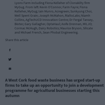
Lyons Farm including Fiona Kelleher of Clonakilty firm
MyGug. From left: Kevin O’Connor, Farm Fayre; Fiona
Kelleher, MyGug; Iain Munro, Acregreen; Sunkyung Choi,
Well Spent Grain; Joseph McMahon, RialtoLabs; Niamh
Collins, AgTechUCD Innovation Centre; Dr Fergal Tansey,
Biotec; Gary Gallagher, OptaHaul; Aoife Drennan, MILJO;
Cormac McHugh, Dairy Robotics; Maurice Bryson, Silicate
and Michael French, Sean Phobal Engineering.
Share this article
A West Cork food waste business has urged start-up
firms to take up an opportunity to join a development
programme for agricultural businesses starting this
autumn