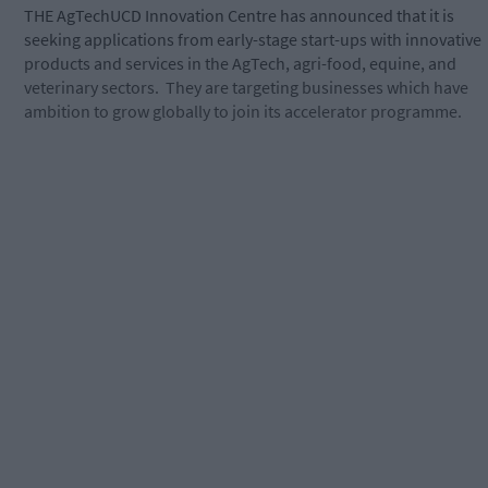
THE AgTechUCD Innovation Centre has announced that it is
seeking applications from early-stage start-ups with innovative
products and services in the AgTech, agri-food, equine, and
veterinary sectors.
They are targeting businesses which have
ambition to grow globally to join its accelerator programme.