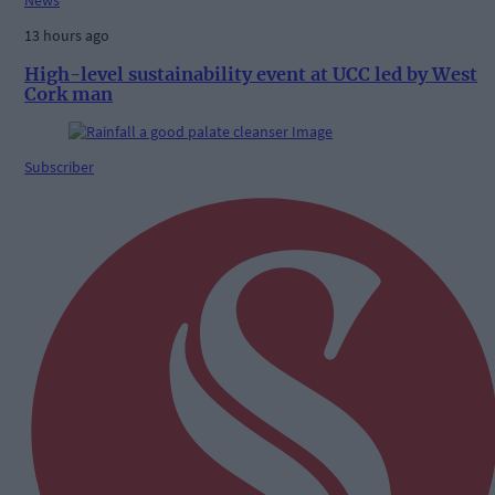
News
13 hours ago
High-level sustainability event at UCC led by West
Cork man
Subscriber