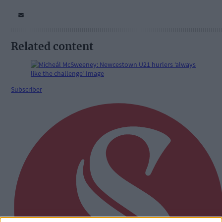
Related content
Subscriber