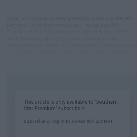
So far 19 companies have completed the course over the past
two years. One of those companies is
MyGug, based in
Clonakilty. Founded by husband and wife team, Fiona Kelleher
and Kieran Coffey, MyGug has developed a micro-scale
anaerobic digester that turns food waste into a green renewabl
energy source, suitable for homes, schools, and small food
businesses.