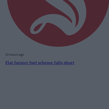
15 hours ago
Flat farmer fuel scheme falls short