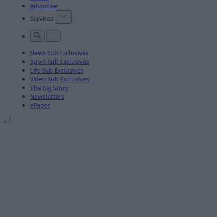
Advertise
Services
News Sub Exclusives
Sport Sub Exclusives
Life Sub Exclusives
Video Sub Exclusives
The Big Story
Newsletters
ePaper