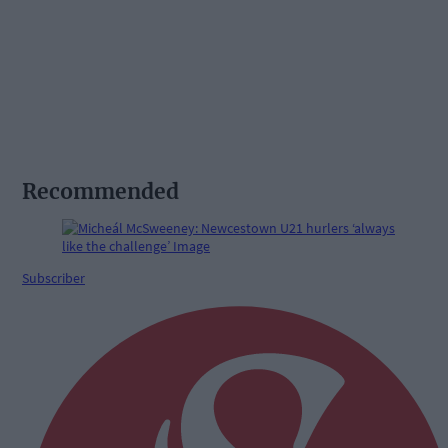
Recommended
Subscriber