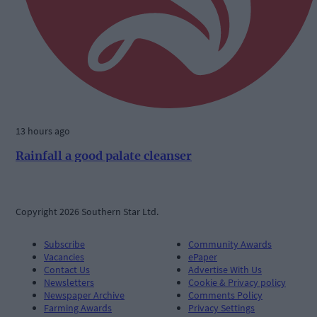
13 hours ago
Rainfall a good palate cleanser
Copyright 2026 Southern Star Ltd.
Subscribe
Community Awards
Vacancies
ePaper
Contact Us
Advertise With Us
Newsletters
Cookie & Privacy policy
Newspaper Archive
Comments Policy
Farming Awards
Privacy Settings