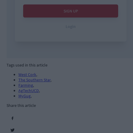
Tags used in this article
West Cork
,
The Southern Star
,
Farming
,
AgTechUCD
,
MyGug
,
Share this article