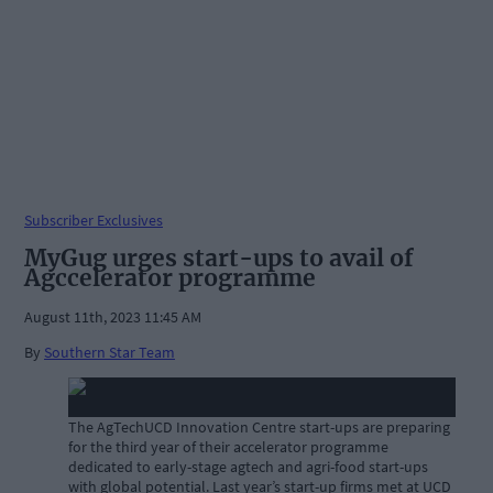
Subscriber Exclusives
MyGug urges start-ups to avail of
Agccelerator programme
August 11th, 2023 11:45 AM
By
Southern Star Team
The AgTechUCD Innovation Centre start-ups are preparing
for the third year of their accelerator programme
dedicated to early-stage agtech and agri-food start-ups
with global potential. Last year’s start-up firms met at UCD