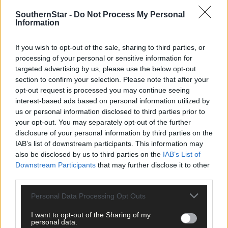
SouthernStar -
Do Not Process My Personal
Information
If you wish to opt-out of the sale, sharing to third parties, or
processing of your personal or sensitive information for
targeted advertising by us, please use the below opt-out
section to confirm your selection. Please note that after your
opt-out request is processed you may continue seeing
interest-based ads based on personal information utilized by
11 hours ago
us or personal information disclosed to third parties prior to
your opt-out. You may separately opt-out of the further
Micheál McSweeney: Newcestown U21 hurlers
disclosure of your personal information by third parties on the
‘always like the challenge’
IAB’s list of downstream participants. This information may
also be disclosed by us to third parties on the
IAB’s List of
Downstream Participants
that may further disclose it to other
Subscriber
third parties.
Personal Data Processing Opt Outs
I want to opt-out of the Sharing of my
personal data.