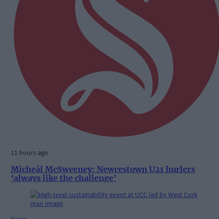
11 hours ago
Micheál McSweeney: Newcestown U21 hurlers
‘always like the challenge’