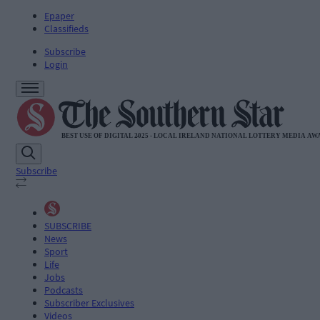
Epaper
Classifieds
Subscribe
Login
Subscribe
SUBSCRIBE
News
Sport
Life
Jobs
Podcasts
Subscriber Exclusives
Videos