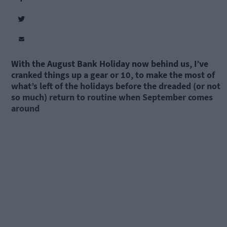
With the August Bank Holiday now behind us, I’ve
cranked things up a gear or 10, to make the most of
what’s left of the holidays before the dreaded (or not
so much) return to routine when September comes
around