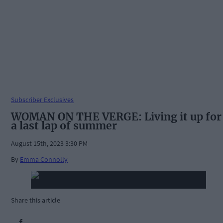
Subscriber Exclusives
WOMAN ON THE VERGE: Living it up for
a last lap of summer
August 15th, 2023 3:30 PM
By
Emma Connolly
Share this article