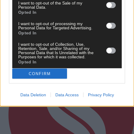
I want to opt-out of the Sale of my
‘No immediate demand to move’: West Cork League
Personal Data.
clubs vote to stick with traditional August to May
Opted In
calendar
I want to opt-out of processing my
Personal Data for Targeted Advertising.
Opted In
Subscriber
I want to opt-out of Collection, Use,
Retention, Sale, and/or Sharing of my
Personal Data that Is Unrelated with the
Purposes for which it was collected.
Opted In
CONFIRM
Data Deletion
Data Access
Privacy Policy