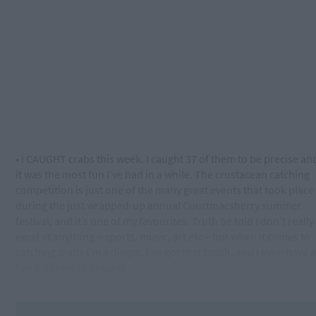
• I CAUGHT crabs this week. I caught 37 of them to be precise an
it was the most fun I’ve had in a while. The crustacean catching
competition is just one of the many great events that took place
during the just wrapped-up annual Courtmacsherry summer
festival, and it’s one of my favourites. Truth be told I don’t really
excel at anything – sports, music, art etc – but when it comes to
catching crabs I’m a dinger, I’ve got that touch, and I even have a
few trophies to prove it.