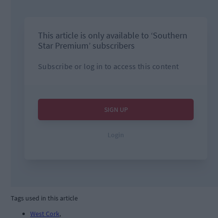
Tags used in this article
West Cork
,