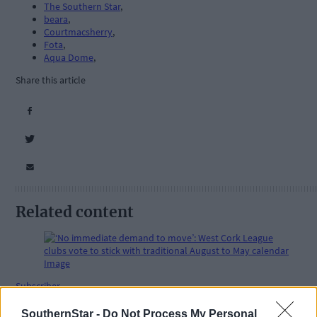
The Southern Star
,
beara
,
Courtmacsherry
,
Fota
,
Aqua Dome
,
Share this article
Related content
Subscriber
SouthernStar -
Do Not Process My Personal