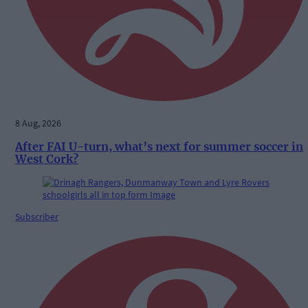
8 Aug, 2026
After FAI U-turn, what’s next for summer soccer in
West Cork?
Subscriber