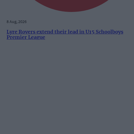
8 Aug, 2026
Lyre Rovers extend their lead in U15 Schoolboys
Premier League