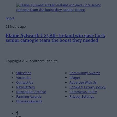
Sport
21 hours ago
Elaine Aylward: U23 All-Ireland win gave Cork
senior camogie team the boost they needed
Copyright 2026 Southern Star Ltd.
Subscribe
Community Awards
Vacancies
ePaper
Contact Us
Advertise With Us
Newsletters
Cookie & Privacy policy
Newspaper Archive
Comments Policy
Farming Awards
Privacy Settings
Business Awards