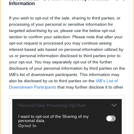
Information
If you wish to opt-out of the sale, sharing to third parties, or
processing of your personal or sensitive information for
targeted advertising by us, please use the below opt-out
section to confirm your selection. Please note that after your
opt-out request is processed you may continue seeing
interest-based ads based on personal information utilized by
us or personal information disclosed to third parties prior to
your opt-out. You may separately opt-out of the further
disclosure of your personal information by third parties on the
IAB’s list of downstream participants. This information may
also be disclosed by us to third parties on the
IAB’s List of
Downstream Participants
that may further disclose it to other
third parties.
Personal Data Processing Opt Outs
I want to opt-out of the Sharing of my
personal data.
Opted In
8 Aug, 2026