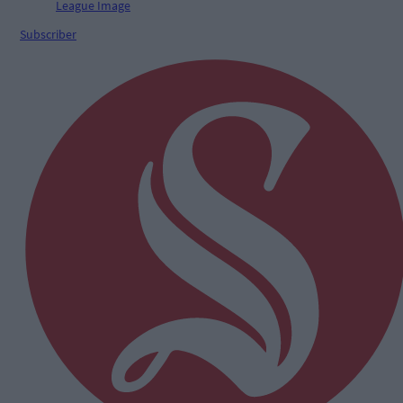
Subscriber