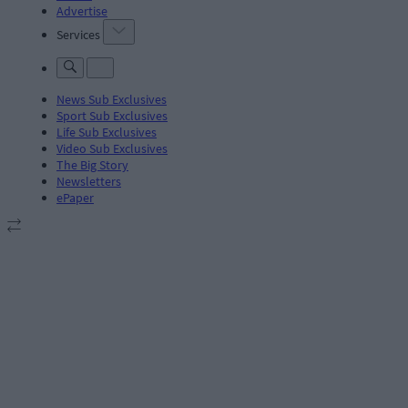
Advertise
Services
News Sub Exclusives
Sport Sub Exclusives
Life Sub Exclusives
Video Sub Exclusives
The Big Story
Newsletters
ePaper