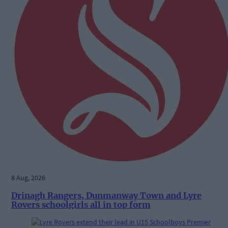
8 Aug, 2026
Drinagh Rangers, Dunmanway Town and Lyre
Rovers schoolgirls all in top form