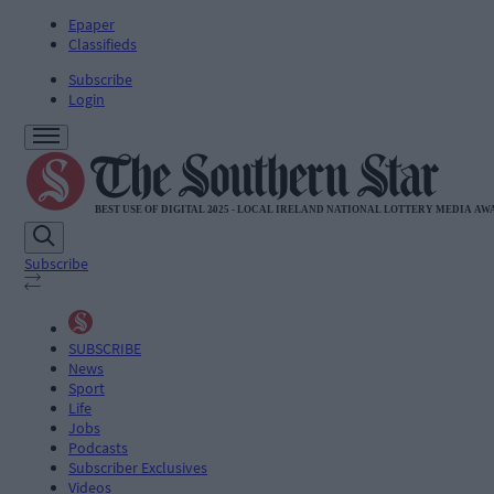
Epaper
Classifieds
Subscribe
Login
Subscribe
SUBSCRIBE
News
Sport
Life
Jobs
Podcasts
Subscriber Exclusives
Videos