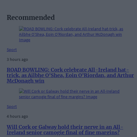
Recommended
Sport
3 hours ago
ROAD BOWLING: Cork celebrate All-Ireland hat-
trick, as Ailbhe O’Shea, Eoin O’Riordan, and Arthur
McDonagh win
Sport
4 hours ago
Will Cork or Galway hold their nerve in an All-
Ireland senior camogie final of fine margins?