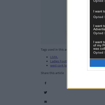
Opted 
I want t
Opted 
I want 
Advertis
Opted 
I want t
of my P
was col
Tags used in this article
Opted 
LGFA
,
Ladies Football. LGFA
,
west cork lgfa
,
Share this article