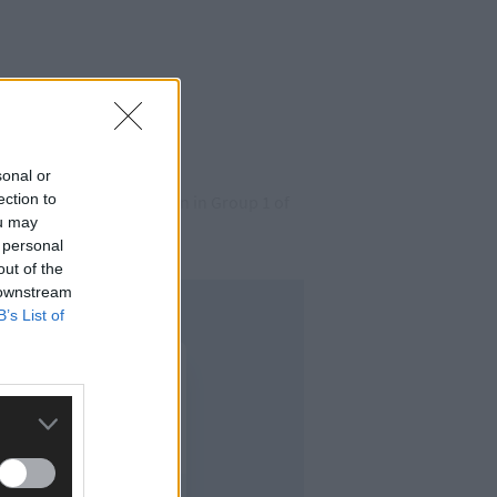
sonal or
ection to
e better of Castlehaven in Group 1 of
ou may
 personal
out of the
 downstream
B’s List of