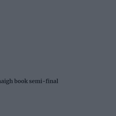
aigh book semi-final