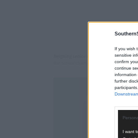
SouthernS
If you wish 
sensitive in
Reigning senior county champions Aghad
confirm you
the senior championship.
continue se
information 
further disc
participants
Downstream 
Persona
I want t