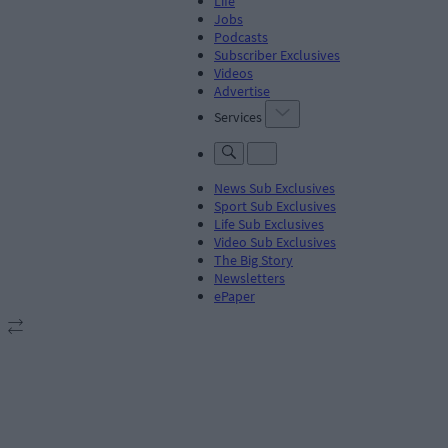
Life
Jobs
Podcasts
Subscriber Exclusives
Videos
Advertise
Services
News Sub Exclusives
Sport Sub Exclusives
Life Sub Exclusives
Video Sub Exclusives
The Big Story
Newsletters
ePaper