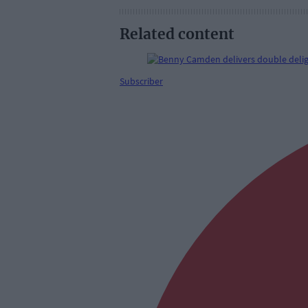
Related content
Subscriber