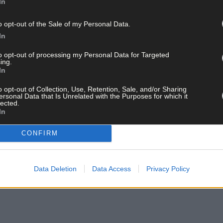
In
o opt-out of the Sale of my Personal Data.
In
to opt-out of processing my Personal Data for Targeted
ing.
In
o opt-out of Collection, Use, Retention, Sale, and/or Sharing
ersonal Data that Is Unrelated with the Purposes for which it
lected.
In
CONFIRM
Data Deletion
Data Access
Privacy Policy