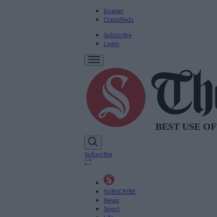
Epaper
Classifieds
Subscribe
Login
Subscribe
SUBSCRIBE
News
Sport