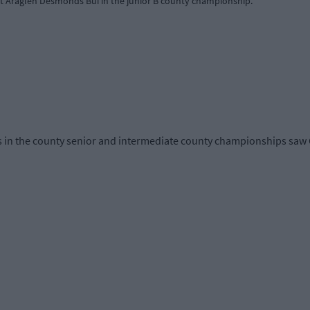
 Araglen Desmonds Buí in the junior B county championship.
s in the county senior and intermediate county championships saw