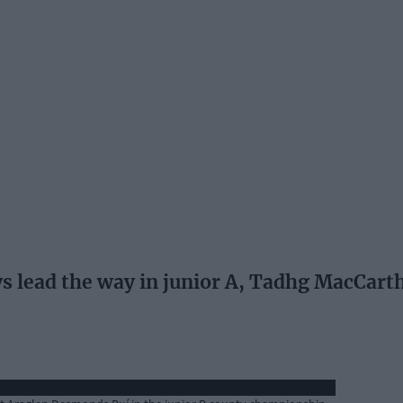
ead the way in junior A, Tadhg MacCarth