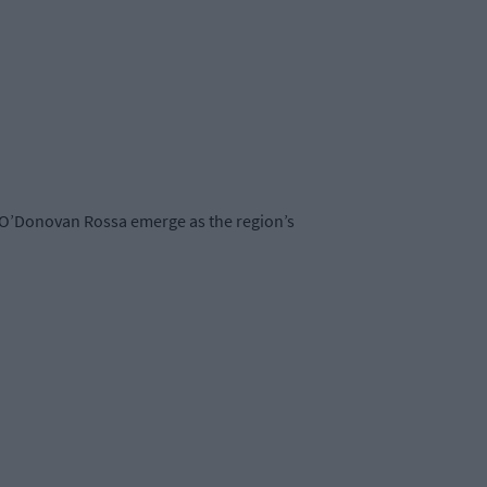
 O’Donovan Rossa emerge as the region’s