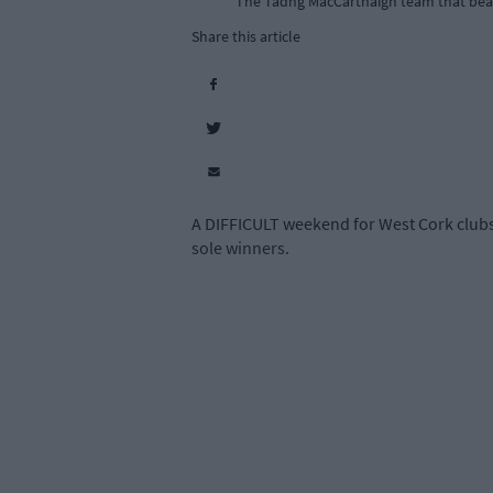
The Tadhg MacCarthaigh team that beat
Share this article
A DIFFICULT weekend for West Cork club
sole winners.