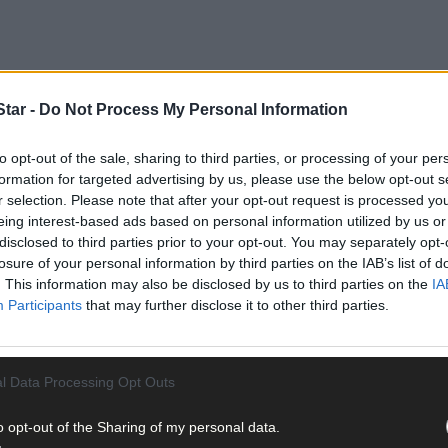
tar -
Do Not Process My Personal Information
to opt-out of the sale, sharing to third parties, or processing of your per
formation for targeted advertising by us, please use the below opt-out s
a sent an ominous message on the same day O’Donovan Rossa got th
r selection. Please note that after your opt-out request is processed y
eing interest-based ads based on personal information utilized by us or
disclosed to third parties prior to your opt-out. You may separately opt-
losure of your personal information by third parties on the IAB’s list of
. This information may also be disclosed by us to third parties on the
IA
Participants
that may further disclose it to other third parties.
l Data Processing Opt Outs
o opt-out of the Sharing of my personal data.