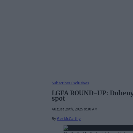
Subscriber Exclusives
LGFA ROUND-UP: Dohenys l
spot
August 29th, 2025 9:30 AM
By
Ger McCarthy