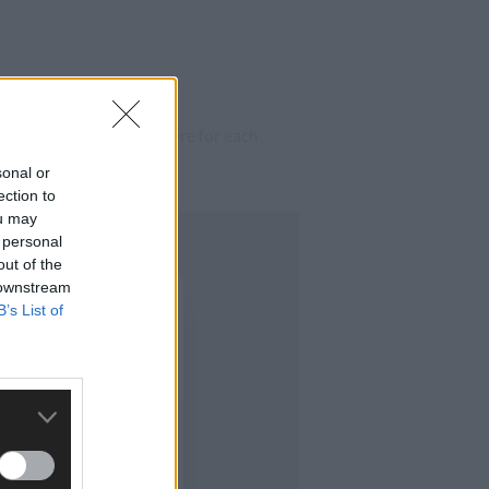
g on around us and be here for each
sonal or
ection to
ou may
 personal
out of the
 downstream
B’s List of