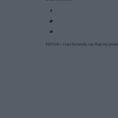
EDITOR – I can honestly say that my anxiety