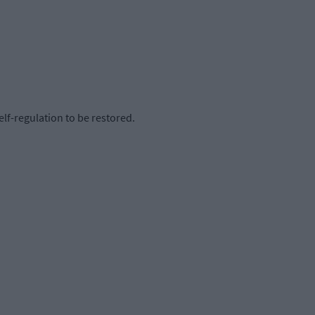
self-regulation to be restored.