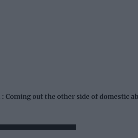
Coming out the other side of domestic a