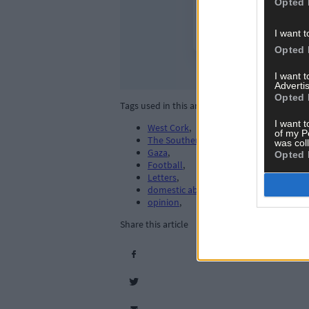
Opted 
I want t
Opted 
I want 
Advertis
Opted 
Tags used in this article
I want t
West Cork
,
of my P
The Southern Star
,
was col
Gaza
,
Opted 
Football
,
Letters
,
domestic abuse
,
opinion
,
Share this article