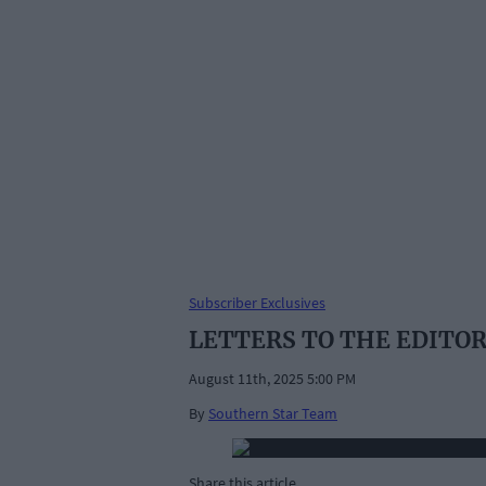
Subscriber Exclusives
LETTERS TO THE EDITOR : 
August 11th, 2025 5:00 PM
By
Southern Star Team
Share this article