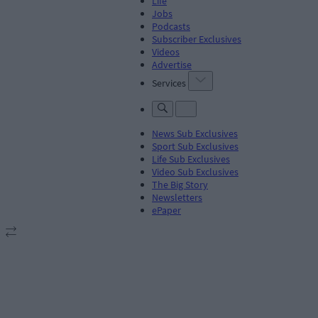
Life
Jobs
Podcasts
Subscriber Exclusives
Videos
Advertise
Services
News Sub Exclusives
Sport Sub Exclusives
Life Sub Exclusives
Video Sub Exclusives
The Big Story
Newsletters
ePaper