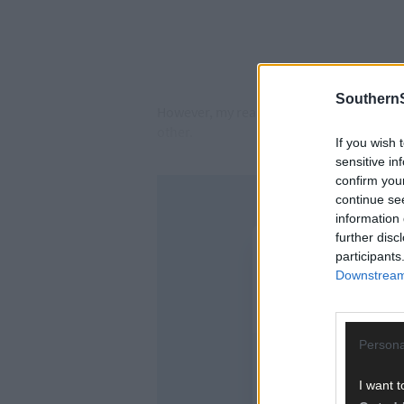
SouthernS
However, my reason for writing this is b
other.
If you wish 
sensitive in
confirm you
continue se
information 
further disc
participants
Downstream 
Persona
I want t