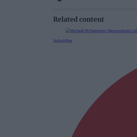
Related content
Subscriber