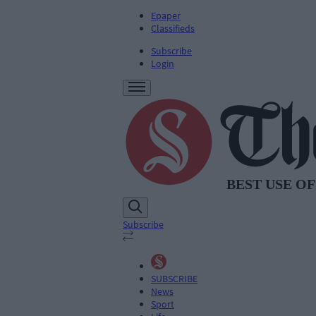
Epaper
Classifieds
Subscribe
Login
Subscribe
SUBSCRIBE
News
Sport