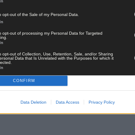
In
o opt-out of the Sale of my Personal Data.
In
to opt-out of processing my Personal Data for Targeted
ing.
In
o opt-out of Collection, Use, Retention, Sale, and/or Sharing
ersonal Data that Is Unrelated with the Purposes for which it
lected.
In
CONFIRM
Data Deletion
Data Access
Privacy Policy