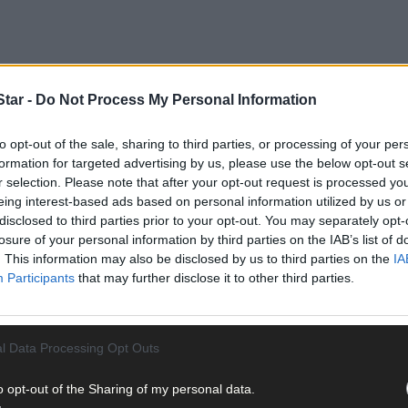
tar -
Do Not Process My Personal Information
ecause I feel we as women and men need to be aware of what is goin
to opt-out of the sale, sharing to third parties, or processing of your per
formation for targeted advertising by us, please use the below opt-out s
r selection. Please note that after your opt-out request is processed y
eing interest-based ads based on personal information utilized by us or
disclosed to third parties prior to your opt-out. You may separately opt-
losure of your personal information by third parties on the IAB’s list of
. This information may also be disclosed by us to third parties on the
IA
Participants
that may further disclose it to other third parties.
l Data Processing Opt Outs
o opt-out of the Sharing of my personal data.