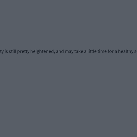
 is still pretty heightened, and may take a little time for a healthy 