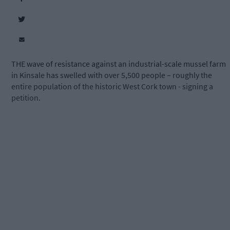
THE wave of resistance against an industrial-scale mussel farm
in Kinsale has swelled with over 5,500 people – roughly the
entire population of the historic West Cork town - signing a
petition.