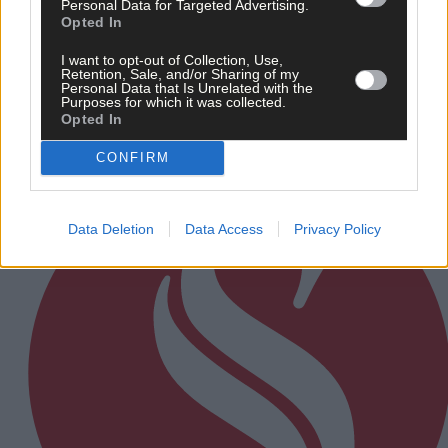
Personal Data for Targeted Advertising.
Opted In
After FAI U-turn, what’s next for summer soccer in
West Cork?
I want to opt-out of Collection, Use,
Retention, Sale, and/or Sharing of my
Personal Data that Is Unrelated with the
Purposes for which it was collected.
Opted In
Subscriber
CONFIRM
Data Deletion
Data Access
Privacy Policy