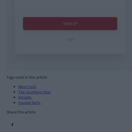
Tags used in this article
West Cork
,
The Southern Star
,
Kinsale
,
mussel farm
,
Share this article