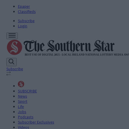
Epaper
Classifieds
Subscribe
Login
Subscribe
SUBSCRIBE
News
Sport
Life
Jobs
Podcasts
Subscriber Exclusives
Videos