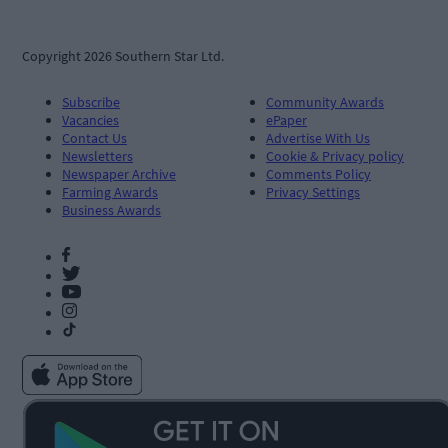
Copyright 2026 Southern Star Ltd.
Subscribe
Community Awards
Vacancies
ePaper
Contact Us
Advertise With Us
Newsletters
Cookie & Privacy policy
Newspaper Archive
Comments Policy
Farming Awards
Privacy Settings
Business Awards