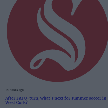
14 hours ago
After FAI U-turn, what’s next for summer soccer in
West Cork?