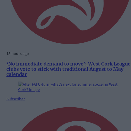
13 hours ago
‘No immediate demand to move’: West Cork League
clubs vote to stick with traditional August to May
calendar
Subscriber