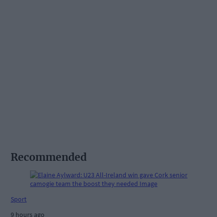
Recommended
Sport
9 hours ago