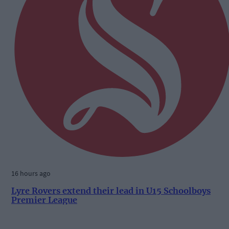
16 hours ago
Lyre Rovers extend their lead in U15 Schoolboys
Premier League