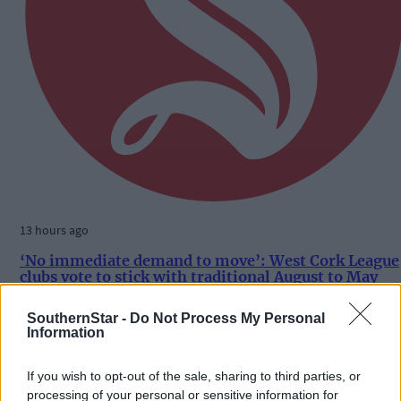
13 hours ago
‘No immediate demand to move’: West Cork League
clubs vote to stick with traditional August to May
calendar
SouthernStar -
Do Not Process My Personal
Information
Subscriber
If you wish to opt-out of the sale, sharing to third parties, or
processing of your personal or sensitive information for