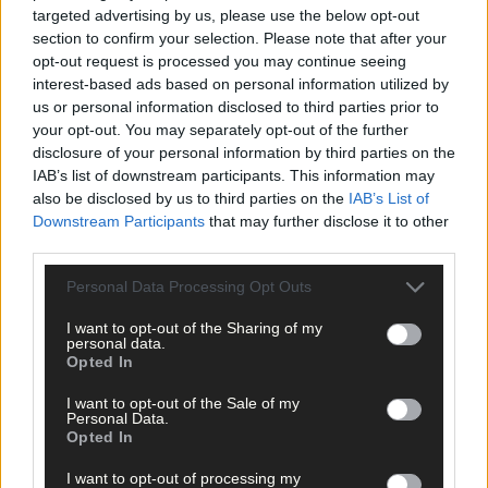
targeted advertising by us, please use the below opt-out
section to confirm your selection. Please note that after your
opt-out request is processed you may continue seeing
interest-based ads based on personal information utilized by
us or personal information disclosed to third parties prior to
your opt-out. You may separately opt-out of the further
disclosure of your personal information by third parties on the
IAB’s list of downstream participants. This information may
also be disclosed by us to third parties on the
IAB’s List of
Downstream Participants
that may further disclose it to other
third parties.
Personal Data Processing Opt Outs
I want to opt-out of the Sharing of my
personal data.
Opted In
I want to opt-out of the Sale of my
Personal Data.
Opted In
I want to opt-out of processing my
14 hours ago