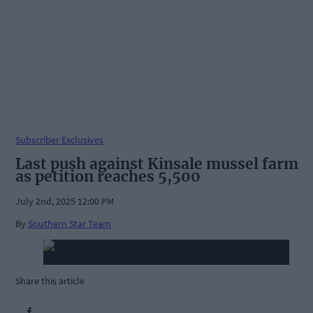
Subscriber Exclusives
Last push against Kinsale mussel farm
as petition reaches 5,500
July 2nd, 2025 12:00 PM
By
Southern Star Team
Share this article