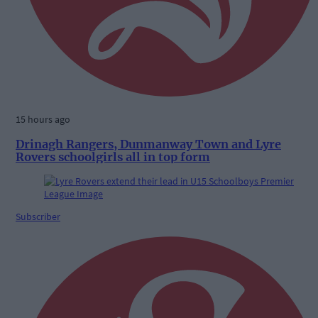
15 hours ago
Drinagh Rangers, Dunmanway Town and Lyre
Rovers schoolgirls all in top form
Subscriber