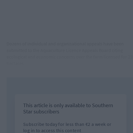
Dozens of individual and organisational appeals have been
submitted to the Aquaculture Licence Appeals Board citing
ecological and economic concerns over the farm licensed for 23
hectares.