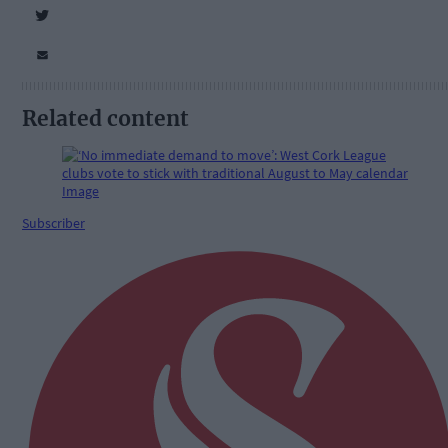
Related content
Subscriber