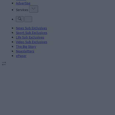
Advertise
Services
News Sub Exclusives
Sport Sub Exclusives
Life Sub Exclusives
Video Sub Exclusives
The Big Story
Newsletters
ePaper