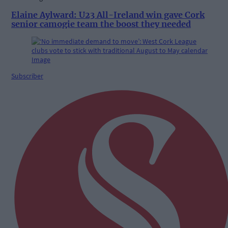
Elaine Aylward: U23 All-Ireland win gave Cork
senior camogie team the boost they needed
Subscriber