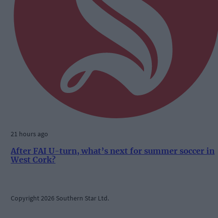
21 hours ago
After FAI U-turn, what’s next for summer soccer in
West Cork?
Copyright 2026 Southern Star Ltd.