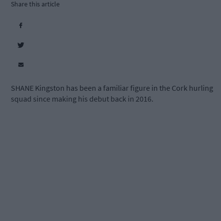
Share this article
SHANE Kingston has been a familiar figure in the Cork hurling
squad since making his debut back in 2016.