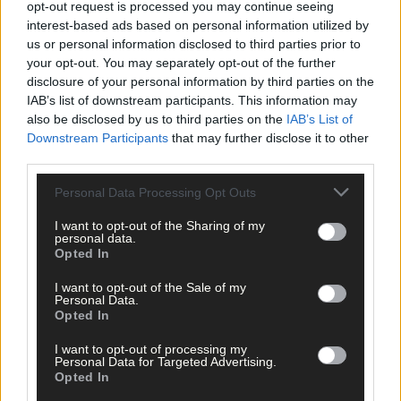
opt-out request is processed you may continue seeing
interest-based ads based on personal information utilized by
us or personal information disclosed to third parties prior to
your opt-out. You may separately opt-out of the further
disclosure of your personal information by third parties on the
IAB’s list of downstream participants. This information may
also be disclosed by us to third parties on the
IAB’s List of
Downstream Participants
that may further disclose it to other
third parties.
Personal Data Processing Opt Outs
I want to opt-out of the Sharing of my
personal data.
Opted In
I want to opt-out of the Sale of my
Personal Data.
21 hours ago
Opted In
After FAI U-turn, what’s next for summer soccer in
I want to opt-out of processing my
West Cork?
Personal Data for Targeted Advertising.
Opted In