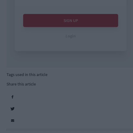
Tags used in this article
Share this article