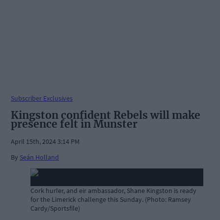
Subscriber Exclusives
Kingston confident Rebels will make
presence felt in Munster
April 15th, 2024 3:14 PM
By
Seán Holland
Cork hurler, and eir ambassador, Shane Kingston is ready
for the Limerick challenge this Sunday. (Photo: Ramsey
Cardy/Sportsfile)