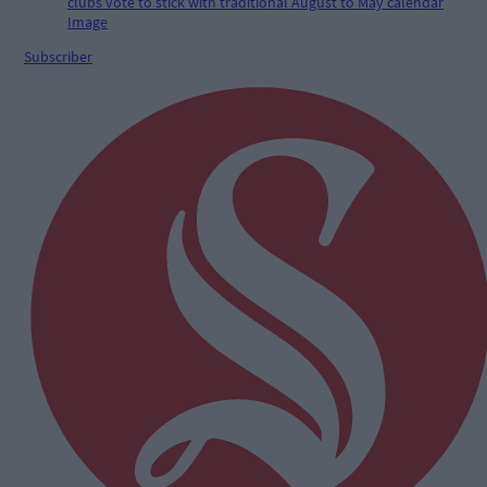
Subscriber