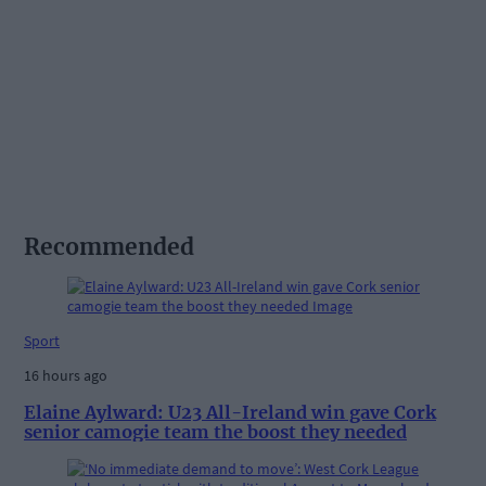
Recommended
Sport
16 hours ago
Elaine Aylward: U23 All-Ireland win gave Cork
senior camogie team the boost they needed