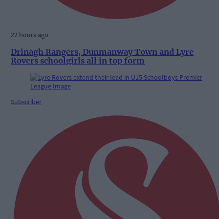
22 hours ago
Drinagh Rangers, Dunmanway Town and Lyre
Rovers schoolgirls all in top form
Subscriber