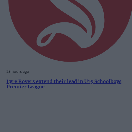
23 hours ago
Lyre Rovers extend their lead in U15 Schoolboys
Premier League