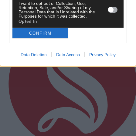
I want to opt-out of Collection, Use,
Retention, Sale, and/or Sharing of my
Subscriber
Personal Data that Is Unrelated with the
Purposes for which it was collected.
Opted In
CONFIRM
Data Deletion
Data Access
Privacy Policy