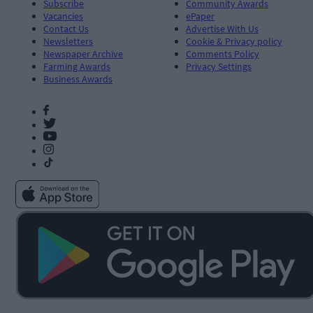
Subscribe
Community Awards
Vacancies
ePaper
Contact Us
Advertise With Us
Newsletters
Cookie & Privacy policy
Newspaper Archive
Comments Policy
Farming Awards
Privacy Settings
Business Awards