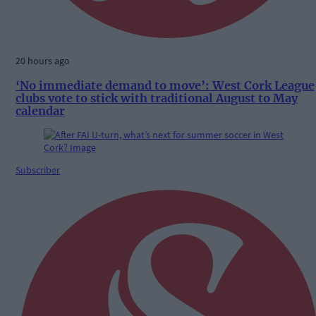
20 hours ago
‘No immediate demand to move’: West Cork League
clubs vote to stick with traditional August to May
calendar
Subscriber