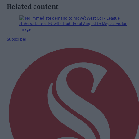
Related content
Subscriber