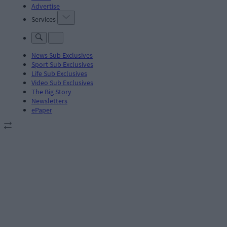
Advertise
Services
News Sub Exclusives
Sport Sub Exclusives
Life Sub Exclusives
Video Sub Exclusives
The Big Story
Newsletters
ePaper