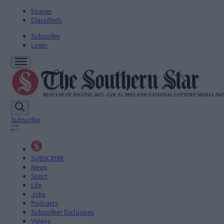
Epaper
Classifieds
Subscribe
Login
Subscribe
SUBSCRIBE
News
Sport
Life
Jobs
Podcasts
Subscriber Exclusives
Videos