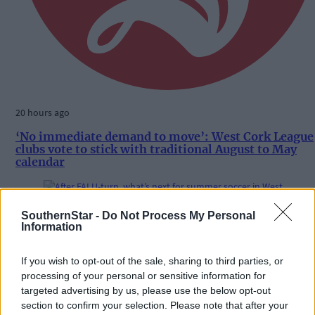
20 hours ago
‘No immediate demand to move’: West Cork League
clubs vote to stick with traditional August to May
calendar
SouthernStar -
Do Not Process My Personal
Subscriber
Information
If you wish to opt-out of the sale, sharing to third parties, or
processing of your personal or sensitive information for
targeted advertising by us, please use the below opt-out
section to confirm your selection. Please note that after your