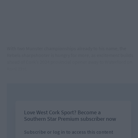
With two Munster championships already to his name, the
Rebels sharpshooter is hungry for more, as excitement builds
ahead of Cork’s 2024 provincial opener away to Waterford on
April 21st.