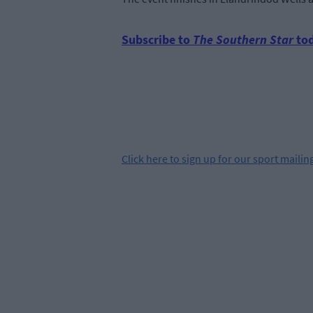
Subscribe to
The Southern Star
tod
Click
here
to sign up for our sport mailing