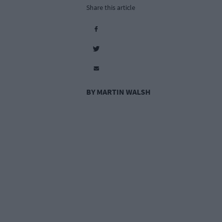
Share this article
BY MARTIN WALSH