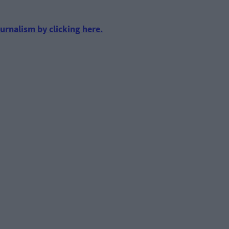
urnalism by clicking here.