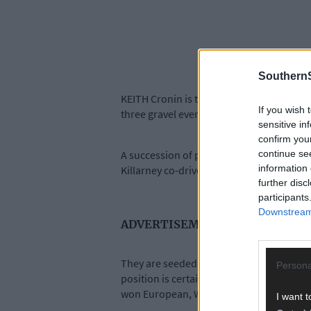
SouthernS
KEITH Cronin is targeting a podium spot i
If you wish 
three gravel events in the six-round serie
sensitive in
confirm you
continue se
A succession of problems in last month’s
information 
Killarney co-driver Mikie Galvin, finish se
further disc
participants
Downstream 
ADVERTISEMENT
They are seeded at number four for the s
Persona
position is certainly favourable for the f
won European, World and British champio
I want t