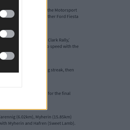
oira’s William Creighton, the Motorsport
ampion Osian Pryce in another Ford Fiesta
 events such as the Roger Clark Rally,’
 to do with me getting up to speed with the
) starts to go on a winning streak, then
and also points and half for the final
y Tarennig (6.02km), Myherin (15.85km)
g with Myherin and Hafren (Sweet Lamb).