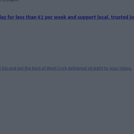
ay for less than €2 per week and support local, trusted jo
 list and get the best of West Cork delivered straight to your inbox.