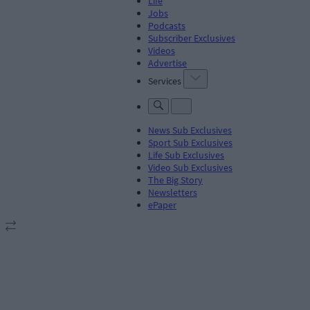
Life
Jobs
Podcasts
Subscriber Exclusives
Videos
Advertise
Services
News Sub Exclusives
Sport Sub Exclusives
Life Sub Exclusives
Video Sub Exclusives
The Big Story
Newsletters
ePaper