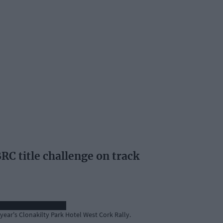
RC title challenge on track
year's Clonakilty Park Hotel West Cork Rally.