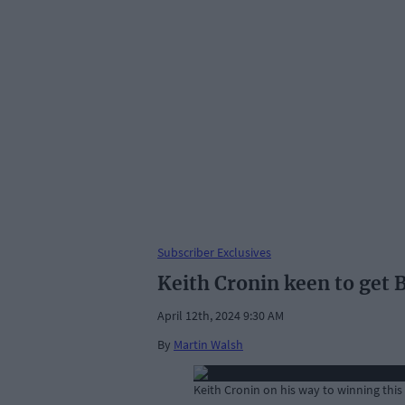
Subscriber Exclusives
Keith Cronin keen to get B
April 12th, 2024 9:30 AM
By
Martin Walsh
Keith Cronin on his way to winning this 