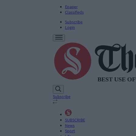
Epaper
Classifieds
Subscribe
Login
Subscribe
SUBSCRIBE
News
Sport