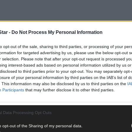
tar -
Do Not Process My Personal Information
n Saturday's Severn Valley Stages Rally, the second round of the Bri
to opt-out of the sale, sharing to third parties, or processing of your per
s.
formation for targeted advertising by us, please use the below opt-out s
r selection. Please note that after your opt-out request is processed y
eing interest-based ads based on personal information utilized by us or
 opening round, the Legend Fires North-West Rally, saw the Irish ta
disclosed to third parties prior to your opt-out. You may separately opt-
venth overall.
losure of your personal information by third parties on the IAB’s list of
. This information may also be disclosed by us to third parties on the
IA
Participants
that may further disclose it to other third parties.
even-stage encounter that features classic stages in the Welsh fore
l Data Processing Opt Outs
our-time BRC champion Cronin as he lines up behind fellow title cont
nship titles.
o opt-out of the Sharing of my personal data.