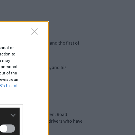
tish Rally Championship and the first of
sonal or
ection to
ou may
 personal
rmac series leader Cronin, and his
out of the
 downstream
B’s List of
sts, like Myherin and Hafren. Road
enders; it’s a cocktail of drivers who have