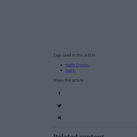
Tags used in this article
Keith Cronin
,
Rally
,
Share this article