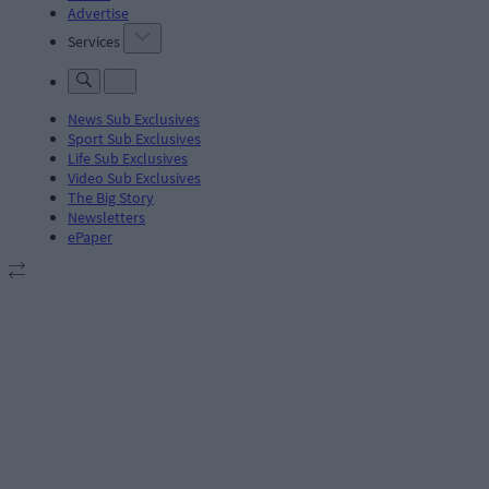
Advertise
Services
News Sub Exclusives
Sport Sub Exclusives
Life Sub Exclusives
Video Sub Exclusives
The Big Story
Newsletters
ePaper