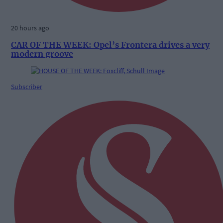
20 hours ago
CAR OF THE WEEK: Opel’s Frontera drives a very
modern groove
Subscriber