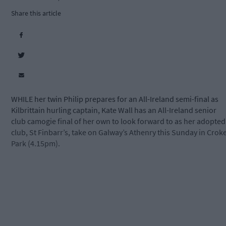
Share this article
WHILE her twin Philip prepares for an All-Ireland semi-final as
Kilbrittain hurling captain, Kate Wall has an All-Ireland senior
club camogie final of her own to look forward to as her adopted
club, St Finbarr’s, take on Galway’s Athenry this Sunday in Crok
Park (4.15pm).