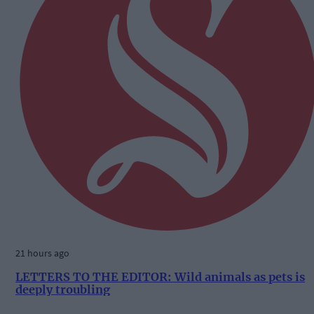
21 hours ago
LETTERS TO THE EDITOR: Wild animals as pets is
deeply troubling