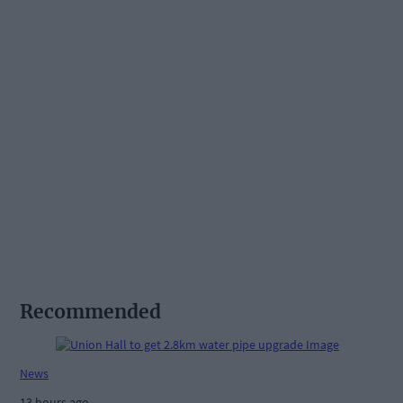
Recommended
News
13 hours ago