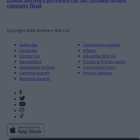
camogie final
Copyright 2026 Southern Star Ltd.
Subscribe
Community Awards
Vacancies
ePaper
Contact Us
Advertise With Us
Newsletters
Cookie & Privacy policy
Newspaper Archive
Comments Policy
Farming Awards
Privacy Settings
Business Awards