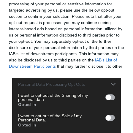
processing of your personal or sensitive information for
targeted advertising by us, please use the below opt-out
section to confirm your selection. Please note that after your
opt-out request is processed you may continue seeing
interest-based ads based on personal information utilized by
us or personal information disclosed to third parties prior to
your opt-out. You may separately opt-out of the further
disclosure of your personal information by third parties on the
IAB’s list of downstream participants. This information may
also be disclosed by us to third parties on the
IAB’s List of
Downstream Participants
that may further disclose it to other
third parties.
Personal Data Processing Opt Outs
I want to opt-out of the Sharing of my
17 hours ago
personal data.
Opted In
Yes there is life without sport but it’s one far beyon
my comprehension
I want to opt-out of the Sale of my
Personal Data.
Opted In