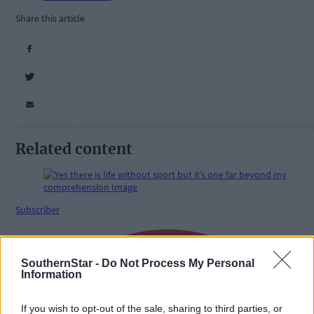
Share this article
Related content
Subscriber
SouthernStar -
Do Not Process My Personal
Information
If you wish to opt-out of the sale, sharing to third parties, or