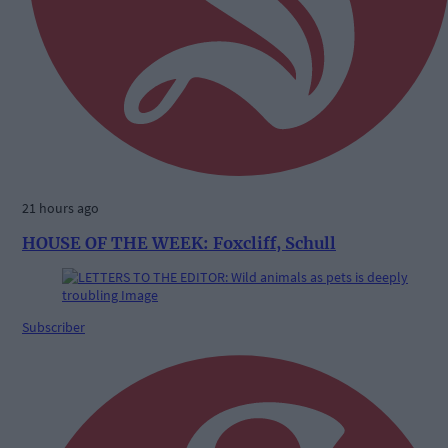
21 hours ago
HOUSE OF THE WEEK: Foxcliff, Schull
Subscriber