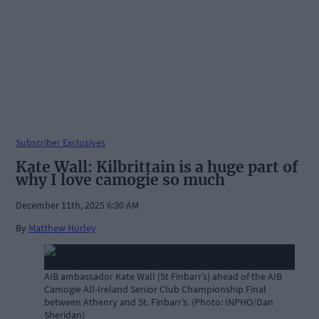
Subscriber Exclusives
Kate Wall: Kilbrittain is a huge part of
why I love camogie so much
December 11th, 2025 6:30 AM
By
Matthew Hurley
AIB ambassador Kate Wall (St Finbarr’s) ahead of the AIB
Camogie All-Ireland Senior Club Championship Final
between Athenry and St. Finbarr’s. (Photo: INPHO/Dan
Sheridan)