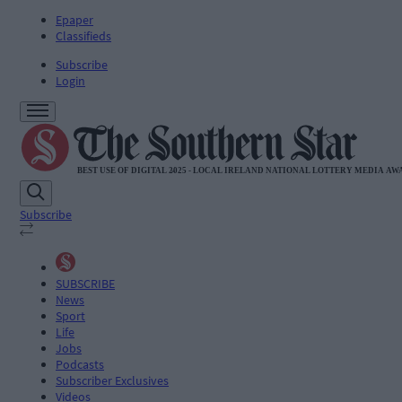
Epaper
Classifieds
Subscribe
Login
Subscribe
SUBSCRIBE
News
Sport
Life
Jobs
Podcasts
Subscriber Exclusives
Videos