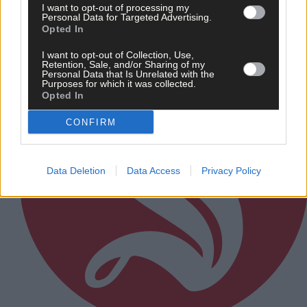
I want to opt-out of processing my
Subscriber
Personal Data for Targeted Advertising.
Opted In
I want to opt-out of Collection, Use,
Retention, Sale, and/or Sharing of my
Personal Data that Is Unrelated with the
Purposes for which it was collected.
Opted In
CONFIRM
Data Deletion
Data Access
Privacy Policy