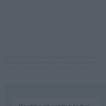
Wall has started every game in the Barrs’ run to the capital,
scoring 2-13 across the campaign. Her performance in the
Munster final was particularly eye-catching as she hit 2-4 from
play in a 3-11 to 2-12 win over Waterford’s De La Salle.