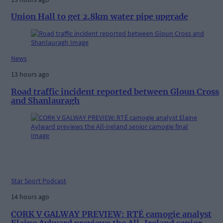
Union Hall to get 2.8km water pipe upgrade
News
13 hours ago
Road traffic incident reported between Gloun Cross
and Shanlauragh
Star Sport Podcast
14 hours ago
CORK V GALWAY PREVIEW: RTÉ camogie analyst
Elaine Aylward previews the All-Ireland senior