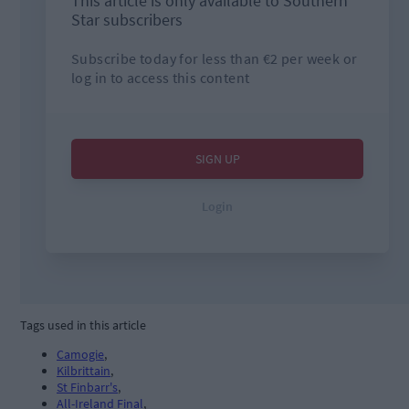
Tags used in this article
Camogie
,
Kilbrittain
,
St Finbarr's
,
All-Ireland Final
,