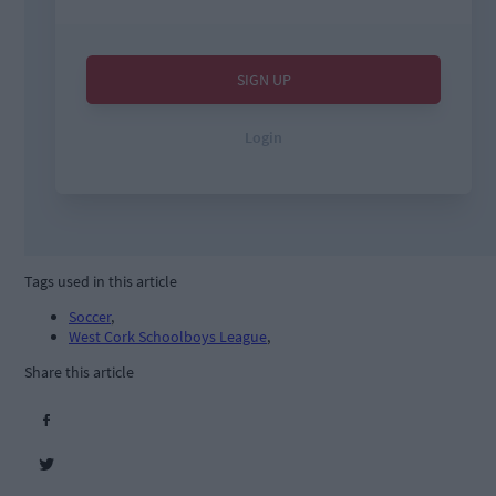
Tags used in this article
Soccer
,
West Cork Schoolboys League
,
Share this article