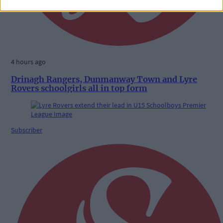
4 hours ago
Drinagh Rangers, Dunmanway Town and Lyre
Rovers schoolgirls all in top form
Subscriber