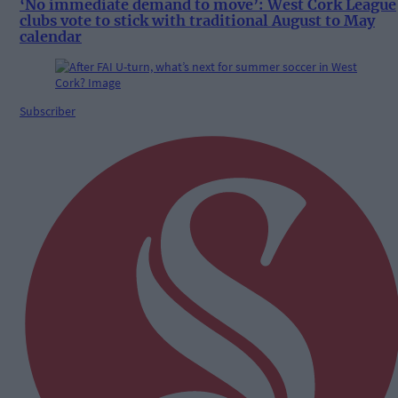
‘No immediate demand to move’: West Cork League
clubs vote to stick with traditional August to May
calendar
Subscriber