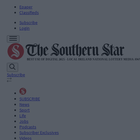
Epaper
Classifieds
Subscribe
Login
Subscribe
SUBSCRIBE
News
Sport
Life
Jobs
Podcasts
Subscriber Exclusives
Videos