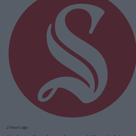
2 hours ago