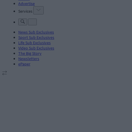
Advertise
Services
News Sub Exclusives
Sport Sub Exclusives
Life Sub Exclusives
Video Sub Exclusives
The Big Story
Newsletters
ePaper