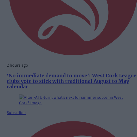
2 hours ago
‘No immediate demand to move’: West Cork League
clubs vote to stick with traditional August to May
calendar
Subscriber