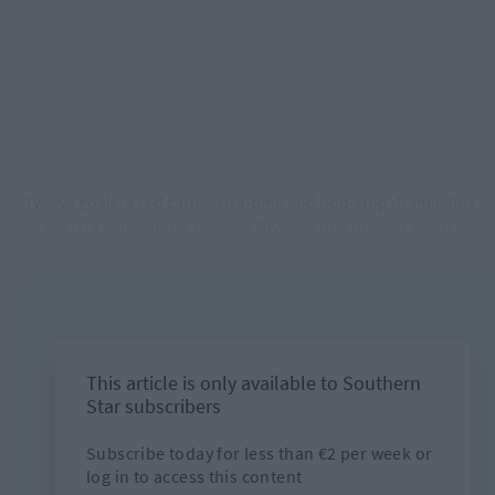
Twelve goals, a red card, extra-time and non-stop drama, this
year’s U14 Schoolboys Premier Division title decider had it all.