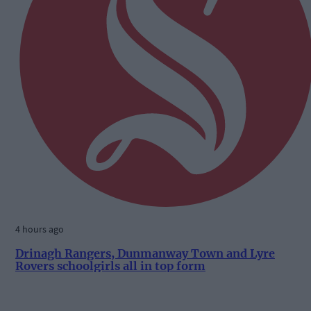
4 hours ago
Drinagh Rangers, Dunmanway Town and Lyre
Rovers schoolgirls all in top form