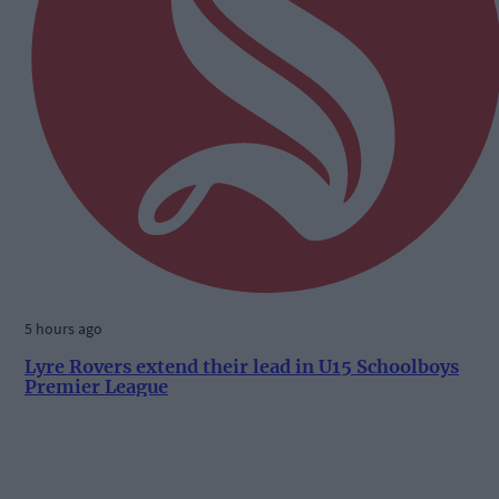
5 hours ago
Lyre Rovers extend their lead in U15 Schoolboys
Premier League