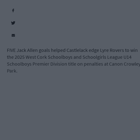
FIVE Jack Allen goals helped Castlelack edge Lyre Rovers to win
the 2025 West Cork Schoolboys and Schoolgirls League U14
Schoolboys Premier Division title on penalties at Canon Crowle
Park.