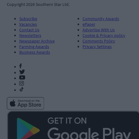
Copyright 2026 Southern Star Ltd.
Subscribe
Community Awards
Vacancies
ePaper
Contact Us
Advertise With Us
Newsletters
Cookie & Privacy policy
Newspaper Archive
Comments Policy
Farming Awards
Privacy Settings
Business Awards