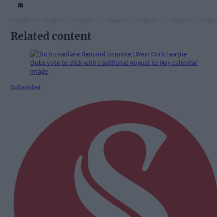
Related content
Subscriber