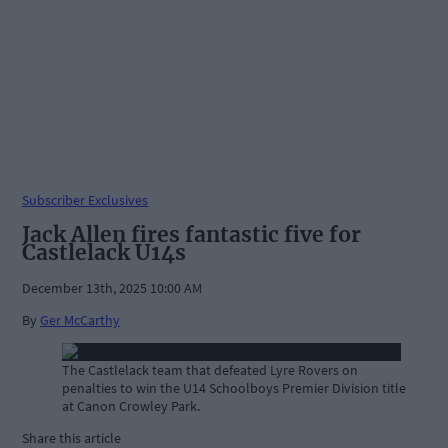
Subscriber Exclusives
Jack Allen fires fantastic five for
Castlelack U14s
December 13th, 2025 10:00 AM
By
Ger McCarthy
The Castlelack team that defeated Lyre Rovers on
penalties to win the U14 Schoolboys Premier Division title
at Canon Crowley Park.
Share this article