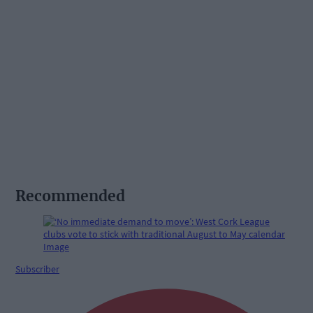
Recommended
Subscriber