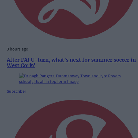
3 hours ago
After FAI U-turn, what’s next for summer soccer in
West Cork?
Subscriber