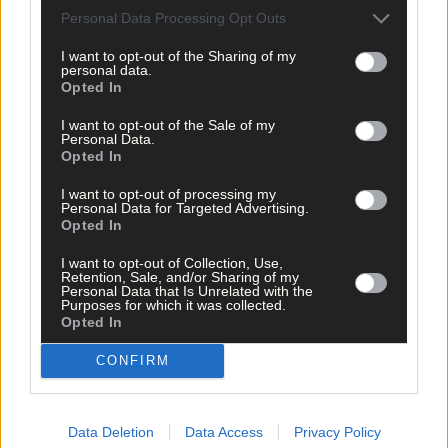
West Cork?
Personal Data Processing Opt Outs
I want to opt-out of the Sharing of my
personal data.
Opted In
Subscriber
I want to opt-out of the Sale of my
Personal Data.
Opted In
I want to opt-out of processing my
Personal Data for Targeted Advertising.
Opted In
I want to opt-out of Collection, Use,
Retention, Sale, and/or Sharing of my
Personal Data that Is Unrelated with the
Purposes for which it was collected.
Opted In
CONFIRM
Data Deletion
Data Access
Privacy Policy