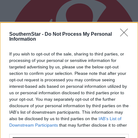
SouthernStar -
Do Not Process My Personal
Information
If you wish to opt-out of the sale, sharing to third parties, or
processing of your personal or sensitive information for
targeted advertising by us, please use the below opt-out
section to confirm your selection. Please note that after your
opt-out request is processed you may continue seeing
interest-based ads based on personal information utilized by
us or personal information disclosed to third parties prior to
your opt-out. You may separately opt-out of the further
disclosure of your personal information by third parties on the
IAB’s list of downstream participants. This information may
also be disclosed by us to third parties on the
IAB’s List of
3 hours ago
Downstream Participants
that may further disclose it to other
third parties.
After FAI U-turn, what’s next for summer soccer in