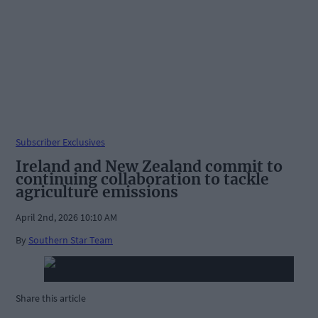
Subscriber Exclusives
Ireland and New Zealand commit to
continuing collaboration to tackle
agriculture emissions
April 2nd, 2026 10:10 AM
By
Southern Star Team
Share this article