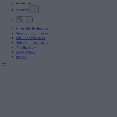
Advertise
Services
News Sub Exclusives
Sport Sub Exclusives
Life Sub Exclusives
Video Sub Exclusives
The Big Story
Newsletters
ePaper