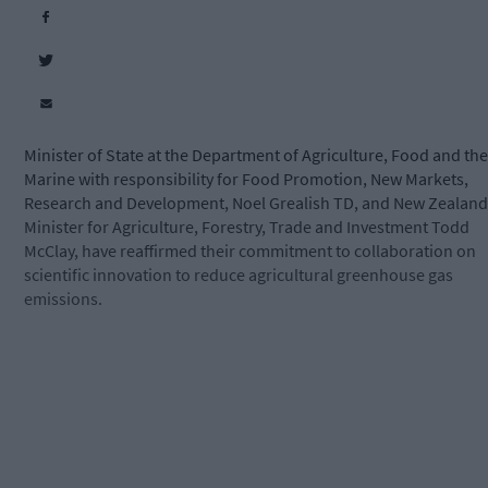
Minister of State at the Department of Agriculture, Food and the
Marine with responsibility for Food Promotion, New Markets,
Research and Development, Noel Grealish TD, and New Zealand
Minister for Agriculture, Forestry, Trade and Investment Todd
McClay, have reaffirmed their commitment to collaboration on
scientific innovation to reduce agricultural greenhouse gas
emissions.