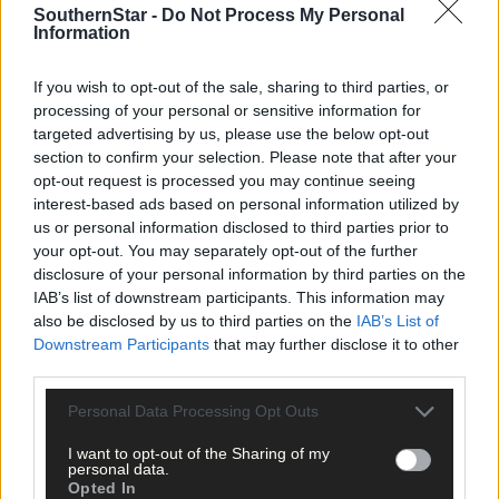
SouthernStar -
Do Not Process My Personal
Information
If you wish to opt-out of the sale, sharing to third parties, or
processing of your personal or sensitive information for
targeted advertising by us, please use the below opt-out
section to confirm your selection. Please note that after your
opt-out request is processed you may continue seeing
interest-based ads based on personal information utilized by
us or personal information disclosed to third parties prior to
your opt-out. You may separately opt-out of the further
disclosure of your personal information by third parties on the
IAB’s list of downstream participants. This information may
also be disclosed by us to third parties on the
IAB’s List of
Downstream Participants
that may further disclose it to other
third parties.
Personal Data Processing Opt Outs
I want to opt-out of the Sharing of my
personal data.
Opted In