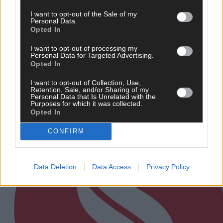
8 Aug, 2026
I want to opt-out of the Sale of my
Personal Data.
‘No immediate demand to move’: West Cork League
Opted In
clubs vote to stick with traditional August to May
calendar
I want to opt-out of processing my
Personal Data for Targeted Advertising.
Opted In
I want to opt-out of Collection, Use,
Subscriber
Retention, Sale, and/or Sharing of my
Personal Data that Is Unrelated with the
Purposes for which it was collected.
Opted In
CONFIRM
Data Deletion
Data Access
Privacy Policy