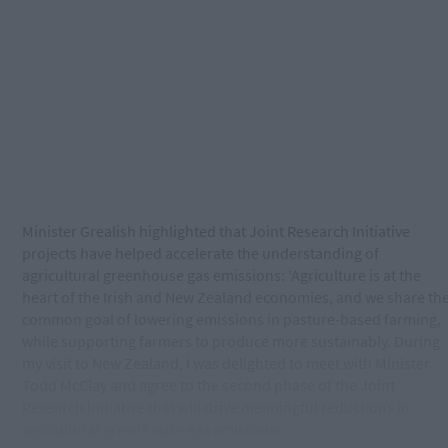
Minister Grealish highlighted that Joint Research Initiative
projects have helped accelerate the understanding of
agricultural greenhouse gas emissions: ‘Agriculture is at the
heart of the Irish and New Zealand economies, and we share th
common goal of lowering emissions in pasture-based farming,
while supporting farmers to produce more sustainably. During
my visit to New Zealand, I was delighted to meet with Minister
Todd McClay and agree to the second phase of the Joint
Research Initiative that will drive meaningful reductions in
agricultural greenhouse gas emissions.’