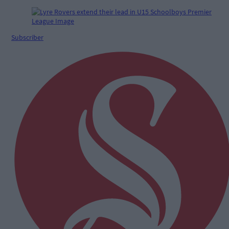
Subscriber