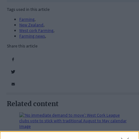
Tags used in this article
Farming
,
New Zealand
,
West cork Farming
,
Farming news
,
Share this article
Related content
Subscriber