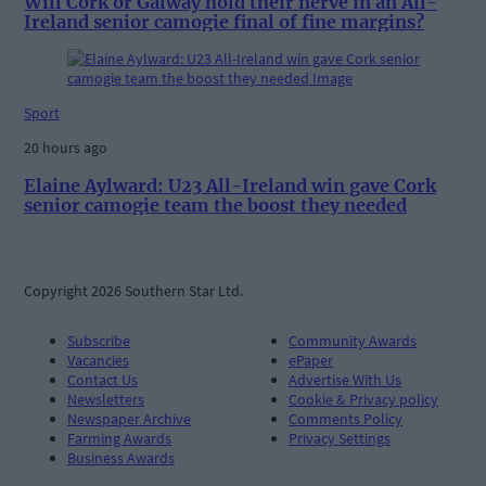
Will Cork or Galway hold their nerve in an All-
Ireland senior camogie final of fine margins?
Sport
20 hours ago
Elaine Aylward: U23 All-Ireland win gave Cork
senior camogie team the boost they needed
Copyright 2026 Southern Star Ltd.
Subscribe
Community Awards
Vacancies
ePaper
Contact Us
Advertise With Us
Newsletters
Cookie & Privacy policy
Newspaper Archive
Comments Policy
Farming Awards
Privacy Settings
Business Awards