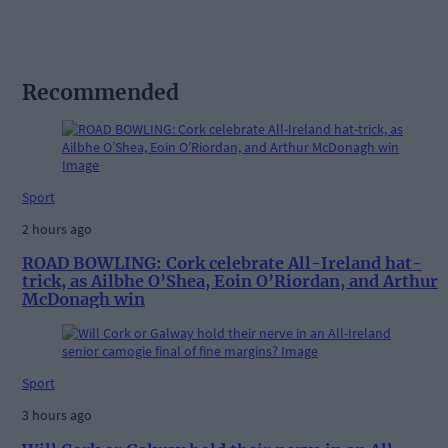
Recommended
Sport
2 hours ago
ROAD BOWLING: Cork celebrate All-Ireland hat-
trick, as Ailbhe O’Shea, Eoin O’Riordan, and Arthur
McDonagh win
Sport
3 hours ago