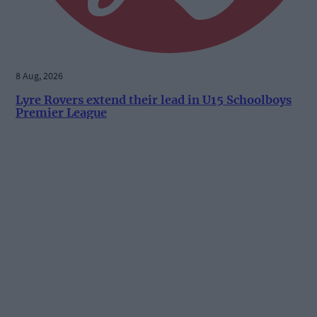
8 Aug, 2026
Lyre Rovers extend their lead in U15 Schoolboys
Premier League