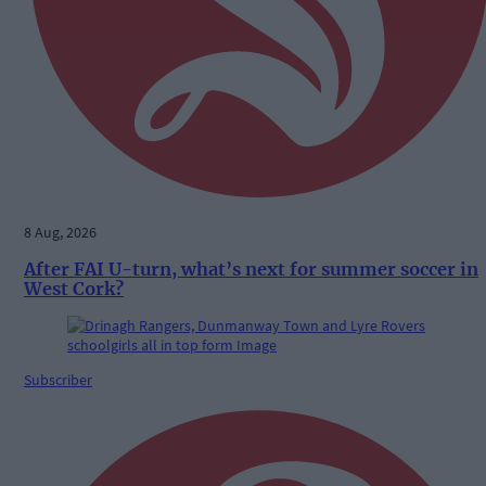
8 Aug, 2026
After FAI U-turn, what’s next for summer soccer in
West Cork?
Subscriber