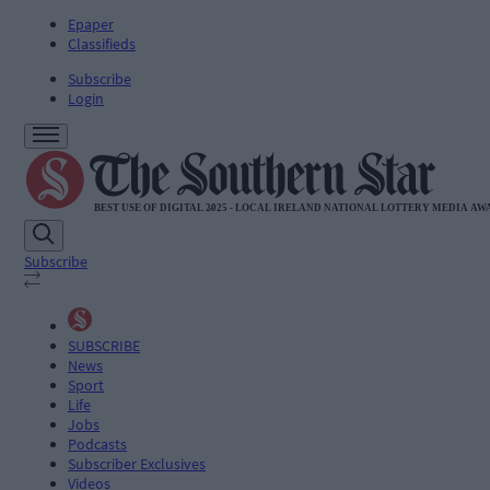
Epaper
Classifieds
Subscribe
Login
Subscribe
SUBSCRIBE
News
Sport
Life
Jobs
Podcasts
Subscriber Exclusives
Videos