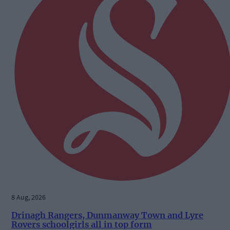
8 Aug, 2026
Drinagh Rangers, Dunmanway Town and Lyre
Rovers schoolgirls all in top form