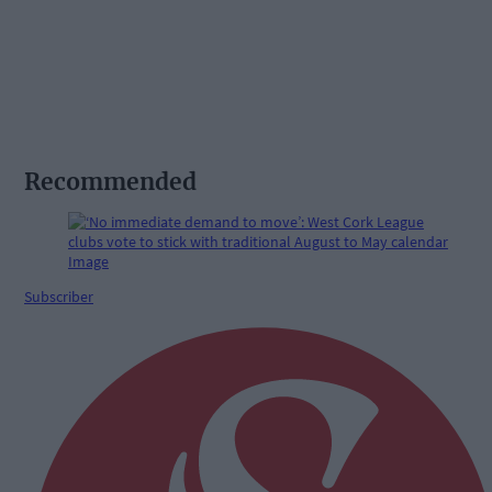
Recommended
Subscriber