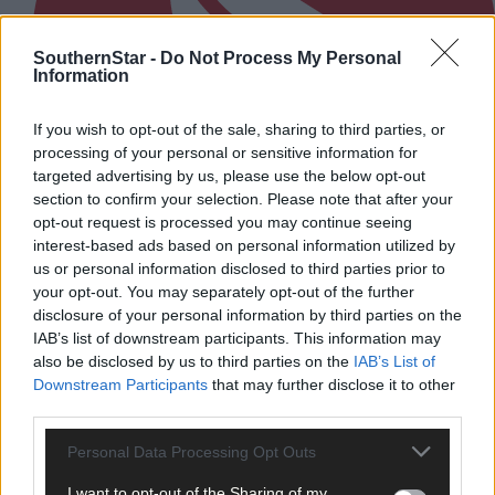
SouthernStar -
Do Not Process My Personal
Information
If you wish to opt-out of the sale, sharing to third parties, or
processing of your personal or sensitive information for
targeted advertising by us, please use the below opt-out
section to confirm your selection. Please note that after your
opt-out request is processed you may continue seeing
interest-based ads based on personal information utilized by
us or personal information disclosed to third parties prior to
your opt-out. You may separately opt-out of the further
disclosure of your personal information by third parties on the
4 hours ago
IAB’s list of downstream participants. This information may
After FAI U-turn, what’s next for summer soccer in
also be disclosed by us to third parties on the
IAB’s List of
West Cork?
Downstream Participants
that may further disclose it to other
third parties.
Personal Data Processing Opt Outs
Subscriber
I want to opt-out of the Sharing of my