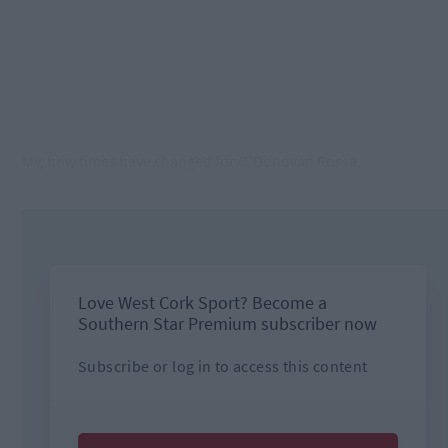
My, how times have changed for O’Donovan Rossa.