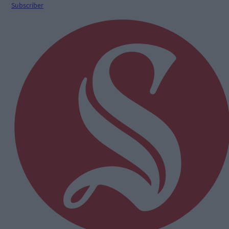
Subscriber