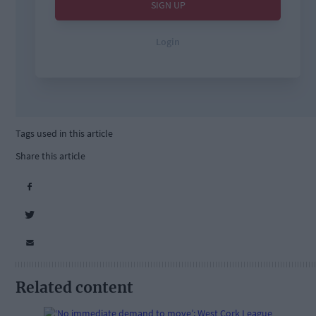
Tags used in this article
Share this article
Related content