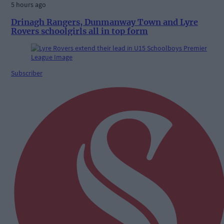
5 hours ago
Drinagh Rangers, Dunmanway Town and Lyre
Rovers schoolgirls all in top form
Subscriber