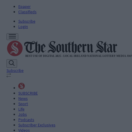
Epaper
Classifieds
Subscribe
Login
Subscribe
SUBSCRIBE
News
Sport
Life
Jobs
Podcasts
Subscriber Exclusives
Videos