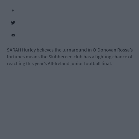
SARAH Hurley believes the turnaround in O’Donovan Rossa’s
fortunes means the Skibbereen club has a fighting chance of
reaching this year’s All-Ireland junior football final.