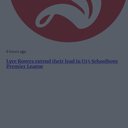
6 hours ago
Lyre Rovers extend their lead in U15 Schoolboys
Premier League