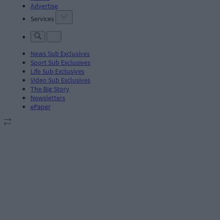
Advertise
Services
News Sub Exclusives
Sport Sub Exclusives
Life Sub Exclusives
Video Sub Exclusives
The Big Story
Newsletters
ePaper