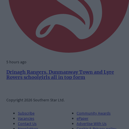
5 hours ago
Drinagh Rangers, Dunmanway Town and Lyre
Rovers schoolgirls all in top form
Copyright 2026 Southern Star Ltd.
Subscribe
Community Awards
Vacancies
ePaper
Contact Us
Advertise With Us
Newsletters
Cookie & Privacy policy