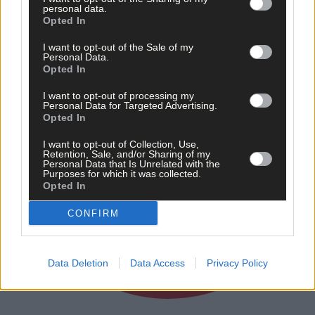
personal data.
Opted In
I want to opt-out of the Sale of my
Personal Data.
Opted In
I want to opt-out of processing my
Personal Data for Targeted Advertising.
Opted In
I want to opt-out of Collection, Use,
Retention, Sale, and/or Sharing of my
Personal Data that Is Unrelated with the
Purposes for which it was collected.
Opted In
CONFIRM
Data Deletion
Data Access
Privacy Policy