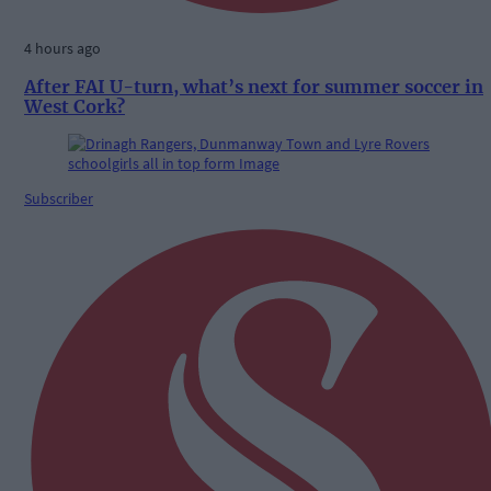
4 hours ago
After FAI U-turn, what’s next for summer soccer in
West Cork?
Subscriber