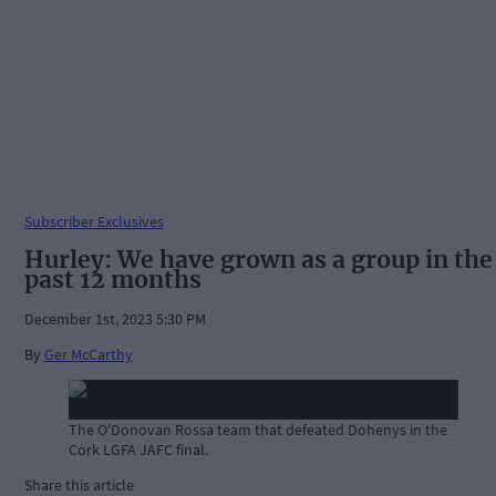
Subscriber Exclusives
Hurley: We have grown as a group in the
past 12 months
December 1st, 2023 5:30 PM
By
Ger McCarthy
The O'Donovan Rossa team that defeated Dohenys in the
Cork LGFA JAFC final.
Share this article