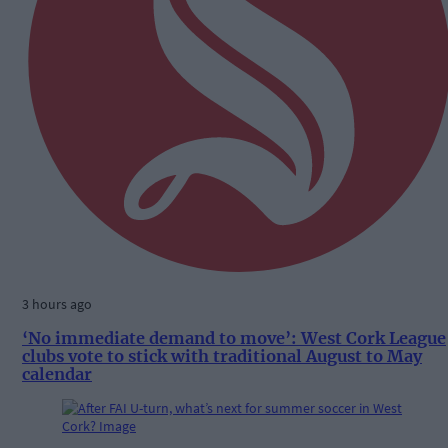
3 hours ago
‘No immediate demand to move’: West Cork League
clubs vote to stick with traditional August to May
calendar