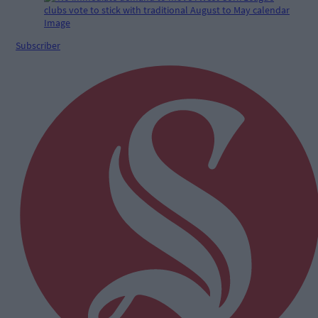
Subscriber