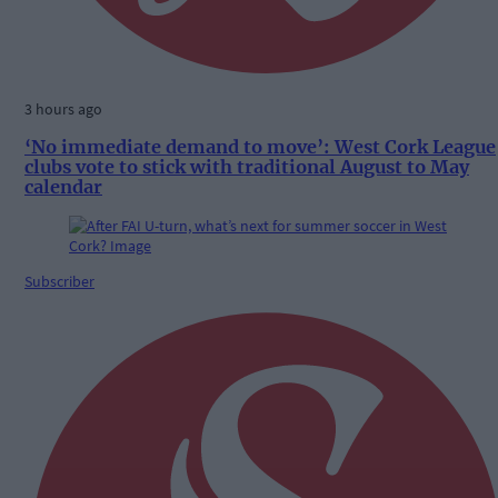
3 hours ago
‘No immediate demand to move’: West Cork League
clubs vote to stick with traditional August to May
calendar
Subscriber